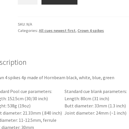
pool
cue
Shuriken
Crown
SKU:
N/A
Categories:
All cues newest first
,
Crown 4 spikes
4
spikes
4p
with
a
scription
black
shaft
n 4 spikes 4p made of Hornbeam black, white, blue, green
quantity
dard Pool cue parameters:
Standard cue blank parameters:
th: 152.5cm (30/30 inch)
Length: 80cm (31 inch)
ht: 538g (19oz)
Butt diameter: 33mm (1.3 inch)
t diameter: 21.33mm (.840 inch)
Joint diameter: 24mm (~1 inch)
diameter: 11-12.5mm, ferrule
t diameter: 30mm