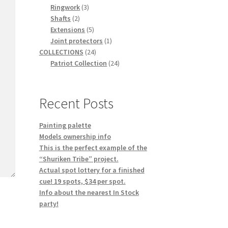
3
products
Ringwork
3
2
products
Shafts
2
products
5
Extensions
5
products
1
Joint protectors
1
24
product
COLLECTIONS
24
products
24
Patriot Collection
24
products
Recent Posts
Painting palette
Models ownership info
This is the perfect example of the
“Shuriken Tribe” project.
Actual spot lottery for a finished
cue! 19 spots, $34 per spot.
Info about the nearest In Stock
party!