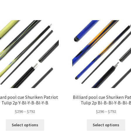
iard pool cue Shuriken Patriot
Billiard pool cue Shuriken Pa
Tulip 2p Y-Bl-Y-B-Bl-Y-B
Tulip 2p Bl-B-Bl-Y-B-Bl-
$
296
–
$
792
$
296
–
$
792
Select options
Select options