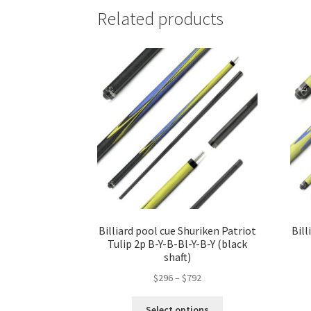
Related products
Billiard pool cue Shuriken Patriot
Bill
Tulip 2p B-Y-B-Bl-Y-B-Y (black
shaft)
$
296
–
$
792
Select options