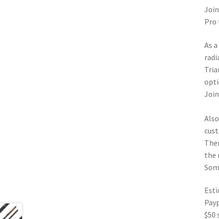
Join
Pro 
As a
radi
Tria
opti
Join
Also
cust
Ther
the 
Some
Esti
Pay
$50 