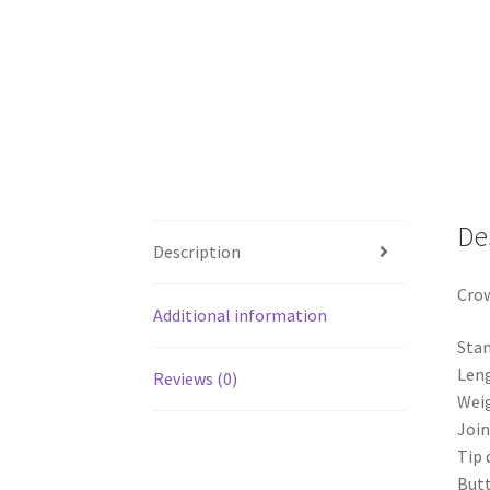
De
Description
Crow
Additional information
Stan
Leng
Reviews (0)
Weig
Join
Tip 
But