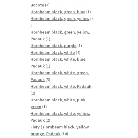
4
Bocote
4
products
1
Hornbeam black, green, blue
1
product
Hornbeam black, green, yellow
4
4
products
Hornbeam black, green, yellow,
1
Padauk
1
product
1
Hornbeam black, purple
1
4
product
Hornbeam black, white
4
products
Hornbeam black, white, blue,
1
Padauk
1
product
Hornbeam black, white, green,
5
Padauk
5
products
Hornbeam black, white, Padauk
2
2
products
Hornbeam black, white, pink,
1
green
1
product
Hornbeam black, white, yellow,
2
Padauk
2
products
Fiery | Hornbeam black, yellow,
14
orange, Padauk
14