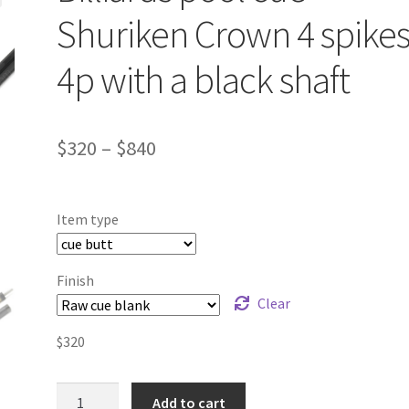
Shuriken Crown 4 spike
4p with a black shaft
$
320
–
$
840
Item type
Finish
Clear
$
320
Billiards
Add to cart