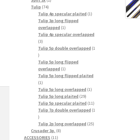
Split 3x
2
74
products
Tulip
74
products
1
Tulip 4p specular plaited
1
product
Tulip 3p long flipped
1
overlapped
1
product
Tulip 4p specular overlapped
3
3
products
Tulip 5p double overlapped
1
1
product
Tulip 5p long flipped
1
overlapped
1
product
Tulip 5p long flipped plaited
1
1
product
1
Tulip 5p long overlapped
1
29
product
Tulip 5p long plaited
29
products
11
Tulip 5p specular plaited
11
products
Tulip 7p double overlapped
1
1
product
25
Tulip 2p long overlapped
25
8
products
Crusader 3p.
8
11
products
ACCESSORIES
11