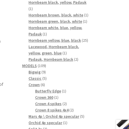
products
Hornbeam black, yellow, Padauk
1
1
product
1
Hornbeam brown, black, white
1
1
product
Hornbeam green, black, white
1
product
Hornbeam white, blue, yellow,
1
Padauk
1
product
25
Hornbeam yellow, blue, black
25
m
products
Lacewood, Hornbeam black,
1
yellow, green, blue
1
product
2
Padauk, Hornbeam black
2
109
products
MODELS
109
9
products
Bigwig
9
products
5
Classic
5
of
6
products
Crown
6
products
1
Butterfly Edge
1
1
product
Crown 360
1
product
2
Crown 4 spikes
2
products
2
Crown 8 spikes 4x4
2
products
5
Mars 4p \ Orchid 4p specular
5
1
products
Orchid 4p specular
1
2
product