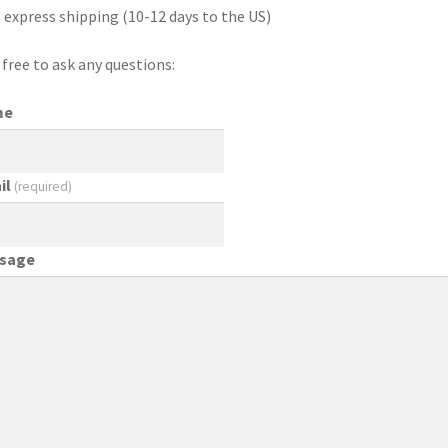
 express shipping (10-12 days to the US)
 free to ask any questions:
me
il
(required)
sage