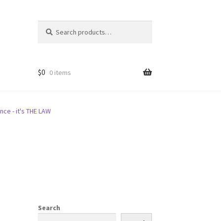
Search
Search
for:
$
0
0 items
nce - it's THE LAW
Search