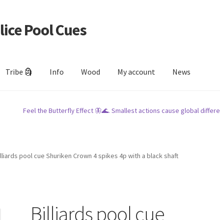
lice Pool Cues
Tribe 🗿
Info
Wood
My account
News
Feel the Butterfly Effect 🦋🌊. Smallest actions cause global differe
illiards pool cue Shuriken Crown 4 spikes 4p with a black shaft
Billiards pool cue