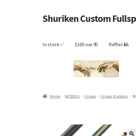
Shuriken Custom Fullsp
Skip
Skip
to
to
navigation
content
In stock ✅
$100 cue 🦋
Raffles 🎱
Home
MODELS
Crown
Crown 4 spikes
B