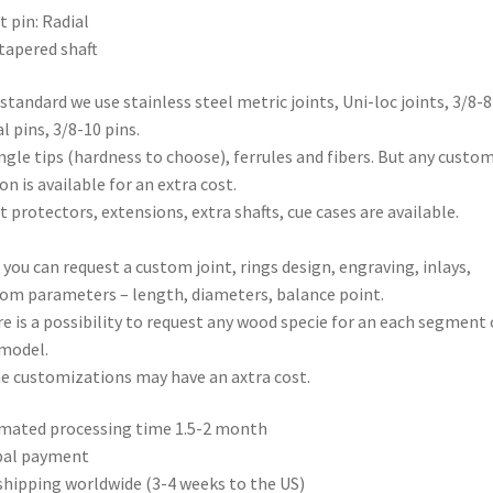
t pin: Radial
tapered shaft
 standard we use stainless steel metric joints, Uni-loc joints, 3/8-8
al pins, 3/8-10 pins.
ngle tips (hardness to choose), ferrules and fibers. But any custo
on is available for an extra cost.
t protectors, extensions, extra shafts, cue cases are available.
 you can request a custom joint, rings design, engraving, inlays,
om parameters – length, diameters, balance point.
e is a possibility to request any wood specie for an each segment 
model.
 customizations may have an axtra cost.
mated processing time 1.5-2 month
pal payment
shipping worldwide (3-4 weeks to the US)