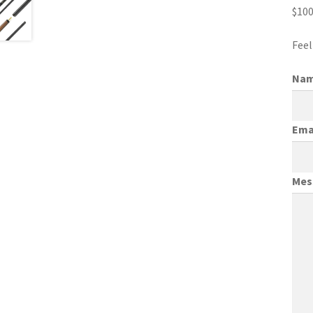
$100
Feel
Na
Ema
Mes