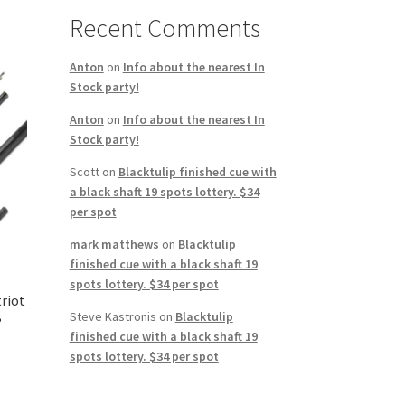
Recent Comments
Anton
on
Info about the nearest In
Stock party!
Anton
on
Info about the nearest In
Stock party!
Scott
on
Blacktulip finished cue with
a black shaft 19 spots lottery. $34
per spot
mark matthews
on
Blacktulip
finished cue with a black shaft 19
spots lottery. $34 per spot
triot
B
Steve Kastronis
on
Blacktulip
finished cue with a black shaft 19
spots lottery. $34 per spot