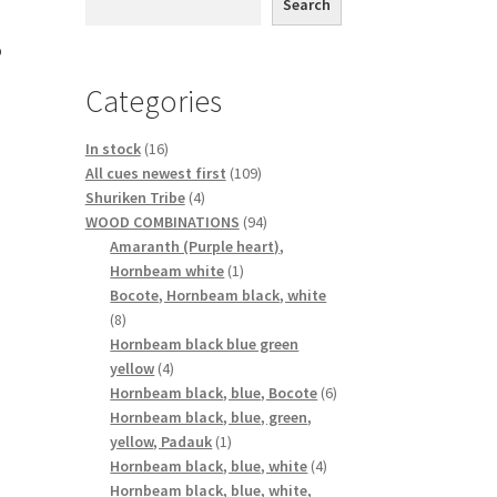
Search
s
Categories
16
In stock
16
products
109
All cues newest first
109
4
products
Shuriken Tribe
4
products
94
WOOD COMBINATIONS
94
products
Amaranth (Purple heart),
1
Hornbeam white
1
product
Bocote, Hornbeam black, white
8
8
products
Hornbeam black blue green
4
yellow
4
products
6
Hornbeam black, blue, Bocote
6
products
Hornbeam black, blue, green,
1
yellow, Padauk
1
product
4
Hornbeam black, blue, white
4
products
Hornbeam black, blue, white,