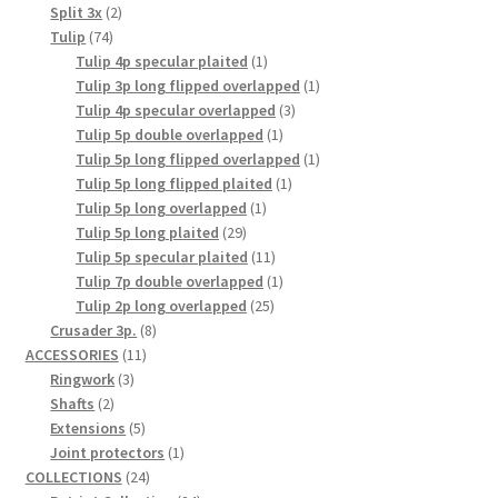
2
product
Split 3x
2
74
products
Tulip
74
products
1
Tulip 4p specular plaited
1
product
1
Tulip 3p long flipped overlapped
1
3
product
Tulip 4p specular overlapped
3
1
products
Tulip 5p double overlapped
1
product
1
Tulip 5p long flipped overlapped
1
1
product
Tulip 5p long flipped plaited
1
1
product
Tulip 5p long overlapped
1
29
product
Tulip 5p long plaited
29
products
11
Tulip 5p specular plaited
11
products
1
Tulip 7p double overlapped
1
25
product
Tulip 2p long overlapped
25
8
products
Crusader 3p.
8
11
products
ACCESSORIES
11
3
products
Ringwork
3
2
products
Shafts
2
products
5
Extensions
5
products
1
Joint protectors
1
24
product
COLLECTIONS
24