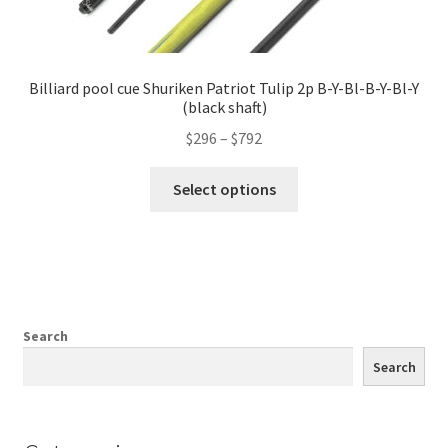
Billiard pool cue Shuriken Patriot Tulip 2p B-Y-Bl-B-Y-Bl-Y
(black shaft)
$
296
–
$
792
Select options
Search
Search