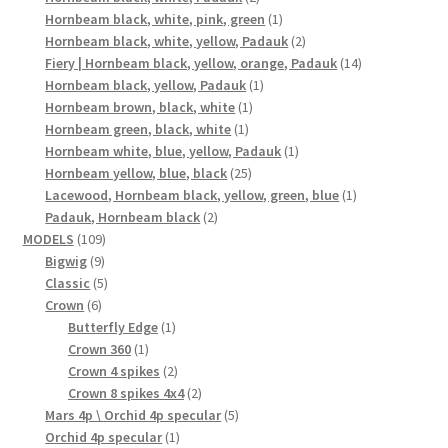
products
1
Hornbeam black, white, pink, green
1
product
2
Hornbeam black, white, yellow, Padauk
2
products
14
Fiery | Hornbeam black, yellow, orange, Padauk
14
1
products
Hornbeam black, yellow, Padauk
1
1
product
Hornbeam brown, black, white
1
1
product
Hornbeam green, black, white
1
product
1
Hornbeam white, blue, yellow, Padauk
1
25
product
Hornbeam yellow, blue, black
25
products
1
Lacewood, Hornbeam black, yellow, green, blue
1
2
product
Padauk, Hornbeam black
2
109
products
MODELS
109
9
products
Bigwig
9
products
5
Classic
5
6
products
Crown
6
products
1
Butterfly Edge
1
1
product
Crown 360
1
product
2
Crown 4 spikes
2
products
2
Crown 8 spikes 4x4
2
products
5
Mars 4p \ Orchid 4p specular
5
1
products
Orchid 4p specular
1