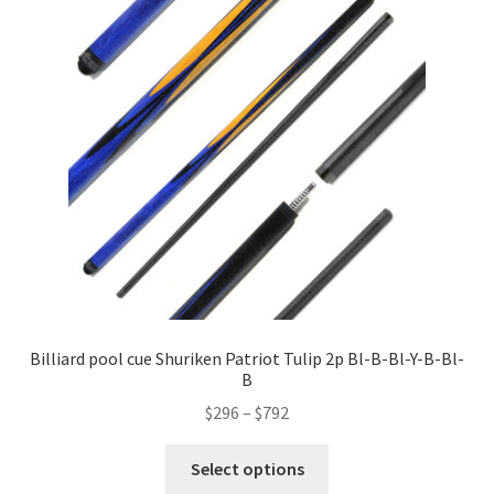
Billiard pool cue Shuriken Patriot Tulip 2p Bl-B-Bl-Y-B-Bl-
B
$
296
–
$
792
Select options