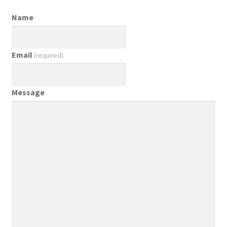
Name
Email
(required)
Message