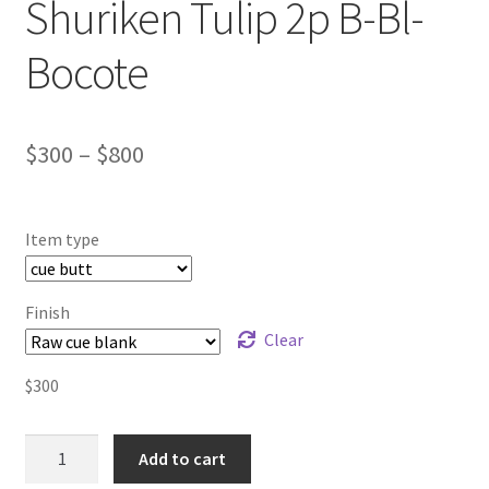
Shuriken Tulip 2p B-Bl-
Bocote
$
300
–
$
800
Item type
Finish
Clear
$
300
Billiard
Add to cart
pool