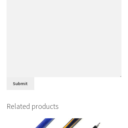
Submit
Related products