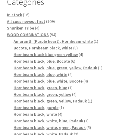
Categories
16
In stock
16
products
109
All cues newest first
109
4
products
Shuriken Tribe
4
products
94
WOOD COMBINATIONS
94
products
1
Amaranth (Purple heart), Hornbeam white
1
8
product
Bocote, Hornbeam black, white
8
products
4
Hornbeam black blue green yellow
4
6
products
Hornbeam black, blue, Bocote
6
products
1
Hornbeam black, blue, green, yellow, Padauk
1
4
product
Hornbeam black, blue, white
4
products
4
Hornbeam black, blue, white, Bocote
4
1
products
Hornbeam black, green, blue
1
product
4
Hornbeam black, green, yellow
4
products
1
Hornbeam black, green, yellow, Padauk
1
1
product
Hornbeam black, purple
1
4
product
Hornbeam black, white
4
products
1
Hornbeam black, white, blue, Padauk
1
product
5
Hornbeam black, white, green, Padauk
5
2
products
Hornbeam black, white, Padauk
2