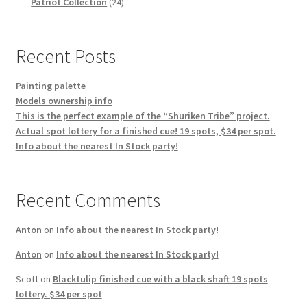
products
24
Patriot Collection
24
products
Recent Posts
Painting palette
Models ownership info
This is the perfect example of the “Shuriken Tribe” project.
Actual spot lottery for a finished cue! 19 spots, $34 per spot.
Info about the nearest In Stock party!
Recent Comments
Anton
on
Info about the nearest In Stock party!
Anton
on
Info about the nearest In Stock party!
Scott
on
Blacktulip finished cue with a black shaft 19 spots
lottery. $34 per spot