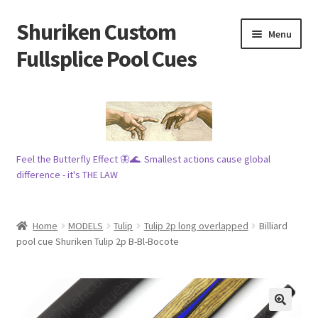
Shuriken Custom
Skip
Skip
Menu
to
to
Fullsplice Pool Cues
navigation
content
In stock ✅
$100 cue 🦋
Feel the Butterfly Effect 🦋🌊. Smallest actions cause global
Raffles 🎱
difference - it's THE LAW
Tribe 🗿
Home
MODELS
Tulip
Tulip 2p long overlapped
Billiard
Info
pool cue Shuriken Tulip 2p B-Bl-Bocote
Wood
My account