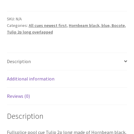
cue
Shuriken
Tulip
SKU:
N/A
Categories:
All cues newest first
,
Hornbeam black, blue, Bocote
,
2p
Tulip 2p long overlapped
B-
Bl-
Bocote
quantity
Description
Additional information
Reviews (0)
Description
Fullsplice pool cue Tulip 2p long made of Hornbeam black,