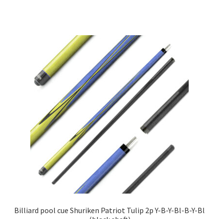
Billiard pool cue Shuriken Patriot Tulip 2p Y-B-Y-Bl-B-Y-Bl