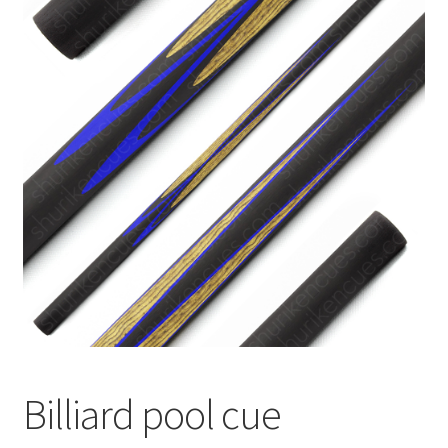
🔍
News
Billiard pool cue