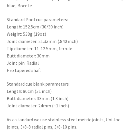
blue, Bocote
Standard Pool cue parameters:
Length: 152.5cm (30/30 inch)
Weight: 538g (19oz)
Joint diameter: 21.33mm (.840 inch)
Tip diameter: 11-12.5mm, ferrule
Butt diameter: 30mm
Joint pin: Radial
Pro tapered shaft
Standard cue blank parameters:
Length: 80cm (31 inch)
Butt diameter: 33mm (1.3 inch)
Joint diameter: 24mm (~1 inch)
As a standard we use stainless steel metric joints, Uni-loc
joints, 3/8-8 radial pins, 3/8-10 pins.