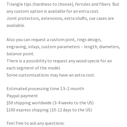
Triangle tips (hardness to choose), ferrules and fibers. But
any custom option is available for an extra cost.
Joint protectors, extensions, extra shafts, cue cases are
available.
Also you can request a custom joint, rings design,
engraving, inlays, custom parameters – length, diameters,
balance point.
There is a possibility to request any wood specie for an
each segment of the model.
Some customizations may have an axtra cost.
Estimated processing time 1.5-2 month
Paypal payment
$50 shipping worldwide (3-4 weeks to the US)
$100 express shipping (10-12 days to the US)
Feel free to ask any questions: