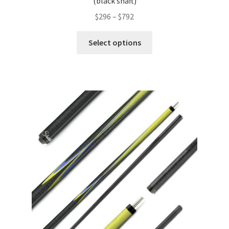
(black shaft)
$
296
–
$
792
Select options