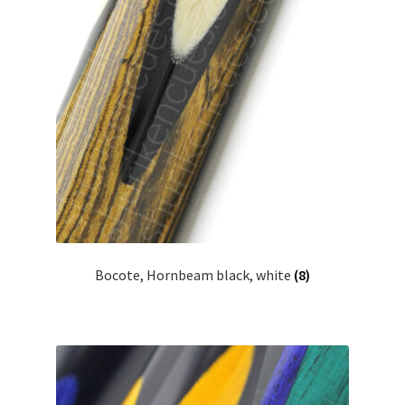
Bocote, Hornbeam black, white
(8)