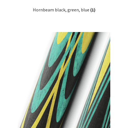
Hornbeam black, green, blue
(1)