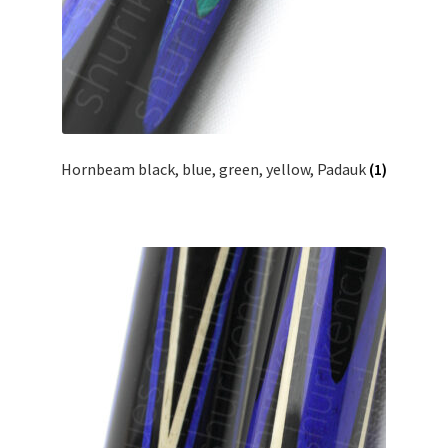
Hornbeam black, blue, green, yellow, Padauk
(1)