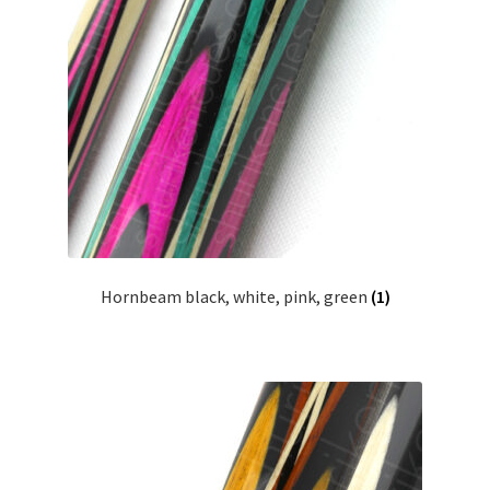
Hornbeam black, white, pink, green
(1)