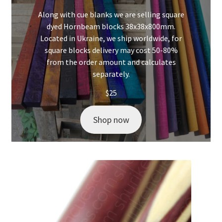
Along with cue blanks we are selling square
dyed Hornbeam blocks 38x38x800mm.
Located in Ukraine, we ship worldwide, for
square blocks delivery may cost 50-80%
from the order amount and calculates
separately.
$
25
Shop now