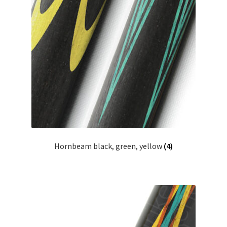
Hornbeam black, green, yellow
(4)