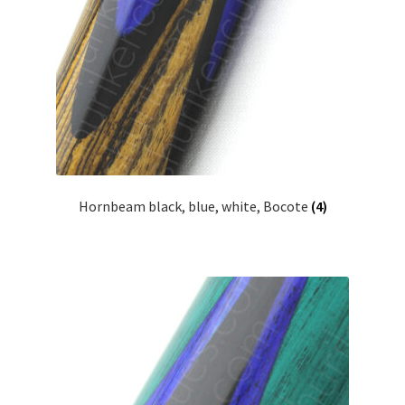
Hornbeam black, blue, white, Bocote
(4)