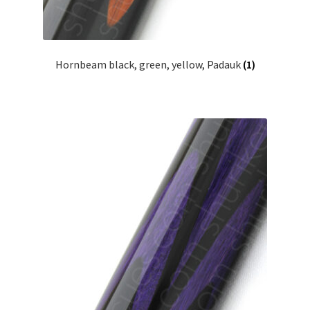
Hornbeam black, green, yellow, Padauk
(1)