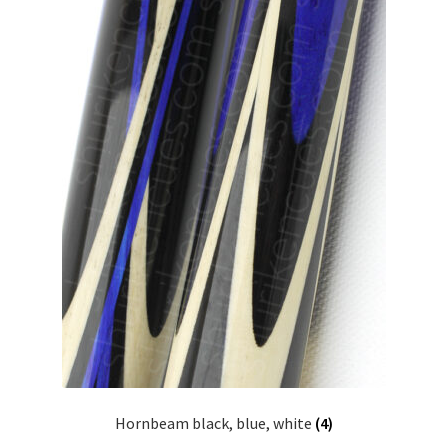
Hornbeam black, blue, white
(4)