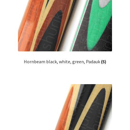
Hornbeam black, white, green, Padauk
(5)