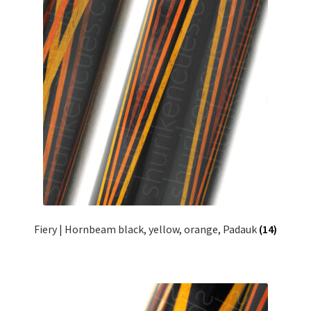
Fiery | Hornbeam black, yellow, orange, Padauk
(14)