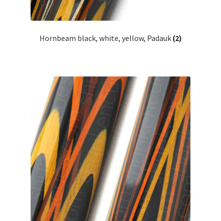
Hornbeam black, white, yellow, Padauk
(2)