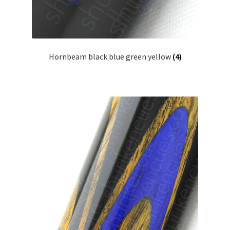
Hornbeam black blue green yellow
(4)