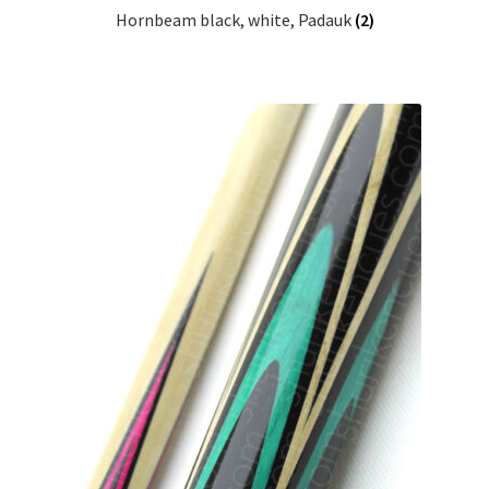
Hornbeam black, white, Padauk
(2)