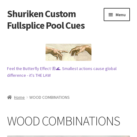
Shuriken Custom
Skip
Skip
Menu
to
to
Fullsplice Pool Cues
navigation
content
In stock ✅
$100 cue 🦋
Feel the Butterfly Effect 🦋🌊. Smallest actions cause global
Raffles 🎱
difference - it's THE LAW
Tribe 🗿
Home
WOOD COMBINATIONS
Info
WOOD COMBINATIONS
Wood
My account