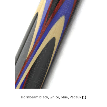
Hornbeam black, white, blue, Padauk
(1)