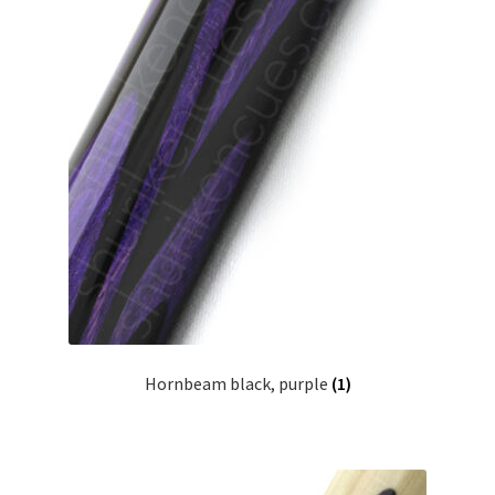
Hornbeam black, purple
(1)