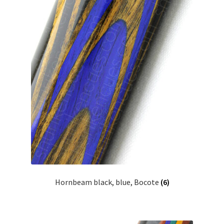
Hornbeam black, blue, Bocote
(6)