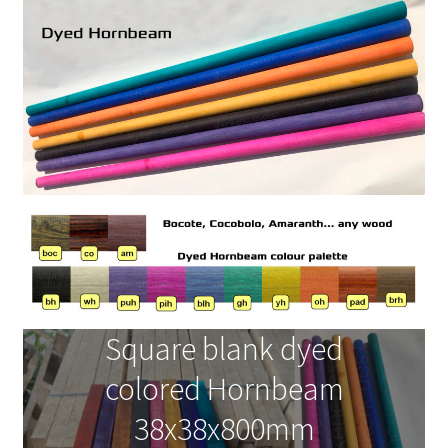
News
Square blank dyed
colored Hornbeam
38x38x800mm