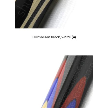
Hornbeam black, white
(4)