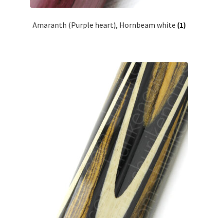
Amaranth (Purple heart), Hornbeam white
(1)