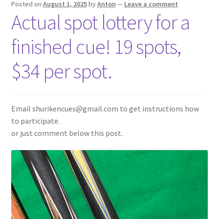
Posted on
August 1, 2025
by
Anton
—
Leave a comment
Actual spot lottery for a
News
finished cue! 19 spots,
$34 per spot.
Email shurikencues@gmail.com to get instructions how
to participate.
or just comment below this post.