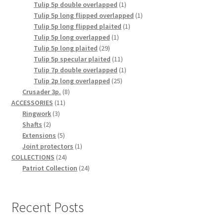
1
products
Tulip 5p double overlapped
1
product
1
Tulip 5p long flipped overlapped
1
1
product
Tulip 5p long flipped plaited
1
1
product
Tulip 5p long overlapped
1
29
product
Tulip 5p long plaited
29
products
11
Tulip 5p specular plaited
11
products
1
Tulip 7p double overlapped
1
25
product
Tulip 2p long overlapped
25
8
products
Crusader 3p.
8
11
products
ACCESSORIES
11
3
products
Ringwork
3
2
products
Shafts
2
products
5
Extensions
5
products
1
Joint protectors
1
24
product
COLLECTIONS
24
products
24
Patriot Collection
24
products
Recent Posts