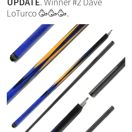
UPDATE
. Winner #2 Dave
each
spot
LoTurco 🥳🥳🥳.