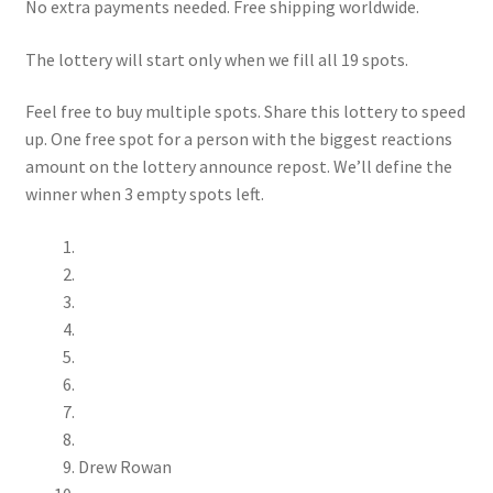
No extra payments needed. Free shipping worldwide.
The lottery will start only when we fill all 19 spots.
Feel free to buy multiple spots. Share this lottery to speed
up. One free spot for a person with the biggest reactions
amount on the lottery announce repost. We’ll define the
winner when 3 empty spots left.
Drew Rowan