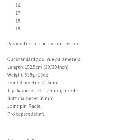
Parameters of the cue are custom.
Our standard pool cue parameters:
Length: 152.5cm (30/30 inch)
Weight: 538g (19oz)
Joint diameter: 21.4mm
Tip diameter: 11-12.5mm, ferrule
Butt diameter: 30mm
Joint pin: Radial
Pro tapered shaft