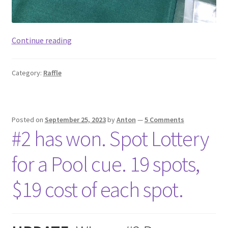
#18
Continue reading
has
won.
Category:
Raffle
Spot
Lottery
for
a
Posted on
September 25, 2023
by
Anton
—
5 Comments
Pool
#2 has won. Spot Lottery
cue
Mars.
for a Pool cue. 19 spots,
19
spots,
$19 cost of each spot.
$24
cost
of