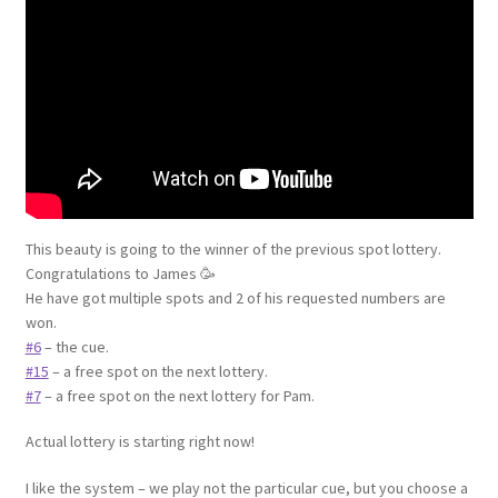
This beauty is going to the winner of the previous spot lottery.
Congratulations to James 🥳
He have got multiple spots and 2 of his requested numbers are
won.
#6
– the cue.
#15
– a free spot on the next lottery.
#7
– a free spot on the next lottery for Pam.
Actual lottery is starting right now!
I like the system – we play not the particular cue, but you choose a