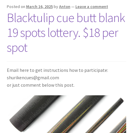
Posted on
March 16, 2025
by
Anton
—
Leave a comment
Blacktulip cue butt blank
19 spots lottery. $18 per
spot
Email here to get instructions how to participate:
shurikencues@gmail.com
or just comment below this post.