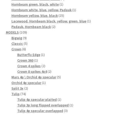
1
product
Hornbeam green, black, white
1
product
1
Hornbeam white, blue, yellow, Padauk
1
25
product
Hornbeam yellow, blue, black
25
products
1
Lacewood, Hornbeam black, yellow, green, blue
1
2
product
Padauk, Hornbeam black
2
109
products
MODELS
109
9
products
Bigwig
9
products
5
Classic
5
6
products
Crown
6
products
1
Butterfly Edge
1
1
product
Crown 360
1
product
2
Crown 4 spikes
2
products
2
Crown 8 spikes 4x4
2
products
5
Mars 4p \ Orchid 4p specular
5
1
products
Orchid 4p specular
1
2
product
Split 3x
2
74
products
Tulip
74
products
1
Tulip 4p specular plaited
1
product
1
Tulip 3p long flipped overlapped
1
3
product
Tulip 4p specular overlapped
3