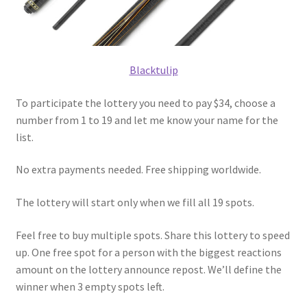
Blacktulip
To participate the lottery you need to pay $34, choose a
number from 1 to 19 and let me know your name for the
list.
No extra payments needed. Free shipping worldwide.
The lottery will start only when we fill all 19 spots.
Feel free to buy multiple spots. Share this lottery to speed
up. One free spot for a person with the biggest reactions
amount on the lottery announce repost. We’ll define the
winner when 3 empty spots left.