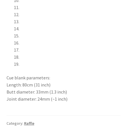
Cue blank parameters:
Length: 80cm (31 inch)
Butt diameter: 33mm (1.3 inch)
Joint diameter: 24mm (~1 inch)
Category:
Raffle