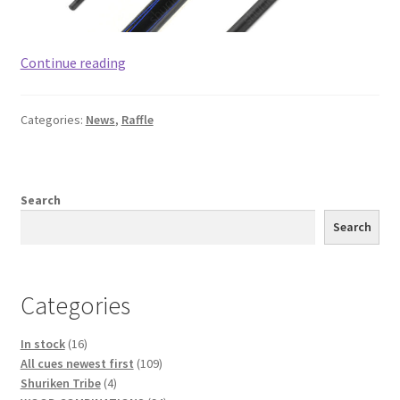
#2
Continue reading
has
won.
Categories:
News
,
Raffle
Spot
Lottery
for
a
Search
Pool
Search
cue.
19
spots,
Categories
$19
cost
16
In stock
16
of
products
109
All cues newest first
109
each
4
products
Shuriken Tribe
4
spot.