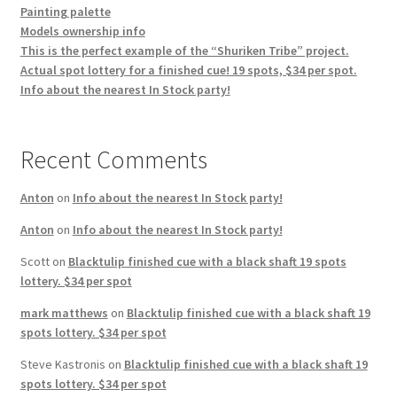
Painting palette
Models ownership info
This is the perfect example of the “Shuriken Tribe” project.
Actual spot lottery for a finished cue! 19 spots, $34 per spot.
Info about the nearest In Stock party!
Recent Comments
Anton
on
Info about the nearest In Stock party!
Anton
on
Info about the nearest In Stock party!
Scott
on
Blacktulip finished cue with a black shaft 19 spots
lottery. $34 per spot
mark matthews
on
Blacktulip finished cue with a black shaft 19
spots lottery. $34 per spot
Steve Kastronis
on
Blacktulip finished cue with a black shaft 19
spots lottery. $34 per spot