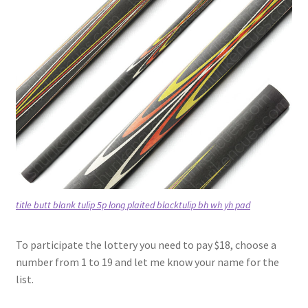
title butt blank tulip 5p long plaited blacktulip bh wh yh pad
To participate the lottery you need to pay $18, choose a
number from 1 to 19 and let me know your name for the
list.