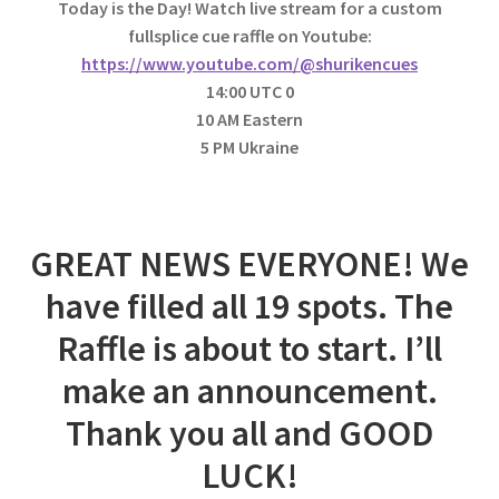
Today is the Day! Watch live stream for a custom
fullsplice cue raffle on Youtube:
https://www.youtube.com/@shurikencues
14:00 UTC 0
10 AM Eastern
5 PM Ukraine
GREAT NEWS EVERYONE! We
have filled all 19 spots. The
Raffle is about to start. I’ll
make an announcement.
Thank you all and GOOD
LUCK!