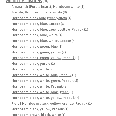
products
94
WOOD COMBINATIONS
94
products
1
Amaranth (Purple heart), Hornbeam white
1
8
product
Bocote, Hornbeam black, white
8
products
4
Hornbeam black blue green yellow
4
6
products
Hornbeam black, blue, Bocote
6
products
1
Hornbeam black, blue, green, yellow, Padauk
1
4
product
Hornbeam black, blue, white
4
products
4
Hornbeam black, blue, white, Bocote
4
1
products
Hornbeam black, green, blue
1
product
4
Hornbeam black, green, yellow
4
products
1
Hornbeam black, green, yellow, Padauk
1
1
product
Hornbeam black, purple
1
4
product
Hornbeam black, white
4
products
1
Hornbeam black, white, blue, Padauk
1
product
5
Hornbeam black, white, green, Padauk
5
2
products
Hornbeam black, white, Padauk
2
products
1
Hornbeam black, white, pink, green
1
product
2
Hornbeam black, white, yellow, Padauk
2
products
14
Fiery | Hornbeam black, yellow, orange, Padauk
14
1
products
Hornbeam black, yellow, Padauk
1
1
product
Hornbeam brown, black, white
1