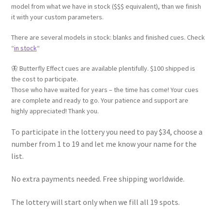
model from what we have in stock ($$$ equivalent), than we finish
it with your custom parameters.
There are several models in stock: blanks and finished cues. Check
“
in stock
“
🦋 Butterfly Effect cues are available plentifully. $100 shipped is
the cost to participate.
Those who have waited for years – the time has come! Your cues
are complete and ready to go. Your patience and support are
highly appreciated! Thank you.
To participate in the lottery you need to pay $34, choose a
number from 1 to 19 and let me know your name for the
list.
No extra payments needed. Free shipping worldwide.
The lottery will start only when we fill all 19 spots.