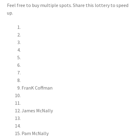
Feel free to buy multiple spots. Share this lottery to speed
up.
FranK Coffman
James McNally
Pam McNally