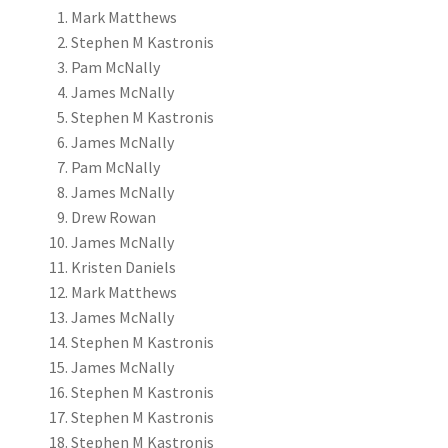
Mark Matthews
Stephen M Kastronis
Pam McNally
James McNally
Stephen M Kastronis
James McNally
Pam McNally
James McNally
Drew Rowan
James McNally
Kristen Daniels
Mark Matthews
James McNally
Stephen M Kastronis
James McNally
Stephen M Kastronis
Stephen M Kastronis
Stephen M Kastronis