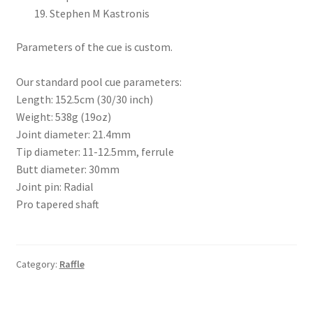
Stephen M Kastronis
Parameters of the cue is custom.
Our standard pool cue parameters:
Length: 152.5cm (30/30 inch)
Weight: 538g (19oz)
Joint diameter: 21.4mm
Tip diameter: 11-12.5mm, ferrule
Butt diameter: 30mm
Joint pin: Radial
Pro tapered shaft
Category:
Raffle