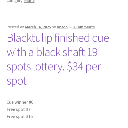
Category:
Raffle
Posted on
March 16, 2025
by
Anton
—
3 Comments
Blacktulip finished cue
with a black shaft 19
spots lottery. $34 per
spot
Cue winner #6
Free spot #7
Free spot #15