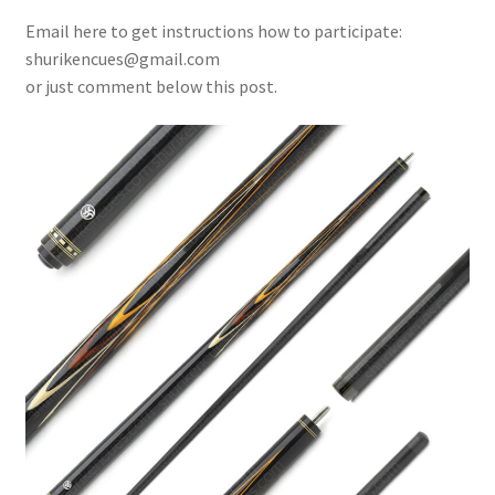
Email here to get instructions how to participate:
shurikencues@gmail.com
or just comment below this post.