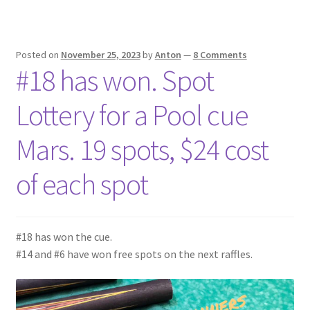
Posted on
November 25, 2023
by
Anton
—
8 Comments
#18 has won. Spot
Lottery for a Pool cue
Mars. 19 spots, $24 cost
of each spot
#18 has won the cue.
#14 and #6 have won free spots on the next raffles.