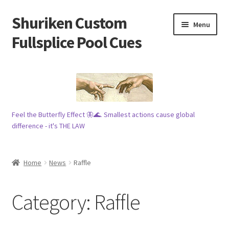
Shuriken Custom
Skip
Skip
Menu
to
to
Fullsplice Pool Cues
navigation
content
In stock ✅
$100 cue 🦋
Feel the Butterfly Effect 🦋🌊. Smallest actions cause global
Raffles 🎱
difference - it's THE LAW
Tribe 🗿
Home
News
Raffle
Info
Category:
Raffle
Wood
My account