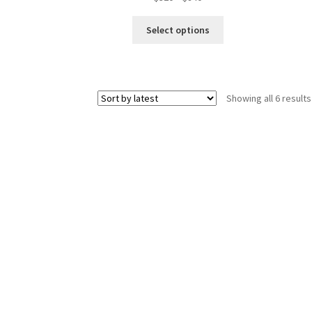
Select options
Showing all 6 results