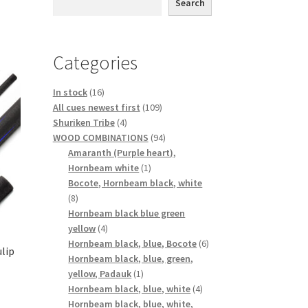
Search
Categories
16
In stock
16
products
109
All cues newest first
109
4
products
Shuriken Tribe
4
products
94
WOOD COMBINATIONS
94
products
Amaranth (Purple heart),
1
Hornbeam white
1
product
Bocote, Hornbeam black, white
8
8
products
Hornbeam black blue green
4
yellow
4
products
6
Hornbeam black, blue, Bocote
6
ulip
products
Hornbeam black, blue, green,
1
yellow, Padauk
1
product
4
Hornbeam black, blue, white
4
products
Hornbeam black, blue, white,