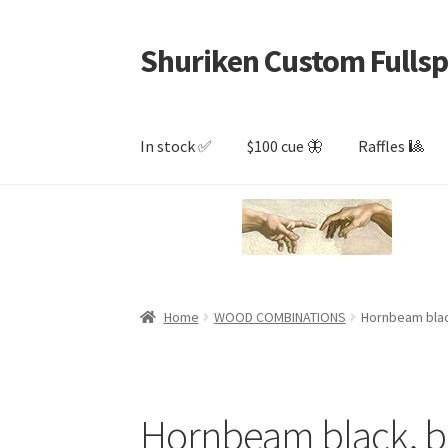
Shuriken Custom Fullsp
Skip
Skip
to
to
navigation
content
In stock ✅
$100 cue 🦋
Raffles 🎱
Home
WOOD COMBINATIONS
Hornbeam blac
Hornbeam black, b