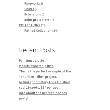
3
products
Ringwork
3
2
products
Shafts
2
products
5
Extensions
5
products
1
Joint protectors
1
24
product
COLLECTIONS
24
products
24
Patriot Collection
24
products
Recent Posts
Painting palette
Models ownership info
This is the perfect example of the
“Shuriken Tribe” project.
Actual spot lottery for a finished
cue! 19 spots, $34 per spot.
Info about the nearest In Stock
party!