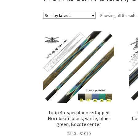
Showing all 6 results
Tulip 4p. specular overlapped
T
Hornbeam black, white, blue,
bo
green, Bocote center
$
540
–
$
1010