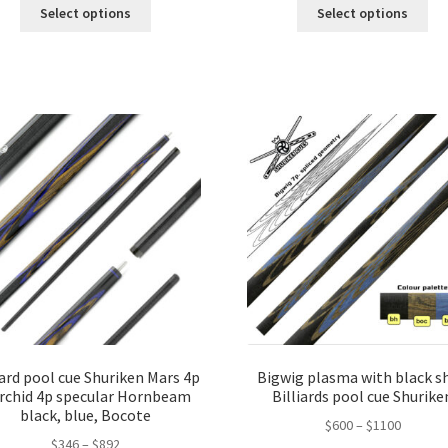
Select options
Select options
iard pool cue Shuriken Mars 4p
Bigwig plasma with black sh
Orchid 4p specular Hornbeam
Billiards pool cue Shurike
black, blue, Bocote
$
600
–
$
1100
$
346
–
$
892