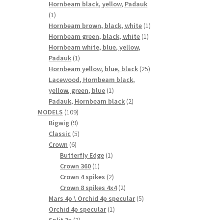
products
Hornbeam black, yellow, Padauk
1
1
product
1
Hornbeam brown, black, white
1
1
product
Hornbeam green, black, white
1
product
Hornbeam white, blue, yellow,
1
Padauk
1
product
25
Hornbeam yellow, blue, black
25
products
Lacewood, Hornbeam black,
1
yellow, green, blue
1
product
2
Padauk, Hornbeam black
2
109
products
MODELS
109
9
products
Bigwig
9
products
5
Classic
5
6
products
Crown
6
products
1
Butterfly Edge
1
1
product
Crown 360
1
product
2
Crown 4 spikes
2
products
2
Crown 8 spikes 4x4
2
products
5
Mars 4p \ Orchid 4p specular
5
1
products
Orchid 4p specular
1
2
product