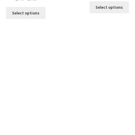
Select options
Select options