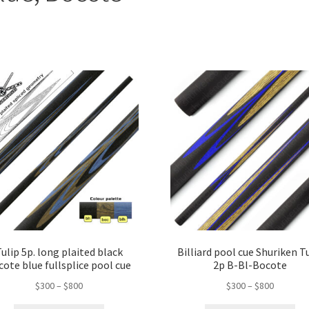
ulip 5p. long plaited black
Billiard pool cue Shuriken T
cote blue fullsplice pool cue
2p B-Bl-Bocote
$
300
–
$
800
$
300
–
$
800