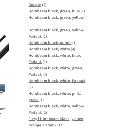
4
Bocote
4
products
1
Hornbeam black, green, blue
1
product
Hornbeam black, green, yellow
4
4
products
Hornbeam black, green, yellow,
1
Padauk
1
product
1
Hornbeam black, purple
1
4
product
Hornbeam black, white
4
products
Hornbeam black, white, blue,
1
Padauk
1
product
Hornbeam black, white, green,
5
Padauk
5
products
Hornbeam black, white, Padauk
2
2
products
Hornbeam black, white, pink,
1
green
1
product
Hornbeam black, white, yellow,
aft
2
Padauk
2
n
products
Fiery | Hornbeam black, yellow,
14
orange, Padauk
14