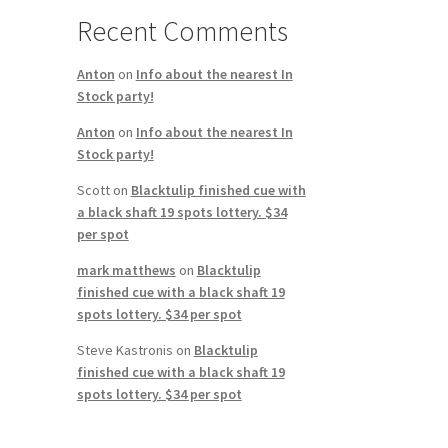
Recent Comments
Anton
on
Info about the nearest In
Stock party!
Anton
on
Info about the nearest In
Stock party!
Scott
on
Blacktulip finished cue with
a black shaft 19 spots lottery. $34
per spot
mark matthews
on
Blacktulip
finished cue with a black shaft 19
spots lottery. $34 per spot
Steve Kastronis
on
Blacktulip
finished cue with a black shaft 19
spots lottery. $34 per spot