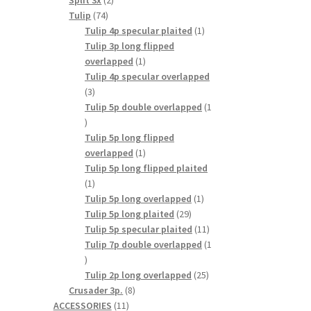
Split 3x
2
74
products
Tulip
74
products
1
Tulip 4p specular plaited
1
product
Tulip 3p long flipped
1
overlapped
1
product
Tulip 4p specular overlapped
3
3
products
Tulip 5p double overlapped
1
1
product
Tulip 5p long flipped
1
overlapped
1
product
Tulip 5p long flipped plaited
1
1
product
1
Tulip 5p long overlapped
1
29
product
Tulip 5p long plaited
29
products
11
Tulip 5p specular plaited
11
products
Tulip 7p double overlapped
1
1
product
25
Tulip 2p long overlapped
25
8
products
Crusader 3p.
8
11
products
ACCESSORIES
11