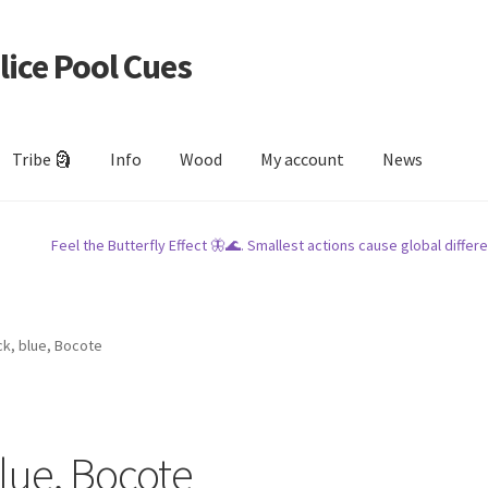
lice Pool Cues
Tribe 🗿
Info
Wood
My account
News
Feel the Butterfly Effect 🦋🌊. Smallest actions cause global differe
k, blue, Bocote
lue, Bocote