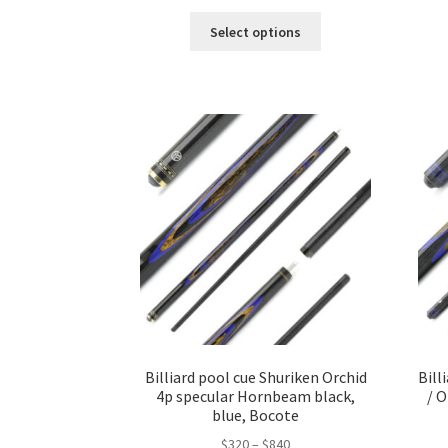
Select options
Billiard pool cue Shuriken Orchid
Bill
4p specular Hornbeam black,
/ 
blue, Bocote
$
320
–
$
840