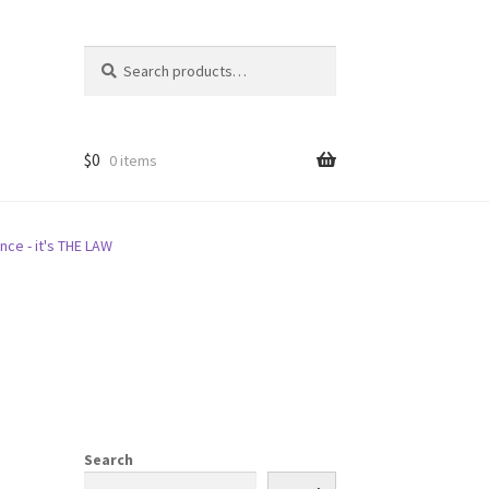
Search
Search
for:
$
0
0 items
nce - it's THE LAW
Search