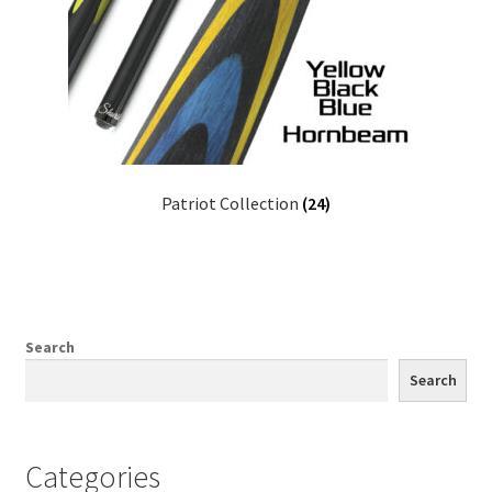
Patriot Collection
(24)
Search
Search
Categories