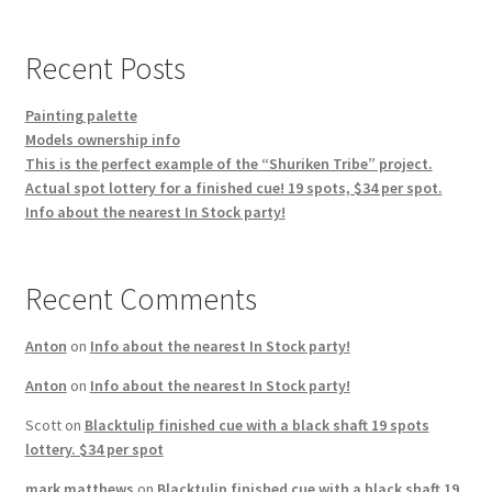
products
Recent Posts
Painting palette
Models ownership info
This is the perfect example of the “Shuriken Tribe” project.
Actual spot lottery for a finished cue! 19 spots, $34 per spot.
Info about the nearest In Stock party!
Recent Comments
Anton
on
Info about the nearest In Stock party!
Anton
on
Info about the nearest In Stock party!
Scott
on
Blacktulip finished cue with a black shaft 19 spots
lottery. $34 per spot
mark matthews
on
Blacktulip finished cue with a black shaft 19