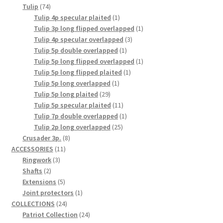
74
products
Tulip
74
products
1
Tulip 4p specular plaited
1
product
1
Tulip 3p long flipped overlapped
1
3
product
Tulip 4p specular overlapped
3
1
products
Tulip 5p double overlapped
1
product
1
Tulip 5p long flipped overlapped
1
1
product
Tulip 5p long flipped plaited
1
1
product
Tulip 5p long overlapped
1
29
product
Tulip 5p long plaited
29
products
11
Tulip 5p specular plaited
11
products
1
Tulip 7p double overlapped
1
25
product
Tulip 2p long overlapped
25
8
products
Crusader 3p.
8
11
products
ACCESSORIES
11
3
products
Ringwork
3
2
products
Shafts
2
products
5
Extensions
5
products
1
Joint protectors
1
24
product
COLLECTIONS
24
products
24
Patriot Collection
24