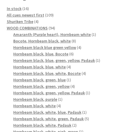
16
In stock
16
products
109
All cues newest first
109
4
products
Shuriken Tribe
4
products
94
WOOD COMBINATIONS
94
products
1
Amaranth (Purple heart), Hornbeam white
1
8
product
Bocote, Hornbeam black, white
8
products
4
Hornbeam black blue green yellow
4
6
products
Hornbeam black, blue, Bocote
6
products
1
Hornbeam black, blue, green, yellow, Padauk
1
4
product
Hornbeam black, blue, white
4
products
4
Hornbeam black, blue, white, Bocote
4
1
products
Hornbeam black, green, blue
1
product
4
Hornbeam black, green, yellow
4
products
1
Hornbeam black, green, yellow, Padauk
1
1
product
Hornbeam black, purple
1
4
product
Hornbeam black, white
4
products
1
Hornbeam black, white, blue, Padauk
1
product
5
Hornbeam black, white, green, Padauk
5
2
products
Hornbeam black, white, Padauk
2
products
1
Hornbeam black, white, pink, green
1