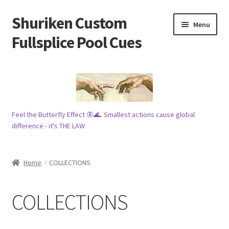
Shuriken Custom
Skip
Skip
Menu
to
to
Fullsplice Pool Cues
navigation
content
In stock ✅
$100 cue 🦋
Feel the Butterfly Effect 🦋🌊. Smallest actions cause global
Raffles 🎱
difference - it's THE LAW
Tribe 🗿
Home
COLLECTIONS
Info
COLLECTIONS
Wood
My account