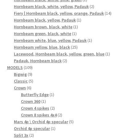
product
2
Hornbeam black, white, yellow, Padauk
2
products
14
Fiery | Hornbeam black, yellow, orange, Padauk
14
1
products
Hornbeam black, yellow, Padauk
1
1
product
Hornbeam brown, black, white
1
1
product
Hornbeam green, black, white
1
product
1
Hornbeam white, blue, yellow, Padauk
1
25
product
Hornbeam yellow, blue, black
25
products
1
Lacewood, Hornbeam black, yellow, green, blue
1
2
product
Padauk, Hornbeam black
2
109
products
MODELS
109
9
products
Bigwig
9
products
5
Classic
5
6
products
Crown
6
products
1
Butterfly Edge
1
1
product
Crown 360
1
product
2
Crown 4 spikes
2
products
2
Crown 8 spikes 4x4
2
products
5
Mars 4p \ Orchid 4p specular
5
1
products
Orchid 4p specular
1
2
product
Split 3x
2