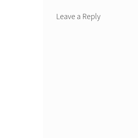
Leave a Reply