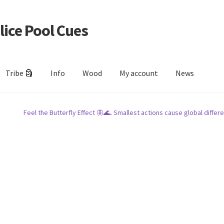
lice Pool Cues
Tribe 🗿
Info
Wood
My account
News
Feel the Butterfly Effect 🦋🌊. Smallest actions cause global differe