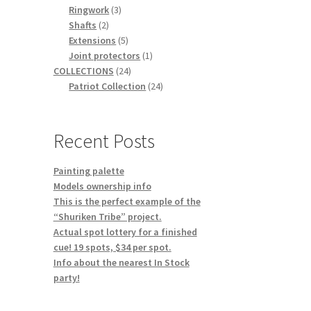
3
products
Ringwork
3
2
products
Shafts
2
products
5
Extensions
5
products
1
Joint protectors
1
24
product
COLLECTIONS
24
products
24
Patriot Collection
24
products
Recent Posts
Painting palette
Models ownership info
This is the perfect example of the
“Shuriken Tribe” project.
Actual spot lottery for a finished
cue! 19 spots, $34 per spot.
Info about the nearest In Stock
party!