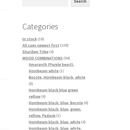
Search
Categories
16
In stock
16
products
109
All cues newest first
109
4
products
Shuriken Tribe
4
products
94
WOOD COMBINATIONS
94
products
Amaranth (Purple heart),
1
Hornbeam white
1
product
Bocote, Hornbeam black, white
8
8
products
Hornbeam black blue green
4
yellow
4
products
6
Hornbeam black, blue, Bocote
6
products
Hornbeam black, blue, green,
1
yellow, Padauk
1
product
4
Hornbeam black, blue, white
4
products
Hornbeam black, blue, white,