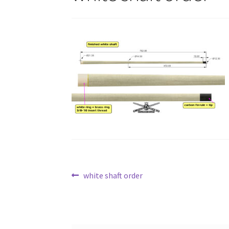
Post
Previous
white shaft order
post:
navigation