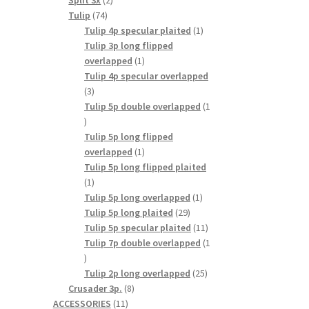
Split 3x
2
74
products
Tulip
74
products
1
Tulip 4p specular plaited
1
product
Tulip 3p long flipped
1
overlapped
1
product
Tulip 4p specular overlapped
3
3
products
Tulip 5p double overlapped
1
1
product
Tulip 5p long flipped
1
overlapped
1
product
Tulip 5p long flipped plaited
1
1
product
1
Tulip 5p long overlapped
1
29
product
Tulip 5p long plaited
29
products
11
Tulip 5p specular plaited
11
products
Tulip 7p double overlapped
1
1
product
25
Tulip 2p long overlapped
25
8
products
Crusader 3p.
8
11
products
ACCESSORIES
11