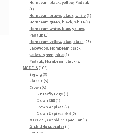
products
Hornbeam black, yellow, Padauk
1
1
product
1
Hornbeam brown, black, white
1
1
product
Hornbeam green, black, white
1
product
Hornbeam white, blue, yellow,
1
Padauk
1
product
25
Hornbeam yellow, blue, black
25
products
Lacewood, Hornbeam black,
1
yellow, green, blue
1
product
2
Padauk, Hornbeam black
2
109
products
MODELS
109
9
products
Bigwig
9
products
5
Classic
5
6
products
Crown
6
products
1
Butterfly Edge
1
1
product
Crown 360
1
product
2
Crown 4 spikes
2
products
2
Crown 8 spikes 4x4
2
products
5
Mars 4p \ Orchid 4p specular
5
1
products
Orchid 4p specular
1
2
product