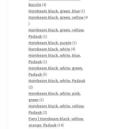
4
Bocote
4
products
1
Hornbeam black, green, blue
1
product
Hornbeam black, green, yellow
4
4
products
Hornbeam black, green, yellow,
1
Padauk
1
product
1
Hornbeam black, purple
1
4
product
Hornbeam black, white
4
products
Hornbeam black, white, blue,
1
Padauk
1
product
Hornbeam black, white, green,
5
Padauk
5
products
Hornbeam black, white, Padauk
2
2
products
Hornbeam black, white, pink,
1
green
1
product
Hornbeam black, white, yellow,
2
Padauk
2
products
Fiery | Hornbeam black, yellow,
14
orange, Padauk
14