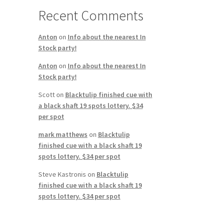
Recent Comments
Anton
on
Info about the nearest In
Stock party!
Anton
on
Info about the nearest In
Stock party!
Scott
on
Blacktulip finished cue with
a black shaft 19 spots lottery. $34
per spot
mark matthews
on
Blacktulip
finished cue with a black shaft 19
spots lottery. $34 per spot
Steve Kastronis
on
Blacktulip
finished cue with a black shaft 19
spots lottery. $34 per spot