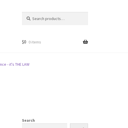
Search
Search
for:
$
0
0 items
nce - it's THE LAW
Search