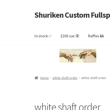
Shuriken Custom Fullsp
Skip
Skip
to
to
navigation
content
In stock ✅
$100 cue 🦋
Raffles 🎱
Home
white shaft order
white shaft order
white shaft order