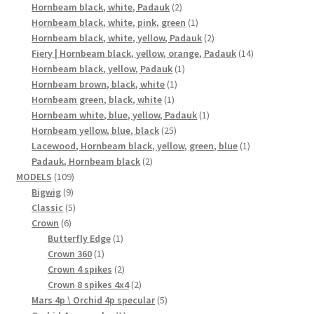
2
products
Hornbeam black, white, Padauk
2
products
1
Hornbeam black, white, pink, green
1
product
2
Hornbeam black, white, yellow, Padauk
2
products
14
Fiery | Hornbeam black, yellow, orange, Padauk
14
1
products
Hornbeam black, yellow, Padauk
1
1
product
Hornbeam brown, black, white
1
1
product
Hornbeam green, black, white
1
product
1
Hornbeam white, blue, yellow, Padauk
1
25
product
Hornbeam yellow, blue, black
25
products
1
Lacewood, Hornbeam black, yellow, green, blue
1
2
product
Padauk, Hornbeam black
2
109
products
MODELS
109
9
products
Bigwig
9
products
5
Classic
5
6
products
Crown
6
products
1
Butterfly Edge
1
1
product
Crown 360
1
product
2
Crown 4 spikes
2
products
2
Crown 8 spikes 4x4
2
products
5
Mars 4p \ Orchid 4p specular
5