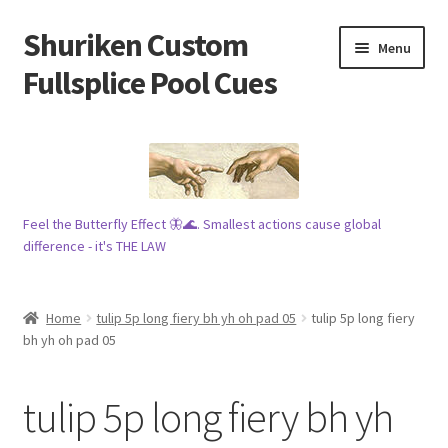
Shuriken Custom
Skip
Skip
Menu
to
to
Fullsplice Pool Cues
navigation
content
In stock ✅
$100 cue 🦋
Feel the Butterfly Effect 🦋🌊. Smallest actions cause global
Raffles 🎱
difference - it's THE LAW
Tribe 🗿
Home
tulip 5p long fiery bh yh oh pad 05
tulip 5p long fiery
Info
bh yh oh pad 05
Wood
tulip 5p long fiery bh yh
My account