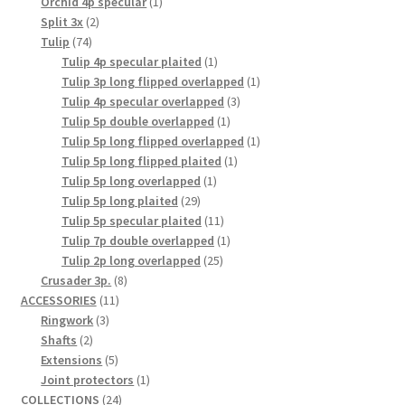
1
products
Orchid 4p specular
1
2
product
Split 3x
2
74
products
Tulip
74
products
1
Tulip 4p specular plaited
1
product
1
Tulip 3p long flipped overlapped
1
3
product
Tulip 4p specular overlapped
3
1
products
Tulip 5p double overlapped
1
product
1
Tulip 5p long flipped overlapped
1
1
product
Tulip 5p long flipped plaited
1
1
product
Tulip 5p long overlapped
1
29
product
Tulip 5p long plaited
29
products
11
Tulip 5p specular plaited
11
products
1
Tulip 7p double overlapped
1
25
product
Tulip 2p long overlapped
25
8
products
Crusader 3p.
8
11
products
ACCESSORIES
11
3
products
Ringwork
3
2
products
Shafts
2
products
5
Extensions
5
products
1
Joint protectors
1
24
product
COLLECTIONS
24