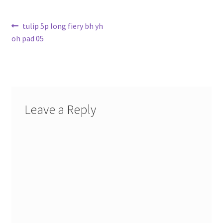
Post
Previous
tulip 5p long fiery bh yh
post:
oh pad 05
navigation
Leave a Reply