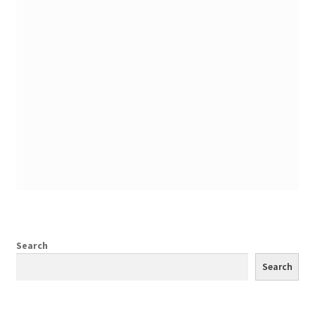
Search
Search