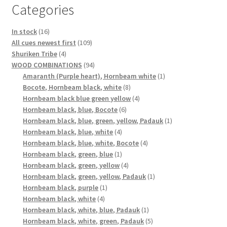
Categories
16
In stock
16
products
109
All cues newest first
109
4
products
Shuriken Tribe
4
products
94
WOOD COMBINATIONS
94
products
1
Amaranth (Purple heart), Hornbeam white
1
8
product
Bocote, Hornbeam black, white
8
products
4
Hornbeam black blue green yellow
4
6
products
Hornbeam black, blue, Bocote
6
products
1
Hornbeam black, blue, green, yellow, Padauk
1
4
product
Hornbeam black, blue, white
4
products
4
Hornbeam black, blue, white, Bocote
4
1
products
Hornbeam black, green, blue
1
product
4
Hornbeam black, green, yellow
4
products
1
Hornbeam black, green, yellow, Padauk
1
1
product
Hornbeam black, purple
1
4
product
Hornbeam black, white
4
products
1
Hornbeam black, white, blue, Padauk
1
product
5
Hornbeam black, white, green, Padauk
5