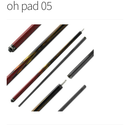
oh pad 05
News