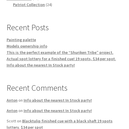
products
24
Patriot Collection
24
products
Recent Posts
Painting palette
Models ownership info
This is the perfect example of the “Shuriken Tribe” project.
Actual spot lottery for a finished cue! 19 spots, $34 per spot.
Info about the nearest In Stock party!
Recent Comments
Anton
on
Info about the nearest In Stock party!
Anton
on
Info about the nearest In Stock party!
Scott
on
Blacktulip finished cue with a black shaft 19 spots
lottery. $34 per spot