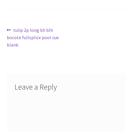
Post
Previous
tulip 2p long bh blh
post:
bocote fullsplice pool cue
navigation
blank
Leave a Reply