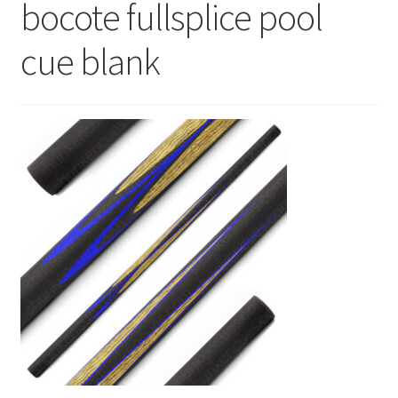
bocote fullsplice pool
News
cue blank