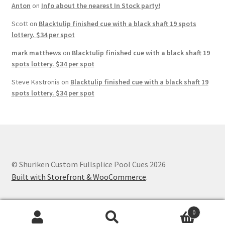
Anton
on
Info about the nearest In Stock party!
Scott
on
Blacktulip finished cue with a black shaft 19 spots
lottery. $34 per spot
mark matthews
on
Blacktulip finished cue with a black shaft 19
spots lottery. $34 per spot
Steve Kastronis
on
Blacktulip finished cue with a black shaft 19
spots lottery. $34 per spot
© Shuriken Custom Fullsplice Pool Cues 2026
Built with Storefront & WooCommerce
.
0
Search
Search