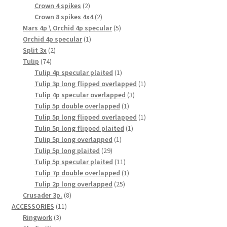
product
2
Crown 4 spikes
2
products
2
Crown 8 spikes 4x4
2
products
5
Mars 4p \ Orchid 4p specular
5
1
products
Orchid 4p specular
1
2
product
Split 3x
2
74
products
Tulip
74
products
1
Tulip 4p specular plaited
1
product
1
Tulip 3p long flipped overlapped
1
3
product
Tulip 4p specular overlapped
3
1
products
Tulip 5p double overlapped
1
product
1
Tulip 5p long flipped overlapped
1
1
product
Tulip 5p long flipped plaited
1
1
product
Tulip 5p long overlapped
1
29
product
Tulip 5p long plaited
29
products
11
Tulip 5p specular plaited
11
products
1
Tulip 7p double overlapped
1
25
product
Tulip 2p long overlapped
25
8
products
Crusader 3p.
8
11
products
ACCESSORIES
11
3
products
Ringwork
3