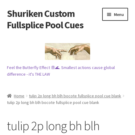
Shuriken Custom
Skip
Skip
Menu
to
to
Fullsplice Pool Cues
navigation
content
In stock ✅
$100 cue 🦋
Feel the Butterfly Effect 🦋🌊. Smallest actions cause global
Raffles 🎱
difference - it's THE LAW
Tribe 🗿
Home
tulip 2p long bh blh bocote fullsplice pool cue blank
Info
tulip 2p long bh blh bocote fullsplice pool cue blank
Wood
tulip 2p long bh blh
My account