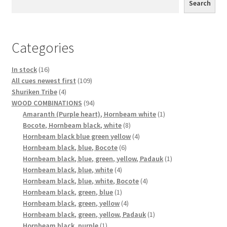
Search
Categories
16
In stock
16
products
109
All cues newest first
109
4
products
Shuriken Tribe
4
products
94
WOOD COMBINATIONS
94
products
1
Amaranth (Purple heart), Hornbeam white
1
8
product
Bocote, Hornbeam black, white
8
products
4
Hornbeam black blue green yellow
4
6
products
Hornbeam black, blue, Bocote
6
products
1
Hornbeam black, blue, green, yellow, Padauk
1
4
product
Hornbeam black, blue, white
4
products
4
Hornbeam black, blue, white, Bocote
4
1
products
Hornbeam black, green, blue
1
product
4
Hornbeam black, green, yellow
4
products
1
Hornbeam black, green, yellow, Padauk
1
1
product
Hornbeam black, purple
1