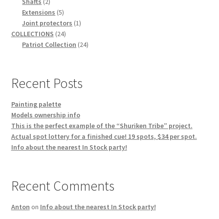
2
products
Shafts
2
products
5
Extensions
5
products
1
Joint protectors
1
24
product
COLLECTIONS
24
products
24
Patriot Collection
24
products
Recent Posts
Painting palette
Models ownership info
This is the perfect example of the “Shuriken Tribe” project.
Actual spot lottery for a finished cue! 19 spots, $34 per spot.
Info about the nearest In Stock party!
Recent Comments
Anton
on
Info about the nearest In Stock party!