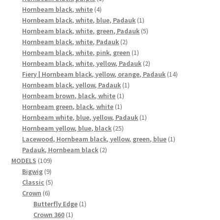
4
product
Hornbeam black, white
4
products
1
Hornbeam black, white, blue, Padauk
1
product
5
Hornbeam black, white, green, Padauk
5
2
products
Hornbeam black, white, Padauk
2
products
1
Hornbeam black, white, pink, green
1
product
2
Hornbeam black, white, yellow, Padauk
2
products
14
Fiery | Hornbeam black, yellow, orange, Padauk
14
1
products
Hornbeam black, yellow, Padauk
1
1
product
Hornbeam brown, black, white
1
1
product
Hornbeam green, black, white
1
product
1
Hornbeam white, blue, yellow, Padauk
1
25
product
Hornbeam yellow, blue, black
25
products
1
Lacewood, Hornbeam black, yellow, green, blue
1
2
product
Padauk, Hornbeam black
2
109
products
MODELS
109
9
products
Bigwig
9
products
5
Classic
5
6
products
Crown
6
products
1
Butterfly Edge
1
1
product
Crown 360
1