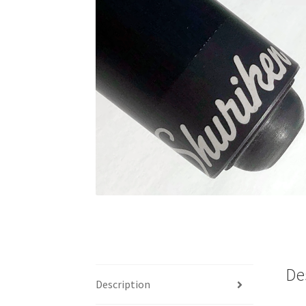
🔍
De
Description