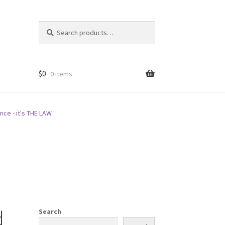
Search
Search
for:
$
0
0 items
nce - it's THE LAW
d
Search