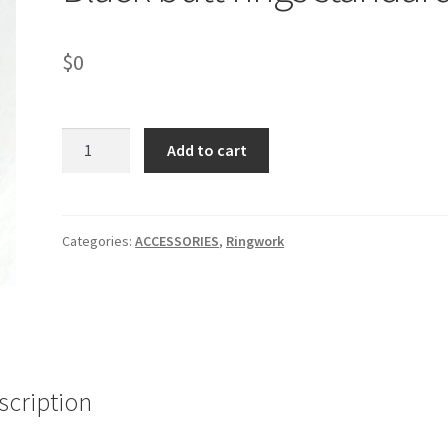
$
0
Black
Add to cart
butt
rings
standard
quantity
Categories:
ACCESSORIES
,
Ringwork
scription