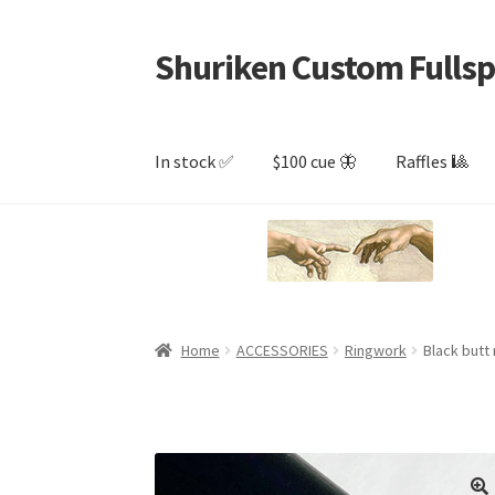
Shuriken Custom Fullsp
Skip
Skip
to
to
navigation
content
In stock ✅
$100 cue 🦋
Raffles 🎱
Home
ACCESSORIES
Ringwork
Black butt