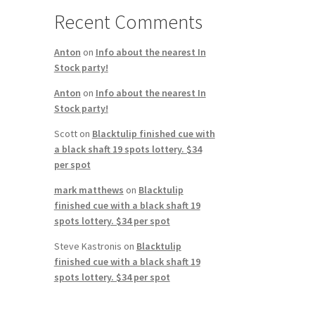
Recent Comments
Anton
on
Info about the nearest In
Stock party!
Anton
on
Info about the nearest In
Stock party!
Scott
on
Blacktulip finished cue with
a black shaft 19 spots lottery. $34
per spot
mark matthews
on
Blacktulip
finished cue with a black shaft 19
spots lottery. $34 per spot
Steve Kastronis
on
Blacktulip
finished cue with a black shaft 19
spots lottery. $34 per spot