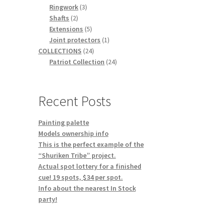
3
products
Ringwork
3
2
products
Shafts
2
products
5
Extensions
5
products
1
Joint protectors
1
24
product
COLLECTIONS
24
products
24
Patriot Collection
24
products
Recent Posts
Painting palette
Models ownership info
This is the perfect example of the
“Shuriken Tribe” project.
Actual spot lottery for a finished
cue! 19 spots, $34 per spot.
Info about the nearest In Stock
party!