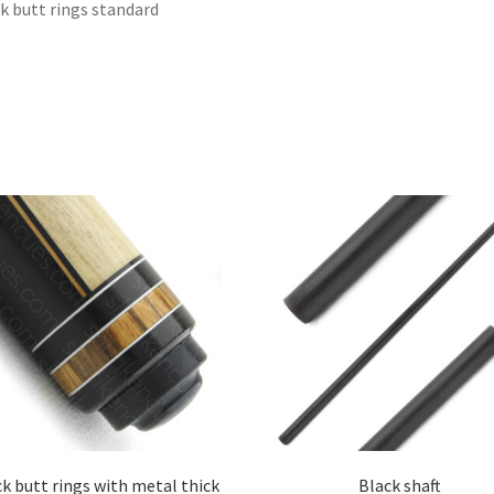
k butt rings standard
k butt rings with metal thick
Black shaft