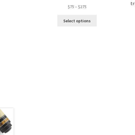
tr
$
75
–
$
275
Select options