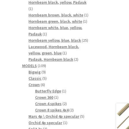
products
Hornbeam black, yellow, Padauk
1
1
product
1
Hornbeam brown, black, white
1
1
product
Hornbeam green, black, white
1
product
Hornbeam white, blue, yellow,
1
Padauk
1
product
25
Hornbeam yellow, blue, black
25
products
Lacewood, Hornbeam black,
1
yellow, green, blue
1
product
2
Padauk, Hornbeam black
2
109
products
MODELS
109
9
products
Bigwig
9
products
5
Classic
5
6
products
Crown
6
products
1
Butterfly Edge
1
1
product
Crown 360
1
product
2
Crown 4 spikes
2
products
2
Crown 8 spikes 4x4
2
products
5
Mars 4p \ Orchid 4p specular
5
1
products
Orchid 4p specular
1
2
product