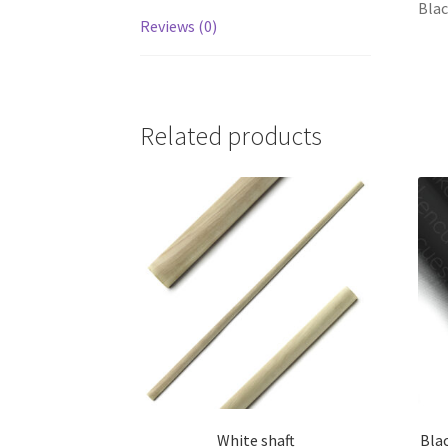
Blac
Reviews (0)
Related products
White shaft
Blac