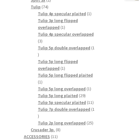
Split 3x
2
74
products
Tulip
74
products
1
Tulip 4p specular plaited
1
product
Tulip 3p long flipped
1
overlapped
1
product
Tulip 4p specular overlapped
3
3
products
Tulip 5p double overlapped
1
1
product
Tulip 5p long flipped
1
overlapped
1
product
Tulip 5p long flipped plaited
1
1
product
1
Tulip 5p long overlapped
1
29
product
Tulip 5p long plaited
29
products
11
Tulip 5p specular plaited
11
products
Tulip 7p double overlapped
1
1
product
25
Tulip 2p long overlapped
25
8
products
Crusader 3p.
8
11
products
ACCESSORIES
11