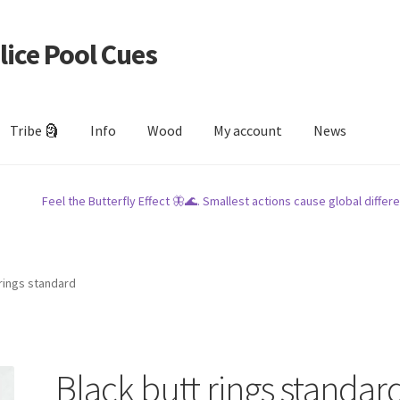
lice Pool Cues
Tribe 🗿
Info
Wood
My account
News
Feel the Butterfly Effect 🦋🌊. Smallest actions cause global differe
 rings standard
Black butt rings standar