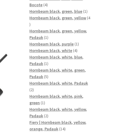
4
Bocote
4
products
1
Hornbeam black, green, blue
1
product
Hornbeam black, green, yellow
4
4
products
Hornbeam black, green, yellow,
1
Padauk
1
product
1
Hornbeam black, purple
1
4
product
Hornbeam black, white
4
products
Hornbeam black, white, blue,
1
Padauk
1
product
Hornbeam black, white, green,
5
Padauk
5
products
Hornbeam black, white, Padauk
2
2
products
Hornbeam black, white, pink,
1
green
1
product
Hornbeam black, white, yellow,
2
Padauk
2
products
Fiery | Hornbeam black, yellow,
14
orange, Padauk
14