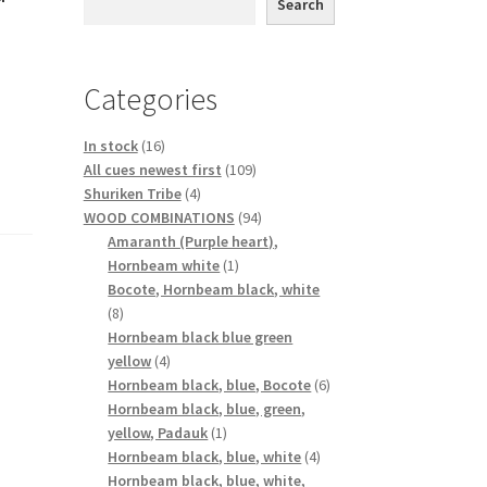
Search
Categories
16
In stock
16
products
109
All cues newest first
109
4
products
Shuriken Tribe
4
products
94
WOOD COMBINATIONS
94
products
Amaranth (Purple heart),
1
Hornbeam white
1
product
Bocote, Hornbeam black, white
8
8
products
Hornbeam black blue green
4
yellow
4
products
6
Hornbeam black, blue, Bocote
6
products
Hornbeam black, blue, green,
1
yellow, Padauk
1
product
4
Hornbeam black, blue, white
4
products
Hornbeam black, blue, white,