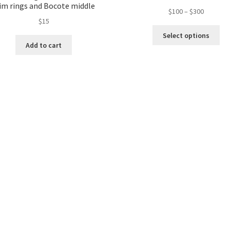
im rings and Bocote middle
$
100
–
$
300
$
15
Select options
Add to cart