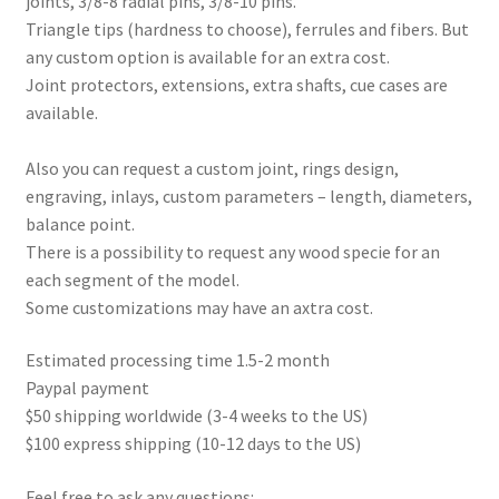
joints, 3/8-8 radial pins, 3/8-10 pins.
Triangle tips (hardness to choose), ferrules and fibers. But
any custom option is available for an extra cost.
Joint protectors, extensions, extra shafts, cue cases are
available.
Also you can request a custom joint, rings design,
engraving, inlays, custom parameters – length, diameters,
balance point.
There is a possibility to request any wood specie for an
each segment of the model.
Some customizations may have an axtra cost.
Estimated processing time 1.5-2 month
Paypal payment
$50 shipping worldwide (3-4 weeks to the US)
$100 express shipping (10-12 days to the US)
Feel free to ask any questions: