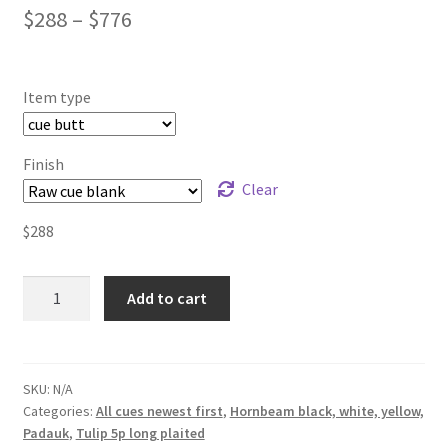
$
288
–
$
776
Item type
Finish
Clear
$
288
Tulip
Add to cart
5p.
long
plaited
Padauk
SKU:
N/A
Categories:
All cues newest first
,
Hornbeam black, white, yellow,
white
Padauk
,
Tulip 5p long plaited
black