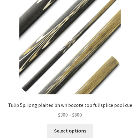
Tulip 5p. long plaited bh wh bocote top fullsplice pool cue
$
300
–
$
800
Select options