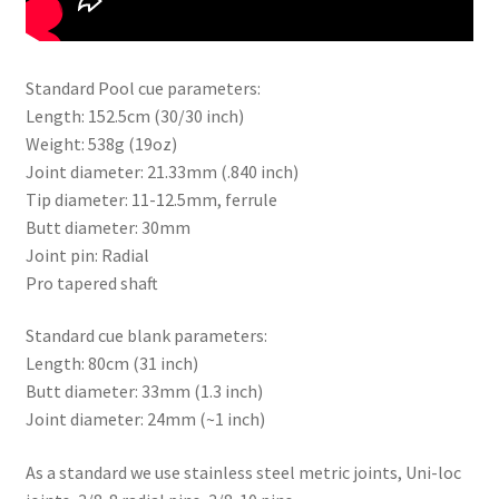
Standard Pool cue parameters:
Length: 152.5cm (30/30 inch)
Weight: 538g (19oz)
Joint diameter: 21.33mm (.840 inch)
Tip diameter: 11-12.5mm, ferrule
Butt diameter: 30mm
Joint pin: Radial
Pro tapered shaft
Standard cue blank parameters:
Length: 80cm (31 inch)
Butt diameter: 33mm (1.3 inch)
Joint diameter: 24mm (~1 inch)
As a standard we use stainless steel metric joints, Uni-loc