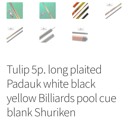
Tulip 5p. long plaited
Padauk white black
yellow Billiards pool cue
blank Shuriken