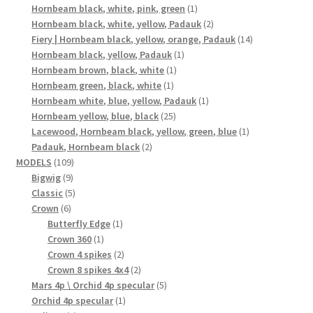
products
1
Hornbeam black, white, pink, green
1
product
2
Hornbeam black, white, yellow, Padauk
2
products
14
Fiery | Hornbeam black, yellow, orange, Padauk
14
1
products
Hornbeam black, yellow, Padauk
1
1
product
Hornbeam brown, black, white
1
1
product
Hornbeam green, black, white
1
product
1
Hornbeam white, blue, yellow, Padauk
1
25
product
Hornbeam yellow, blue, black
25
products
1
Lacewood, Hornbeam black, yellow, green, blue
1
2
product
Padauk, Hornbeam black
2
109
products
MODELS
109
9
products
Bigwig
9
products
5
Classic
5
6
products
Crown
6
products
1
Butterfly Edge
1
1
product
Crown 360
1
product
2
Crown 4 spikes
2
products
2
Crown 8 spikes 4x4
2
products
5
Mars 4p \ Orchid 4p specular
5
1
products
Orchid 4p specular
1