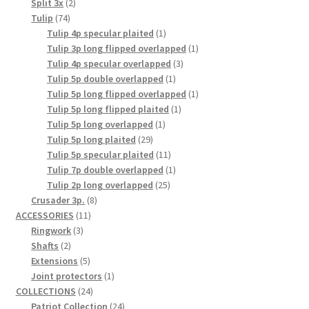
2
product
Split 3x
2
74
products
Tulip
74
products
1
Tulip 4p specular plaited
1
product
1
Tulip 3p long flipped overlapped
1
3
product
Tulip 4p specular overlapped
3
1
products
Tulip 5p double overlapped
1
product
1
Tulip 5p long flipped overlapped
1
1
product
Tulip 5p long flipped plaited
1
1
product
Tulip 5p long overlapped
1
29
product
Tulip 5p long plaited
29
products
11
Tulip 5p specular plaited
11
products
1
Tulip 7p double overlapped
1
25
product
Tulip 2p long overlapped
25
8
products
Crusader 3p.
8
11
products
ACCESSORIES
11
3
products
Ringwork
3
2
products
Shafts
2
products
5
Extensions
5
products
1
Joint protectors
1
24
product
COLLECTIONS
24
products
24
Patriot Collection
24