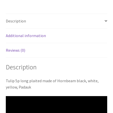
yellow
Billiards
pool
Description
cue
blank
Shuriken
Additional information
quantity
Reviews (0)
Description
Tulip 5p long plaited made of Hornbeam black, white,
yellow, Padauk