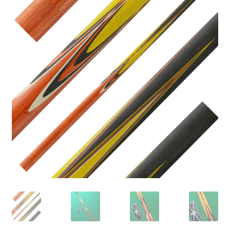
🔍
News