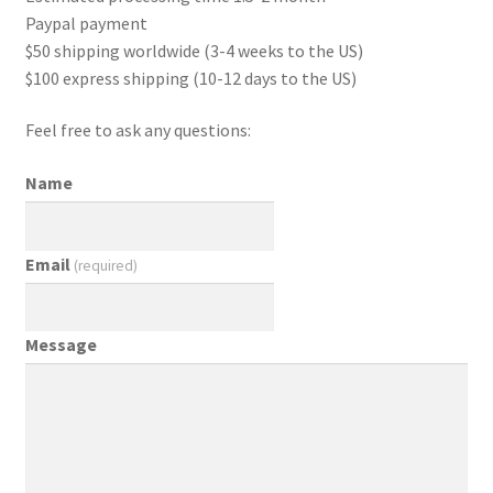
Paypal payment
$50 shipping worldwide (3-4 weeks to the US)
$100 express shipping (10-12 days to the US)
Feel free to ask any questions:
Name
Email
(required)
Message