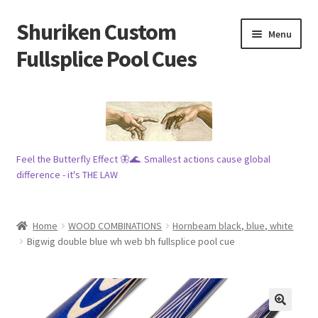
Shuriken Custom
Skip
Skip
Menu
to
to
Fullsplice Pool Cues
navigation
content
In stock ✅
$100 cue 🦋
Feel the Butterfly Effect 🦋🌊. Smallest actions cause global
Raffles 🎱
difference - it's THE LAW
Tribe 🗿
Home
WOOD COMBINATIONS
Hornbeam black, blue, white
Info
Bigwig double blue wh web bh fullsplice pool cue
Wood
My account