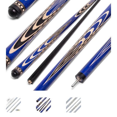
🔍
News