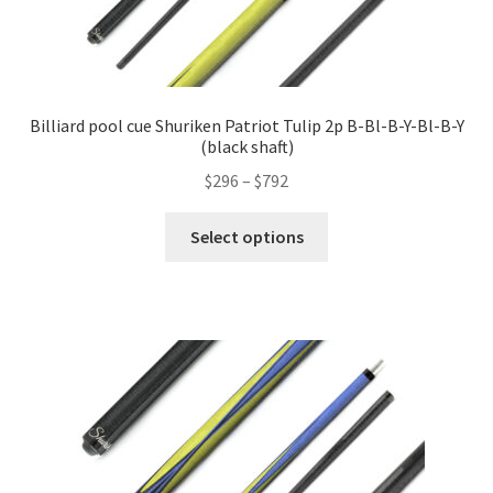
Billiard pool cue Shuriken Patriot Tulip 2p B-Bl-B-Y-Bl-B-Y
(black shaft)
$
296
–
$
792
Select options