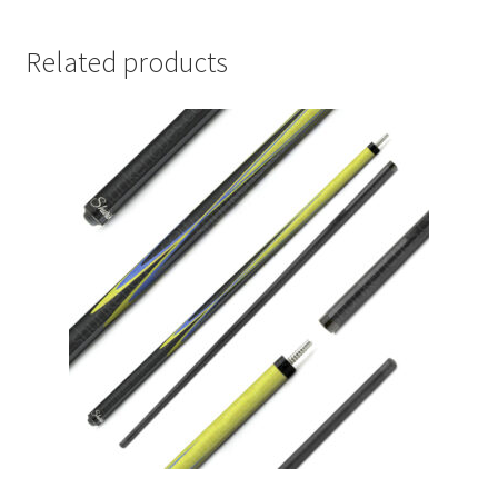
Related products