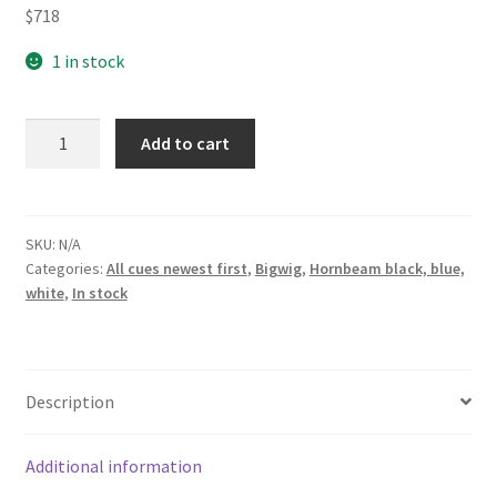
$
718
1 in stock
Bigwig
Add to cart
double
blue
wh
web
SKU:
N/A
Categories:
All cues newest first
,
Bigwig
,
Hornbeam black, blue,
bh
white
,
In stock
fullsplice
pool
cue
quantity
Description
Additional information