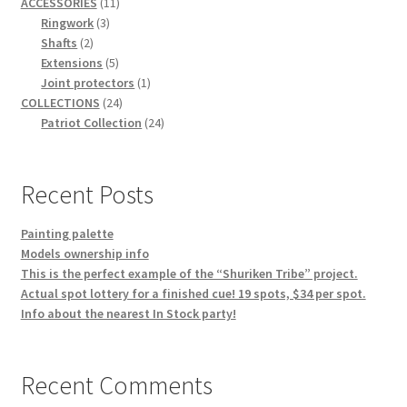
11
products
ACCESSORIES
11
3
products
Ringwork
3
2
products
Shafts
2
products
5
Extensions
5
products
1
Joint protectors
1
24
product
COLLECTIONS
24
products
24
Patriot Collection
24
products
Recent Posts
Painting palette
Models ownership info
This is the perfect example of the “Shuriken Tribe” project.
Actual spot lottery for a finished cue! 19 spots, $34 per spot.
Info about the nearest In Stock party!
Recent Comments