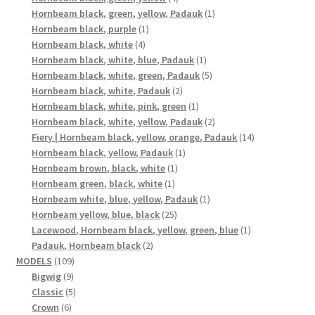
products
1
Hornbeam black, green, yellow, Padauk
1
1
product
Hornbeam black, purple
1
4
product
Hornbeam black, white
4
products
1
Hornbeam black, white, blue, Padauk
1
product
5
Hornbeam black, white, green, Padauk
5
2
products
Hornbeam black, white, Padauk
2
products
1
Hornbeam black, white, pink, green
1
product
2
Hornbeam black, white, yellow, Padauk
2
products
14
Fiery | Hornbeam black, yellow, orange, Padauk
14
1
products
Hornbeam black, yellow, Padauk
1
1
product
Hornbeam brown, black, white
1
1
product
Hornbeam green, black, white
1
product
1
Hornbeam white, blue, yellow, Padauk
1
25
product
Hornbeam yellow, blue, black
25
products
1
Lacewood, Hornbeam black, yellow, green, blue
1
2
product
Padauk, Hornbeam black
2
109
products
MODELS
109
9
products
Bigwig
9
products
5
Classic
5
6
products
Crown
6