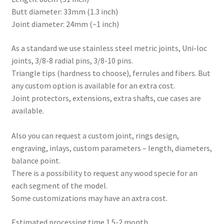
Butt diameter: 33mm (1.3 inch)
Joint diameter: 24mm (~1 inch)
As a standard we use stainless steel metric joints, Uni-loc
joints, 3/8-8 radial pins, 3/8-10 pins.
Triangle tips (hardness to choose), ferrules and fibers. But
any custom option is available for an extra cost.
Joint protectors, extensions, extra shafts, cue cases are
available.
Also you can request a custom joint, rings design,
engraving, inlays, custom parameters – length, diameters,
balance point.
There is a possibility to request any wood specie for an
each segment of the model.
Some customizations may have an axtra cost.
Estimated processing time 1.5-2 month