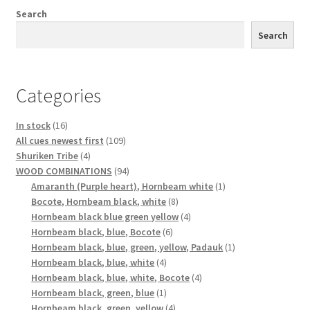
Search
Search
Categories
16
In stock
16
products
109
All cues newest first
109
4
products
Shuriken Tribe
4
products
94
WOOD COMBINATIONS
94
products
1
Amaranth (Purple heart), Hornbeam white
1
8
product
Bocote, Hornbeam black, white
8
products
4
Hornbeam black blue green yellow
4
6
products
Hornbeam black, blue, Bocote
6
products
1
Hornbeam black, blue, green, yellow, Padauk
1
4
product
Hornbeam black, blue, white
4
products
4
Hornbeam black, blue, white, Bocote
4
1
products
Hornbeam black, green, blue
1
product
4
Hornbeam black, green, yellow
4