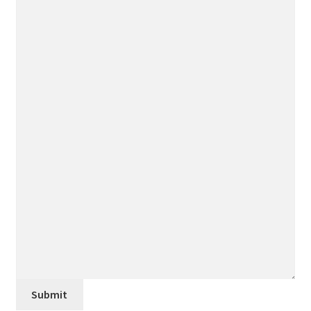
Submit