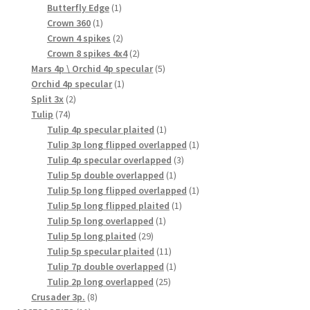
products
1
Butterfly Edge
1
1
product
Crown 360
1
product
2
Crown 4 spikes
2
products
2
Crown 8 spikes 4x4
2
products
5
Mars 4p \ Orchid 4p specular
5
1
products
Orchid 4p specular
1
2
product
Split 3x
2
74
products
Tulip
74
products
1
Tulip 4p specular plaited
1
product
1
Tulip 3p long flipped overlapped
1
3
product
Tulip 4p specular overlapped
3
1
products
Tulip 5p double overlapped
1
product
1
Tulip 5p long flipped overlapped
1
1
product
Tulip 5p long flipped plaited
1
1
product
Tulip 5p long overlapped
1
29
product
Tulip 5p long plaited
29
products
11
Tulip 5p specular plaited
11
products
1
Tulip 7p double overlapped
1
25
product
Tulip 2p long overlapped
25
8
products
Crusader 3p.
8