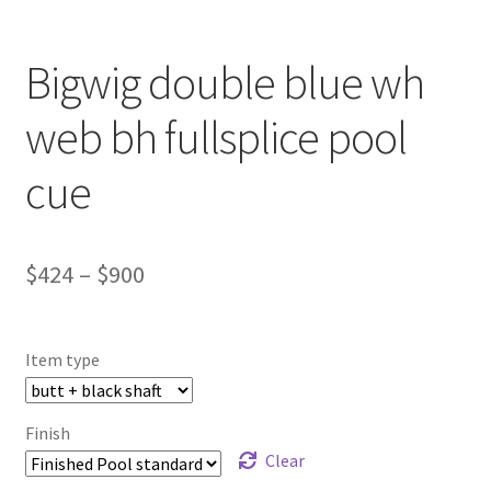
Bigwig double blue wh
web bh fullsplice pool
cue
$
424
–
$
900
Item type
Finish
Clear