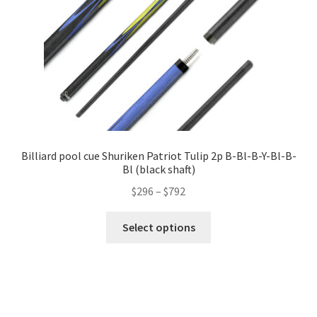
Billiard pool cue Shuriken Patriot Tulip 2p B-Bl-B-Y-Bl-B-
Bl (black shaft)
$
296
–
$
792
Select options