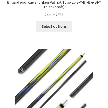
Billiard pool cue Shuriken Patriot Tulip 2p B-Y-Bl-B-Y-Bl-Y
(black shaft)
$
296
–
$
792
Select options