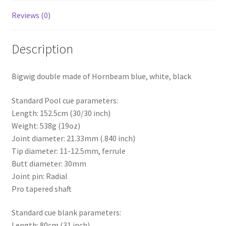
Reviews (0)
Description
Bigwig double made of Hornbeam blue, white, black
Standard Pool cue parameters:
Length: 152.5cm (30/30 inch)
Weight: 538g (19oz)
Joint diameter: 21.33mm (.840 inch)
Tip diameter: 11-12.5mm, ferrule
Butt diameter: 30mm
Joint pin: Radial
Pro tapered shaft
Standard cue blank parameters:
Length: 80cm (31 inch)