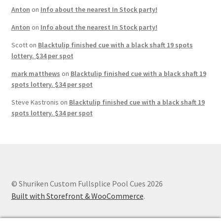
Anton
on
Info about the nearest In Stock party!
Anton
on
Info about the nearest In Stock party!
Scott
on
Blacktulip finished cue with a black shaft 19 spots
lottery. $34 per spot
mark matthews
on
Blacktulip finished cue with a black shaft 19
spots lottery. $34 per spot
Steve Kastronis
on
Blacktulip finished cue with a black shaft 19
spots lottery. $34 per spot
© Shuriken Custom Fullsplice Pool Cues 2026
Built with Storefront & WooCommerce
.