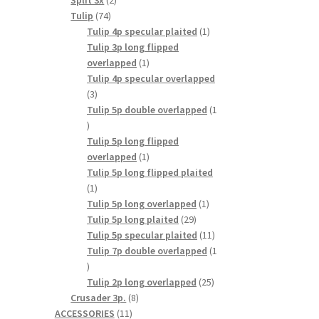
Split 3x
2
74
products
Tulip
74
products
1
Tulip 4p specular plaited
1
product
Tulip 3p long flipped
1
overlapped
1
product
Tulip 4p specular overlapped
3
3
products
Tulip 5p double overlapped
1
1
product
Tulip 5p long flipped
1
overlapped
1
product
Tulip 5p long flipped plaited
1
1
product
1
Tulip 5p long overlapped
1
29
product
Tulip 5p long plaited
29
products
11
Tulip 5p specular plaited
11
products
Tulip 7p double overlapped
1
1
product
25
Tulip 2p long overlapped
25
8
products
Crusader 3p.
8
11
products
ACCESSORIES
11