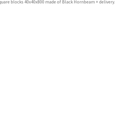
quare blocks 40x40x800 made of Black Hornbeam + delivery.