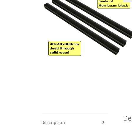
🔍
De
Description