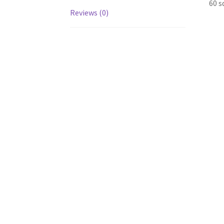
60 s
Reviews (0)