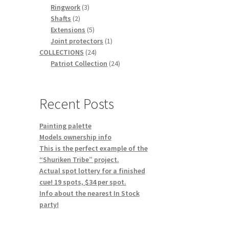
3
products
Ringwork
3
2
products
Shafts
2
products
5
Extensions
5
products
1
Joint protectors
1
24
product
COLLECTIONS
24
products
24
Patriot Collection
24
products
Recent Posts
Painting palette
Models ownership info
This is the perfect example of the
“Shuriken Tribe” project.
Actual spot lottery for a finished
cue! 19 spots, $34 per spot.
Info about the nearest In Stock
party!