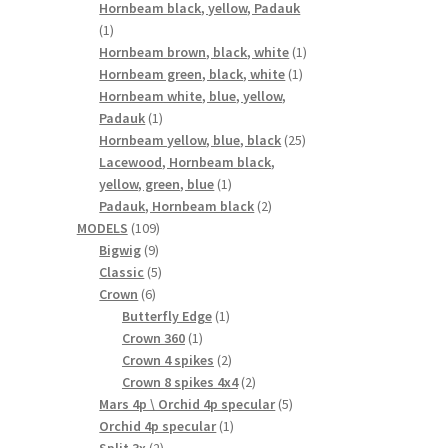
products
Hornbeam black, yellow, Padauk
1
1
product
1
Hornbeam brown, black, white
1
1
product
Hornbeam green, black, white
1
product
Hornbeam white, blue, yellow,
1
Padauk
1
product
25
Hornbeam yellow, blue, black
25
products
Lacewood, Hornbeam black,
1
yellow, green, blue
1
product
2
Padauk, Hornbeam black
2
109
products
MODELS
109
9
products
Bigwig
9
products
5
Classic
5
6
products
Crown
6
products
1
Butterfly Edge
1
1
product
Crown 360
1
product
2
Crown 4 spikes
2
products
2
Crown 8 spikes 4x4
2
products
5
Mars 4p \ Orchid 4p specular
5
1
products
Orchid 4p specular
1
2
product