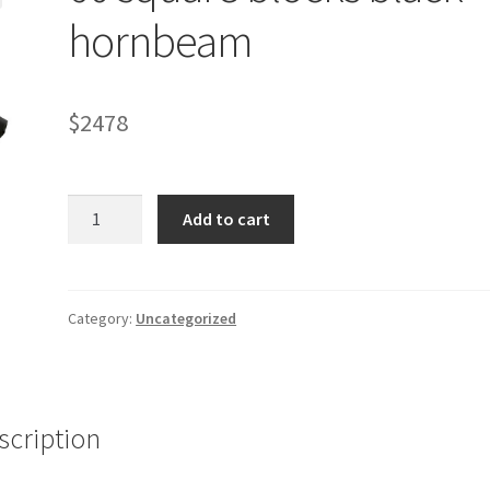
hornbeam
$
2478
60
Add to cart
square
blocks
black
hornbeam
Category:
Uncategorized
quantity
scription