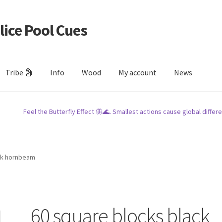
lice Pool Cues
Tribe 🗿
Info
Wood
My account
News
Feel the Butterfly Effect 🦋🌊. Smallest actions cause global differe
ck hornbeam
60 square blocks black