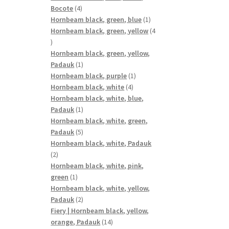
4
Bocote
4
products
1
Hornbeam black, green, blue
1
product
Hornbeam black, green, yellow
4
4
products
Hornbeam black, green, yellow,
1
Padauk
1
product
1
Hornbeam black, purple
1
4
product
Hornbeam black, white
4
products
Hornbeam black, white, blue,
1
Padauk
1
product
Hornbeam black, white, green,
5
Padauk
5
products
Hornbeam black, white, Padauk
2
2
products
Hornbeam black, white, pink,
1
green
1
product
Hornbeam black, white, yellow,
2
Padauk
2
products
Fiery | Hornbeam black, yellow,
14
orange, Padauk
14