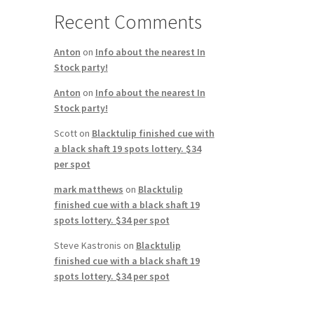
Recent Comments
Anton
on
Info about the nearest In
Stock party!
Anton
on
Info about the nearest In
Stock party!
Scott
on
Blacktulip finished cue with
a black shaft 19 spots lottery. $34
per spot
mark matthews
on
Blacktulip
finished cue with a black shaft 19
spots lottery. $34 per spot
Steve Kastronis
on
Blacktulip
finished cue with a black shaft 19
spots lottery. $34 per spot