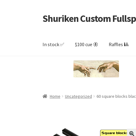
Shuriken Custom Fullsp
Skip
Skip
to
to
navigation
content
In stock ✅
$100 cue 🦋
Raffles 🎱
Home
Uncategorized
60 square blocks bla