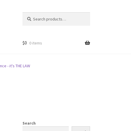
Search
Search
for:
$
0
0 items
nce - it's THE LAW
Search