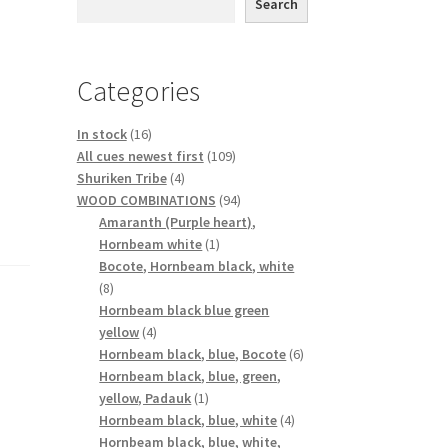
Search
Categories
16
In stock
16
products
109
All cues newest first
109
4
products
Shuriken Tribe
4
products
94
WOOD COMBINATIONS
94
products
Amaranth (Purple heart),
1
Hornbeam white
1
product
Bocote, Hornbeam black, white
8
8
products
Hornbeam black blue green
4
yellow
4
products
6
Hornbeam black, blue, Bocote
6
products
Hornbeam black, blue, green,
1
yellow, Padauk
1
product
4
Hornbeam black, blue, white
4
products
Hornbeam black, blue, white,