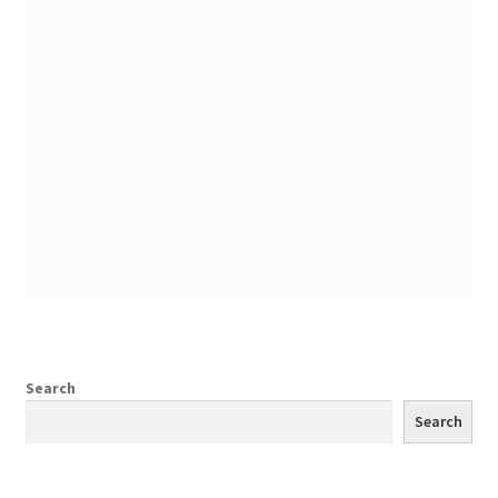
Search
Search