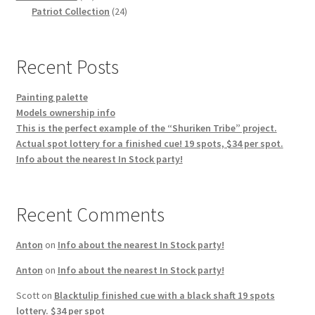
products
24
Patriot Collection
24
products
Recent Posts
Painting palette
Models ownership info
This is the perfect example of the “Shuriken Tribe” project.
Actual spot lottery for a finished cue! 19 spots, $34 per spot.
Info about the nearest In Stock party!
Recent Comments
Anton
on
Info about the nearest In Stock party!
Anton
on
Info about the nearest In Stock party!
Scott
on
Blacktulip finished cue with a black shaft 19 spots
lottery. $34 per spot