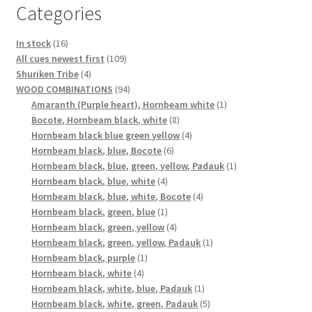
Categories
16
In stock
16
products
109
All cues newest first
109
4
products
Shuriken Tribe
4
products
94
WOOD COMBINATIONS
94
products
1
Amaranth (Purple heart), Hornbeam white
1
8
product
Bocote, Hornbeam black, white
8
products
4
Hornbeam black blue green yellow
4
6
products
Hornbeam black, blue, Bocote
6
products
1
Hornbeam black, blue, green, yellow, Padauk
1
4
product
Hornbeam black, blue, white
4
products
4
Hornbeam black, blue, white, Bocote
4
1
products
Hornbeam black, green, blue
1
product
4
Hornbeam black, green, yellow
4
products
1
Hornbeam black, green, yellow, Padauk
1
1
product
Hornbeam black, purple
1
4
product
Hornbeam black, white
4
products
1
Hornbeam black, white, blue, Padauk
1
product
5
Hornbeam black, white, green, Padauk
5