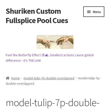
Shuriken Custom
Skip
Skip
Menu
to
to
Fullsplice Pool Cues
navigation
content
In stock ✅
$100 cue 🦋
Feel the Butterfly Effect 🦋🌊. Smallest actions cause global
Raffles 🎱
difference - it's THE LAW
Tribe 🗿
Home
model-tulip-7p-double-overlapped
model-tulip-7p-
Info
double-overlapped
Wood
model-tulip-7p-double-
My account