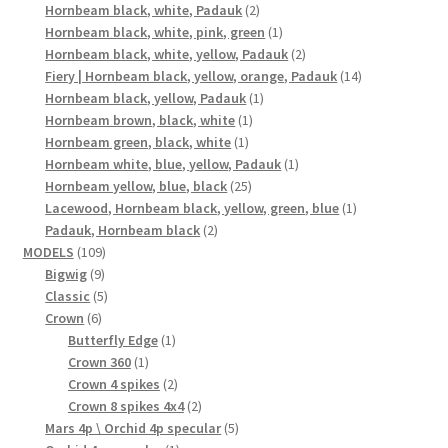
2
products
Hornbeam black, white, Padauk
2
products
1
Hornbeam black, white, pink, green
1
product
2
Hornbeam black, white, yellow, Padauk
2
products
14
Fiery | Hornbeam black, yellow, orange, Padauk
14
1
products
Hornbeam black, yellow, Padauk
1
1
product
Hornbeam brown, black, white
1
1
product
Hornbeam green, black, white
1
product
1
Hornbeam white, blue, yellow, Padauk
1
25
product
Hornbeam yellow, blue, black
25
products
1
Lacewood, Hornbeam black, yellow, green, blue
1
2
product
Padauk, Hornbeam black
2
109
products
MODELS
109
9
products
Bigwig
9
products
5
Classic
5
6
products
Crown
6
products
1
Butterfly Edge
1
1
product
Crown 360
1
product
2
Crown 4 spikes
2
products
2
Crown 8 spikes 4x4
2
products
5
Mars 4p \ Orchid 4p specular
5