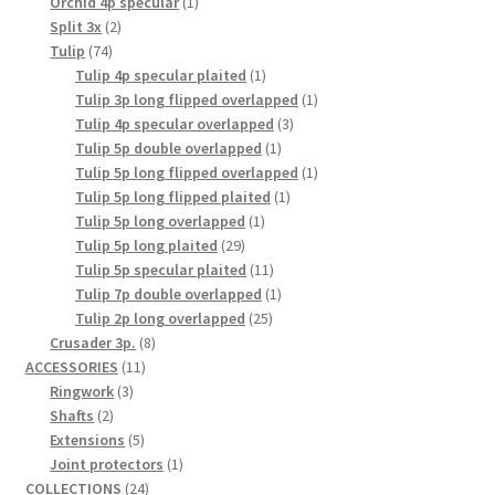
1
products
Orchid 4p specular
1
2
product
Split 3x
2
74
products
Tulip
74
products
1
Tulip 4p specular plaited
1
product
1
Tulip 3p long flipped overlapped
1
3
product
Tulip 4p specular overlapped
3
1
products
Tulip 5p double overlapped
1
product
1
Tulip 5p long flipped overlapped
1
1
product
Tulip 5p long flipped plaited
1
1
product
Tulip 5p long overlapped
1
29
product
Tulip 5p long plaited
29
products
11
Tulip 5p specular plaited
11
products
1
Tulip 7p double overlapped
1
25
product
Tulip 2p long overlapped
25
8
products
Crusader 3p.
8
11
products
ACCESSORIES
11
3
products
Ringwork
3
2
products
Shafts
2
products
5
Extensions
5
products
1
Joint protectors
1
24
product
COLLECTIONS
24