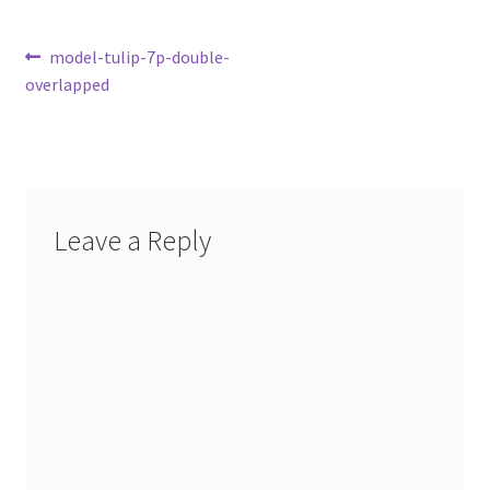
Post
Previous
model-tulip-7p-double-
post:
overlapped
navigation
Leave a Reply