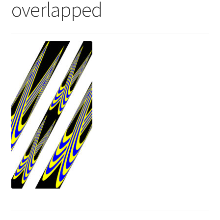
overlapped
News