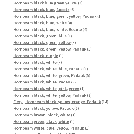
products
4
Hornbeam black blue green yellow
4
6
products
Hornbeam black, blue, Bocote
6
products
1
Hornbeam black, blue, green, yellow, Padauk
1
4
product
Hornbeam black, blue, white
4
products
4
Hornbeam black, blue, white, Bocote
4
1
products
Hornbeam black, green, blue
1
product
4
Hornbeam black, green, yellow
4
products
1
Hornbeam black, green, yellow, Padauk
1
1
product
Hornbeam black, purple
1
4
product
Hornbeam black, white
4
products
1
Hornbeam black, white, blue, Padauk
1
product
5
Hornbeam black, white, green, Padauk
5
2
products
Hornbeam black, white, Padauk
2
products
1
Hornbeam black, white, pink, green
1
product
2
Hornbeam black, white, yellow, Padauk
2
products
14
Fiery | Hornbeam black, yellow, orange, Padauk
14
1
products
Hornbeam black, yellow, Padauk
1
1
product
Hornbeam brown, black, white
1
1
product
Hornbeam green, black, white
1
product
1
Hornbeam white, blue, yellow, Padauk
1