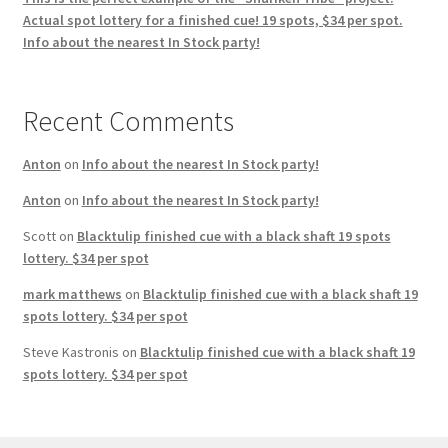
Actual spot lottery for a finished cue! 19 spots, $34 per spot.
Info about the nearest In Stock party!
Recent Comments
Anton
on
Info about the nearest In Stock party!
Anton
on
Info about the nearest In Stock party!
Scott
on
Blacktulip finished cue with a black shaft 19 spots
lottery. $34 per spot
mark matthews
on
Blacktulip finished cue with a black shaft 19
spots lottery. $34 per spot
Steve Kastronis
on
Blacktulip finished cue with a black shaft 19
spots lottery. $34 per spot