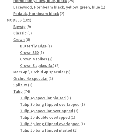
25
product
Hornbeam yellow, blue, black
25
products
1
Lacewood, Hornbeam black, yellow, green, blue
1
2
product
Padauk, Hornbeam black
2
109
products
MODELS
109
9
products
Bigwig
9
products
5
Classic
5
6
products
Crown
6
products
1
Butterfly Edge
1
1
product
Crown 360
1
product
2
Crown 4 spikes
2
products
2
Crown 8 spikes 4x4
2
products
5
Mars 4p \ Orchid 4p specular
5
1
products
Orchid 4p specular
1
2
product
Split 3x
2
74
products
Tulip
74
products
1
Tulip 4p specular plaited
1
product
1
Tulip 3p long flipped overlapped
1
3
product
Tulip 4p specular overlapped
3
1
products
Tulip 5p double overlapped
1
product
1
Tulip 5p long flipped overlapped
1
1
product
Tulip 5p long flipped plaited
1