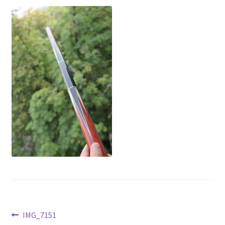
News
Post
Previous
IMG_7151