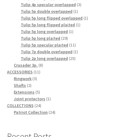
3
product
Tulip 4p specular overlapped
3
1
products
Tulip 5p double overlapped
1
product
1
Tulip 5p long flipped overlapped
1
1
product
Tulip 5p long flipped plaited
1
1
product
Tulip 5p long overlapped
1
29
product
Tulip 5p long plaited
29
products
11
Tulip 5p specular plaited
11
products
1
Tulip 7p double overlapped
1
25
product
Tulip 2p long overlapped
25
8
products
Crusader 3p.
8
11
products
ACCESSORIES
11
3
products
Ringwork
3
2
products
Shafts
2
products
5
Extensions
5
products
1
Joint protectors
1
24
product
COLLECTIONS
24
products
24
Patriot Collection
24
products
Recent Posts