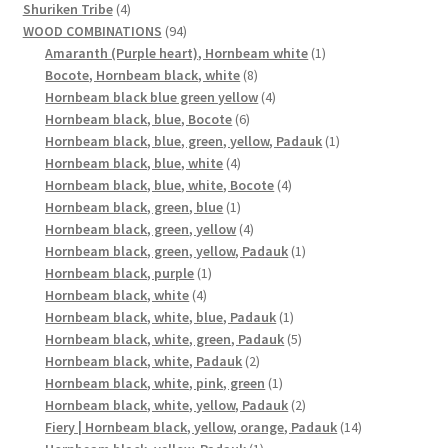
4
products
Shuriken Tribe
4
products
94
WOOD COMBINATIONS
94
products
1
Amaranth (Purple heart), Hornbeam white
1
8
product
Bocote, Hornbeam black, white
8
products
4
Hornbeam black blue green yellow
4
6
products
Hornbeam black, blue, Bocote
6
products
1
Hornbeam black, blue, green, yellow, Padauk
1
4
product
Hornbeam black, blue, white
4
products
4
Hornbeam black, blue, white, Bocote
4
1
products
Hornbeam black, green, blue
1
product
4
Hornbeam black, green, yellow
4
products
1
Hornbeam black, green, yellow, Padauk
1
1
product
Hornbeam black, purple
1
4
product
Hornbeam black, white
4
products
1
Hornbeam black, white, blue, Padauk
1
product
5
Hornbeam black, white, green, Padauk
5
2
products
Hornbeam black, white, Padauk
2
products
1
Hornbeam black, white, pink, green
1
product
2
Hornbeam black, white, yellow, Padauk
2
products
14
Fiery | Hornbeam black, yellow, orange, Padauk
14
1
products