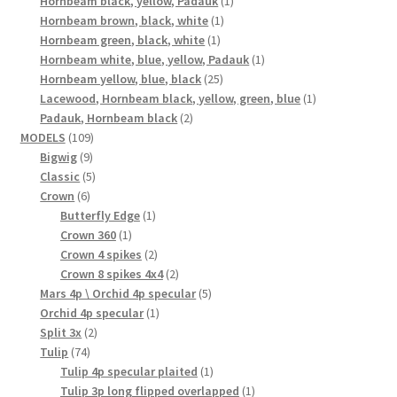
Hornbeam black, yellow, Padauk
1
1
product
Hornbeam brown, black, white
1
1
product
Hornbeam green, black, white
1
product
1
Hornbeam white, blue, yellow, Padauk
1
25
product
Hornbeam yellow, blue, black
25
products
1
Lacewood, Hornbeam black, yellow, green, blue
1
2
product
Padauk, Hornbeam black
2
109
products
MODELS
109
9
products
Bigwig
9
products
5
Classic
5
6
products
Crown
6
products
1
Butterfly Edge
1
1
product
Crown 360
1
product
2
Crown 4 spikes
2
products
2
Crown 8 spikes 4x4
2
products
5
Mars 4p \ Orchid 4p specular
5
1
products
Orchid 4p specular
1
2
product
Split 3x
2
74
products
Tulip
74
products
1
Tulip 4p specular plaited
1
product
1
Tulip 3p long flipped overlapped
1