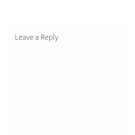
post:
navigation
Leave a Reply