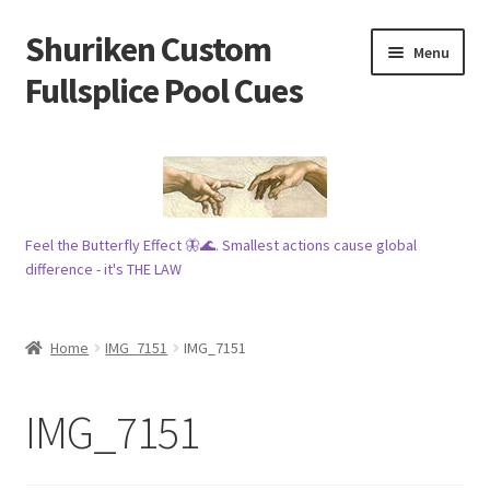
Shuriken Custom
Skip
Skip
Menu
to
to
Fullsplice Pool Cues
navigation
content
In stock ✅
$100 cue 🦋
Feel the Butterfly Effect 🦋🌊. Smallest actions cause global
Raffles 🎱
difference - it's THE LAW
Tribe 🗿
Home
IMG_7151
IMG_7151
Info
IMG_7151
Wood
My account