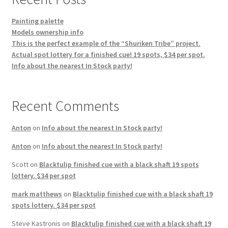
Painting palette
Models ownership info
This is the perfect example of the “Shuriken Tribe” project.
Actual spot lottery for a finished cue! 19 spots, $34 per spot.
Info about the nearest In Stock party!
Recent Comments
Anton
on
Info about the nearest In Stock party!
Anton
on
Info about the nearest In Stock party!
Scott
on
Blacktulip finished cue with a black shaft 19 spots
lottery. $34 per spot
mark matthews
on
Blacktulip finished cue with a black shaft 19
spots lottery. $34 per spot
Steve Kastronis
on
Blacktulip finished cue with a black shaft 19