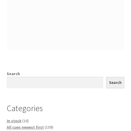
Search
Search
Categories
16
In stock
16
products
109
All cues newest first
109