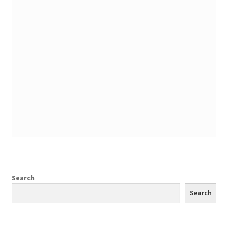
Search
Search