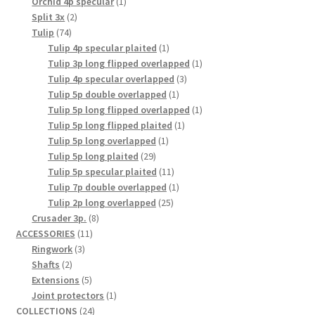
1
products
Orchid 4p specular
1
2
product
Split 3x
2
74
products
Tulip
74
products
1
Tulip 4p specular plaited
1
product
1
Tulip 3p long flipped overlapped
1
3
product
Tulip 4p specular overlapped
3
1
products
Tulip 5p double overlapped
1
product
1
Tulip 5p long flipped overlapped
1
1
product
Tulip 5p long flipped plaited
1
1
product
Tulip 5p long overlapped
1
29
product
Tulip 5p long plaited
29
products
11
Tulip 5p specular plaited
11
products
1
Tulip 7p double overlapped
1
25
product
Tulip 2p long overlapped
25
8
products
Crusader 3p.
8
11
products
ACCESSORIES
11
3
products
Ringwork
3
2
products
Shafts
2
products
5
Extensions
5
products
1
Joint protectors
1
24
product
COLLECTIONS
24