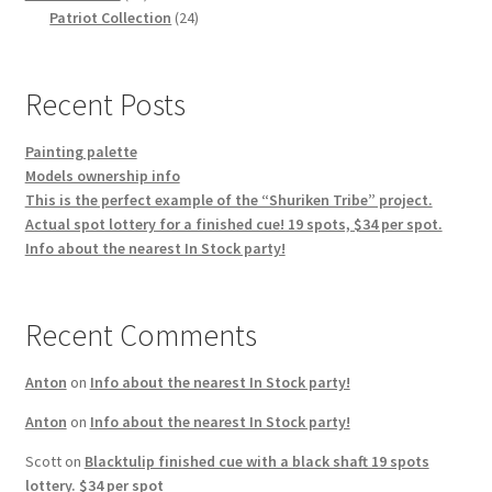
products
24
Patriot Collection
24
products
Recent Posts
Painting palette
Models ownership info
This is the perfect example of the “Shuriken Tribe” project.
Actual spot lottery for a finished cue! 19 spots, $34 per spot.
Info about the nearest In Stock party!
Recent Comments
Anton
on
Info about the nearest In Stock party!
Anton
on
Info about the nearest In Stock party!
Scott
on
Blacktulip finished cue with a black shaft 19 spots
lottery. $34 per spot