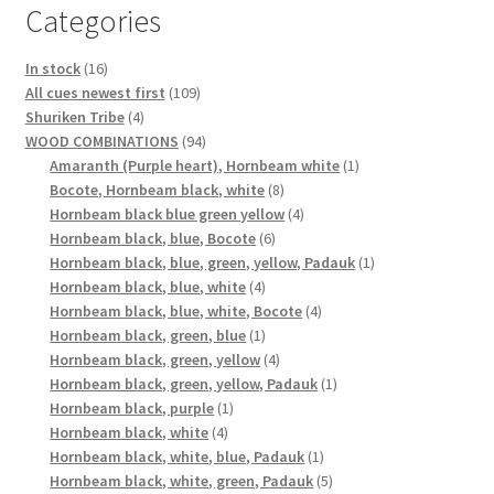
Categories
16
In stock
16
products
109
All cues newest first
109
4
products
Shuriken Tribe
4
products
94
WOOD COMBINATIONS
94
products
1
Amaranth (Purple heart), Hornbeam white
1
8
product
Bocote, Hornbeam black, white
8
products
4
Hornbeam black blue green yellow
4
6
products
Hornbeam black, blue, Bocote
6
products
1
Hornbeam black, blue, green, yellow, Padauk
1
4
product
Hornbeam black, blue, white
4
products
4
Hornbeam black, blue, white, Bocote
4
1
products
Hornbeam black, green, blue
1
product
4
Hornbeam black, green, yellow
4
products
1
Hornbeam black, green, yellow, Padauk
1
1
product
Hornbeam black, purple
1
4
product
Hornbeam black, white
4
products
1
Hornbeam black, white, blue, Padauk
1
product
5
Hornbeam black, white, green, Padauk
5