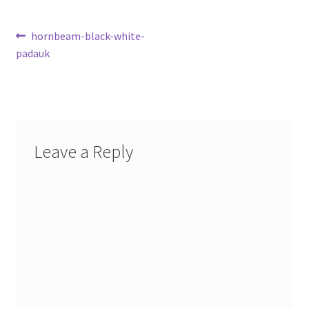
Post
Previous
hornbeam-black-white-
post:
padauk
navigation
Leave a Reply