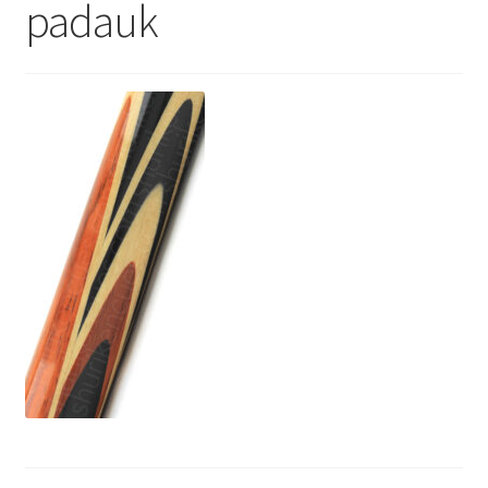
padauk
News