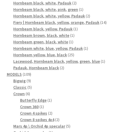
2
products
Hornbeam black, white, Padauk
2
products
1
Hornbeam black, white, pink, green
1
product
2
Hornbeam black, white, yellow, Padauk
2
products
14
Fiery | Hornbeam black, yellow, orange, Padauk
14
1
products
Hornbeam black, yellow, Padauk
1
1
product
Hornbeam brown, black, white
1
1
product
Hornbeam green, black, white
1
product
1
Hornbeam white, blue, yellow, Padauk
1
25
product
Hornbeam yellow, blue, black
25
products
1
Lacewood, Hornbeam black, yellow, green, blue
1
2
product
Padauk, Hornbeam black
2
109
products
MODELS
109
9
products
Bigwig
9
products
5
Classic
5
6
products
Crown
6
products
1
Butterfly Edge
1
1
product
Crown 360
1
product
2
Crown 4 spikes
2
products
2
Crown 8 spikes 4x4
2
products
5
Mars 4p \ Orchid 4p specular
5