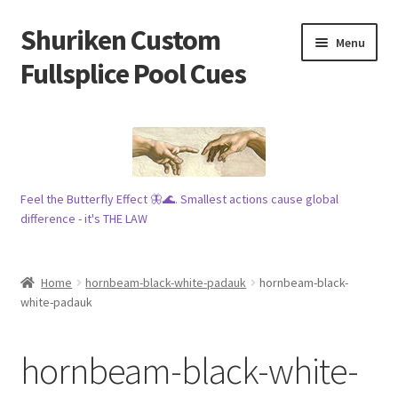
Shuriken Custom
Skip
Skip
Menu
to
to
Fullsplice Pool Cues
navigation
content
In stock ✅
$100 cue 🦋
Feel the Butterfly Effect 🦋🌊. Smallest actions cause global
Raffles 🎱
difference - it's THE LAW
Tribe 🗿
Home
hornbeam-black-white-padauk
hornbeam-black-
Info
white-padauk
Wood
hornbeam-black-white-
My account