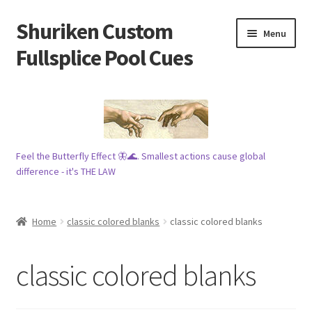
Shuriken Custom
Skip
Skip
Menu
to
to
Fullsplice Pool Cues
navigation
content
In stock ✅
$100 cue 🦋
Feel the Butterfly Effect 🦋🌊. Smallest actions cause global
Raffles 🎱
difference - it's THE LAW
Tribe 🗿
Home
classic colored blanks
classic colored blanks
Info
classic colored blanks
Wood
My account