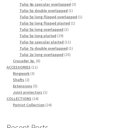
3
product
Tulip 4p specular overlapped
3
1
products
Tulip 5p double overlapped
1
product
1
Tulip 5p long flipped overlapped
1
1
product
Tulip 5p long flipped plaited
1
1
product
Tulip 5p long overlapped
1
29
product
Tulip 5p long plaited
29
products
11
Tulip 5p specular plaited
11
products
1
Tulip 7p double overlapped
1
25
product
Tulip 2p long overlapped
25
8
products
Crusader 3p.
8
11
products
ACCESSORIES
11
3
products
Ringwork
3
2
products
Shafts
2
products
5
Extensions
5
products
1
Joint protectors
1
24
product
COLLECTIONS
24
products
24
Patriot Collection
24
products
Recent Posts