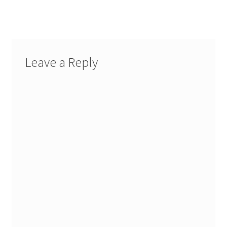
post:
navigation
Leave a Reply