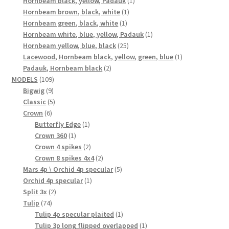
Hornbeam black, yellow, Padauk
1
1
product
Hornbeam brown, black, white
1
1
product
Hornbeam green, black, white
1
product
1
Hornbeam white, blue, yellow, Padauk
1
25
product
Hornbeam yellow, blue, black
25
products
1
Lacewood, Hornbeam black, yellow, green, blue
1
2
product
Padauk, Hornbeam black
2
109
products
MODELS
109
9
products
Bigwig
9
products
5
Classic
5
6
products
Crown
6
products
1
Butterfly Edge
1
1
product
Crown 360
1
product
2
Crown 4 spikes
2
products
2
Crown 8 spikes 4x4
2
products
5
Mars 4p \ Orchid 4p specular
5
1
products
Orchid 4p specular
1
2
product
Split 3x
2
74
products
Tulip
74
products
1
Tulip 4p specular plaited
1
product
1
Tulip 3p long flipped overlapped
1