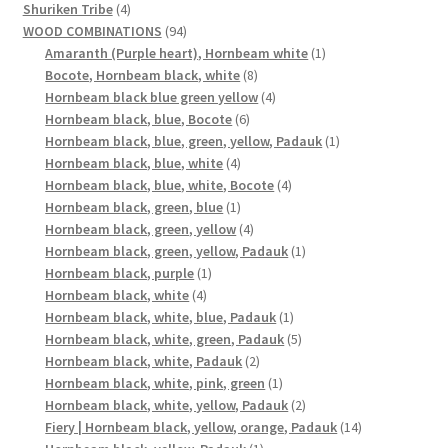
4
products
Shuriken Tribe
4
products
94
WOOD COMBINATIONS
94
products
1
Amaranth (Purple heart), Hornbeam white
1
8
product
Bocote, Hornbeam black, white
8
products
4
Hornbeam black blue green yellow
4
6
products
Hornbeam black, blue, Bocote
6
products
1
Hornbeam black, blue, green, yellow, Padauk
1
4
product
Hornbeam black, blue, white
4
products
4
Hornbeam black, blue, white, Bocote
4
1
products
Hornbeam black, green, blue
1
product
4
Hornbeam black, green, yellow
4
products
1
Hornbeam black, green, yellow, Padauk
1
1
product
Hornbeam black, purple
1
4
product
Hornbeam black, white
4
products
1
Hornbeam black, white, blue, Padauk
1
product
5
Hornbeam black, white, green, Padauk
5
2
products
Hornbeam black, white, Padauk
2
products
1
Hornbeam black, white, pink, green
1
product
2
Hornbeam black, white, yellow, Padauk
2
products
14
Fiery | Hornbeam black, yellow, orange, Padauk
14
1
products