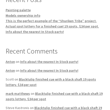
Painting palette
Models ownership info
This is the perfect example of the “Shuriken Tribe” project.
Actual spot lottery for a finished cue! 19 spots, $34 per spot.
Info about the nearest In Stock party!
Recent Comments
Anton
on
Info about the nearest In Stock party!
Anton
on
Info about the nearest In Stock party!
Scott
on
Blacktulip finished cue with a black shaft 19 spots
lottery. $34 per spot
mark matthews
on
Blacktulip finished cue with a black shaft 19
spots lottery. $34 per spot
Steve Kastronis
on
Blacktulip finished cue with a black shaft 19