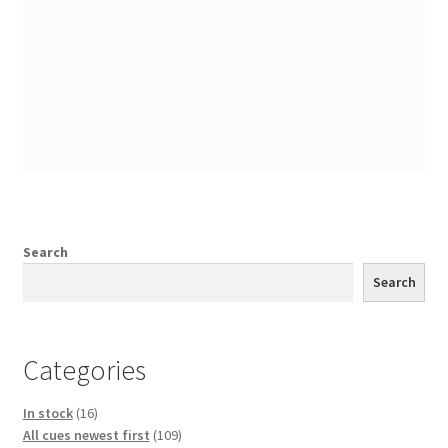
Search
Search
Categories
16
In stock
16
products
109
All cues newest first
109