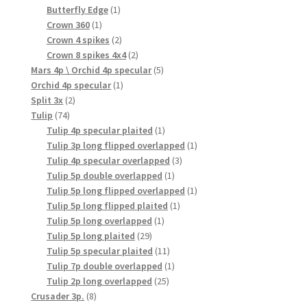
products
1
Butterfly Edge
1
1
product
Crown 360
1
product
2
Crown 4 spikes
2
products
2
Crown 8 spikes 4x4
2
products
5
Mars 4p \ Orchid 4p specular
5
1
products
Orchid 4p specular
1
2
product
Split 3x
2
74
products
Tulip
74
products
1
Tulip 4p specular plaited
1
product
1
Tulip 3p long flipped overlapped
1
3
product
Tulip 4p specular overlapped
3
1
products
Tulip 5p double overlapped
1
product
1
Tulip 5p long flipped overlapped
1
1
product
Tulip 5p long flipped plaited
1
1
product
Tulip 5p long overlapped
1
29
product
Tulip 5p long plaited
29
products
11
Tulip 5p specular plaited
11
products
1
Tulip 7p double overlapped
1
25
product
Tulip 2p long overlapped
25
8
products
Crusader 3p.
8