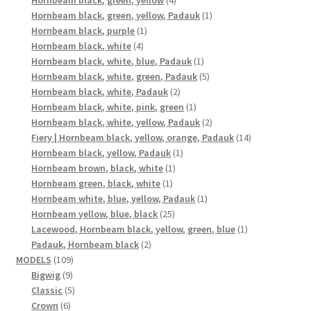
Hornbeam black, green, yellow
4
products
1
Hornbeam black, green, yellow, Padauk
1
1
product
Hornbeam black, purple
1
4
product
Hornbeam black, white
4
products
1
Hornbeam black, white, blue, Padauk
1
product
5
Hornbeam black, white, green, Padauk
5
2
products
Hornbeam black, white, Padauk
2
products
1
Hornbeam black, white, pink, green
1
product
2
Hornbeam black, white, yellow, Padauk
2
products
14
Fiery | Hornbeam black, yellow, orange, Padauk
14
1
products
Hornbeam black, yellow, Padauk
1
1
product
Hornbeam brown, black, white
1
1
product
Hornbeam green, black, white
1
product
1
Hornbeam white, blue, yellow, Padauk
1
25
product
Hornbeam yellow, blue, black
25
products
1
Lacewood, Hornbeam black, yellow, green, blue
1
2
product
Padauk, Hornbeam black
2
109
products
MODELS
109
9
products
Bigwig
9
products
5
Classic
5
6
products
Crown
6