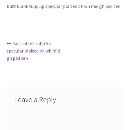
Butt blank tulip 5p specular plaited bh wh mid gh pad cen
Post
Previous
Butt blank tulip 5p
post:
specular plaited bh wh mid
navigation
gh pad cen
Leave a Reply