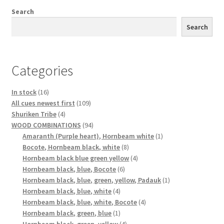
Search
Search
Categories
16
In stock
16
products
109
All cues newest first
109
4
products
Shuriken Tribe
4
products
94
WOOD COMBINATIONS
94
products
1
Amaranth (Purple heart), Hornbeam white
1
8
product
Bocote, Hornbeam black, white
8
products
4
Hornbeam black blue green yellow
4
6
products
Hornbeam black, blue, Bocote
6
products
1
Hornbeam black, blue, green, yellow, Padauk
1
4
product
Hornbeam black, blue, white
4
products
4
Hornbeam black, blue, white, Bocote
4
1
products
Hornbeam black, green, blue
1
product
4