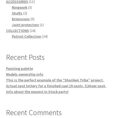
11
products
ACCESSORIES
11
3
products
Ringwork
3
2
products
Shafts
2
products
5
Extensions
5
products
1
Joint protectors
1
24
product
COLLECTIONS
24
products
24
Patriot Collection
24
products
Recent Posts
Painting palette
Models ownership info
This is the perfect example of the “Shuriken Tribe” project.
Actual spot lottery for a finished cue! 19 spots, $34 per spot.
Info about the nearest In Stock party!
Recent Comments