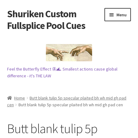
Shuriken Custom
Skip
Skip
Menu
to
to
Fullsplice Pool Cues
navigation
content
In stock ✅
$100 cue 🦋
Feel the Butterfly Effect 🦋🌊. Smallest actions cause global
Raffles 🎱
difference - it's THE LAW
Tribe 🗿
Home
Butt blank tulip 5p specular plaited bh wh mid gh pad
Info
cen
Butt blank tulip 5p specular plaited bh wh mid gh pad cen
Wood
Butt blank tulip 5p
My account