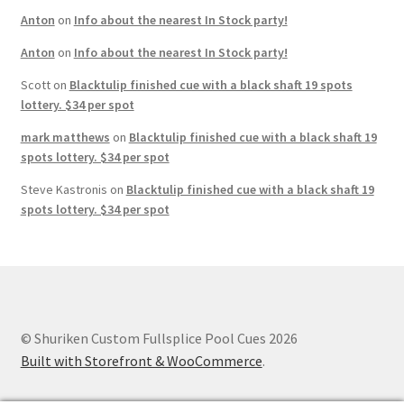
Anton
on
Info about the nearest In Stock party!
Anton
on
Info about the nearest In Stock party!
Scott
on
Blacktulip finished cue with a black shaft 19 spots
lottery. $34 per spot
mark matthews
on
Blacktulip finished cue with a black shaft 19
spots lottery. $34 per spot
Steve Kastronis
on
Blacktulip finished cue with a black shaft 19
spots lottery. $34 per spot
© Shuriken Custom Fullsplice Pool Cues 2026
Built with Storefront & WooCommerce
.