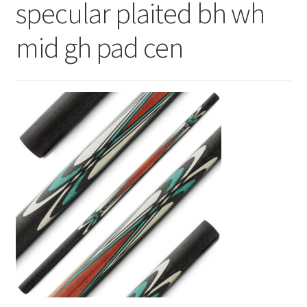
specular plaited bh wh
News
mid gh pad cen