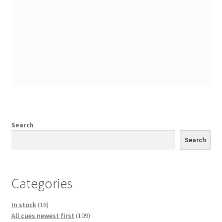
Search
Search
Categories
16
In stock
16
products
109
All cues newest first
109