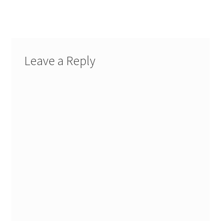
post:
navigation
Leave a Reply