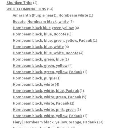
4
products
Shuriken Tribe
4
products
94
WOOD COMBINATIONS
94
products
1
Amaranth (Purple heart), Hornbeam white
1
8
product
Bocote, Hornbeam black, white
8
products
4
Hornbeam black blue green yellow
4
6
products
Hornbeam black, blue, Bocote
6
products
1
Hornbeam black, blue, green, yellow, Padauk
1
4
product
Hornbeam black, blue, white
4
products
4
Hornbeam black, blue, white, Bocote
4
1
products
Hornbeam black, green, blue
1
product
4
Hornbeam black, green, yellow
4
products
1
Hornbeam black, green, yellow, Padauk
1
1
product
Hornbeam black, purple
1
4
product
Hornbeam black, white
4
products
1
Hornbeam black, white, blue, Padauk
1
product
5
Hornbeam black, white, green, Padauk
5
2
products
Hornbeam black, white, Padauk
2
products
1
Hornbeam black, white, pink, green
1
product
2
Hornbeam black, white, yellow, Padauk
2
products
14
Fiery | Hornbeam black, yellow, orange, Padauk
14
1
products