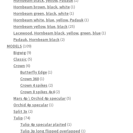
Hornbeam black, yellow, Padauk
1
1
product
Hornbeam brown, black, white
1
1
product
Hornbeam green, black, white
1
product
1
Hornbeam white, blue, yellow, Padauk
1
25
product
Hornbeam yellow, blue, black
25
products
1
Lacewood, Hornbeam black, yellow, green, blue
1
2
product
Padauk, Hornbeam black
2
109
products
MODELS
109
9
products
Bigwig
9
products
5
Classic
5
6
products
Crown
6
products
1
Butterfly Edge
1
1
product
Crown 360
1
product
2
Crown 4 spikes
2
products
2
Crown 8 spikes 4x4
2
products
5
Mars 4p \ Orchid 4p specular
5
1
products
Orchid 4p specular
1
2
product
Split 3x
2
74
products
Tulip
74
products
1
Tulip 4p specular plaited
1
product
1
Tulip 3p long flipped overlapped
1