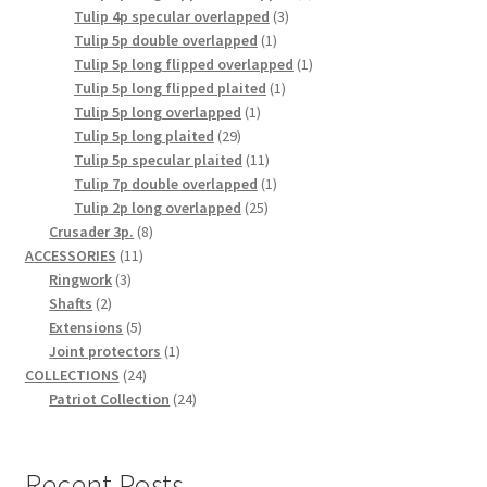
3
product
Tulip 4p specular overlapped
3
1
products
Tulip 5p double overlapped
1
product
1
Tulip 5p long flipped overlapped
1
1
product
Tulip 5p long flipped plaited
1
1
product
Tulip 5p long overlapped
1
29
product
Tulip 5p long plaited
29
products
11
Tulip 5p specular plaited
11
products
1
Tulip 7p double overlapped
1
25
product
Tulip 2p long overlapped
25
8
products
Crusader 3p.
8
11
products
ACCESSORIES
11
3
products
Ringwork
3
2
products
Shafts
2
products
5
Extensions
5
products
1
Joint protectors
1
24
product
COLLECTIONS
24
products
24
Patriot Collection
24
products
Recent Posts