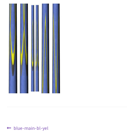
News
Post
Previous
blue-main-bl-yel