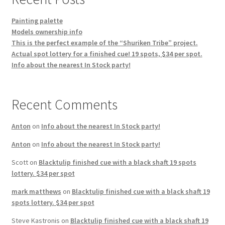
Painting palette
Models ownership info
This is the perfect example of the “Shuriken Tribe” project.
Actual spot lottery for a finished cue! 19 spots, $34 per spot.
Info about the nearest In Stock party!
Recent Comments
Anton
on
Info about the nearest In Stock party!
Anton
on
Info about the nearest In Stock party!
Scott
on
Blacktulip finished cue with a black shaft 19 spots
lottery. $34 per spot
mark matthews
on
Blacktulip finished cue with a black shaft 19
spots lottery. $34 per spot
Steve Kastronis
on
Blacktulip finished cue with a black shaft 19