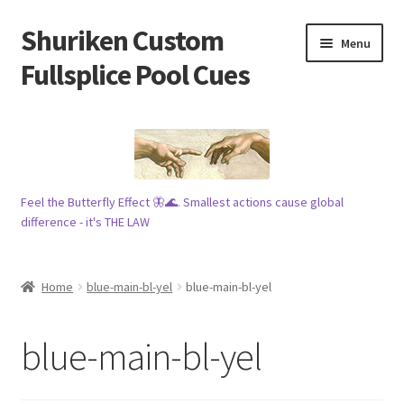
Shuriken Custom
Skip
Skip
Menu
to
to
Fullsplice Pool Cues
navigation
content
In stock ✅
$100 cue 🦋
Feel the Butterfly Effect 🦋🌊. Smallest actions cause global
Raffles 🎱
difference - it's THE LAW
Tribe 🗿
Home
blue-main-bl-yel
blue-main-bl-yel
Info
blue-main-bl-yel
Wood
My account