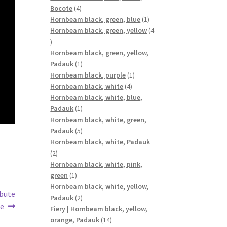
4
Bocote
4
products
1
Hornbeam black, green, blue
1
product
Hornbeam black, green, yellow
4
4
products
Hornbeam black, green, yellow,
1
Padauk
1
product
1
Hornbeam black, purple
1
4
product
Hornbeam black, white
4
products
Hornbeam black, white, blue,
1
Padauk
1
product
Hornbeam black, white, green,
5
Padauk
5
products
Hornbeam black, white, Padauk
2
2
products
Hornbeam black, white, pink,
1
green
1
product
Hornbeam black, white, yellow,
ibute
2
Padauk
2
ue
products
Fiery | Hornbeam black, yellow,
14
orange, Padauk
14