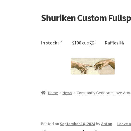
Shuriken Custom Fullsp
Skip
Skip
to
to
navigation
content
In stock ✅
$100 cue 🦋
Raffles 🎱
Home
News
Constantly Generate Love Aro
Posted on
September 16, 2024
by
Anton
—
Leave 