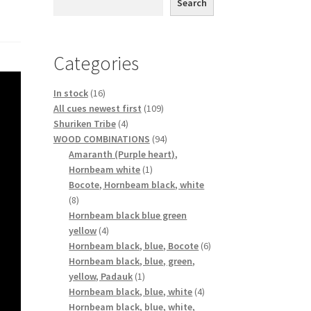
Search
Categories
16
In stock
16
products
109
All cues newest first
109
4
products
Shuriken Tribe
4
products
94
WOOD COMBINATIONS
94
products
Amaranth (Purple heart),
1
Hornbeam white
1
product
Bocote, Hornbeam black, white
8
8
products
Hornbeam black blue green
4
yellow
4
products
6
Hornbeam black, blue, Bocote
6
products
Hornbeam black, blue, green,
1
yellow, Padauk
1
product
4
Hornbeam black, blue, white
4
products
Hornbeam black, blue, white,