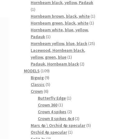
products
Hornbeam black, yellow, Padauk
1
1
product
1
Hornbeam brown, black, white
1
1
product
Hornbeam green, black, white
1
product
Hornbeam white, blue, yellow,
1
Padauk
1
product
25
Hornbeam yellow, blue, black
25
products
Lacewood, Hornbeam black,
1
yellow, green, blue
1
product
2
Padauk, Hornbeam black
2
109
products
MODELS
109
9
products
Bigwig
9
products
5
Classic
5
6
products
Crown
6
products
1
Butterfly Edge
1
1
product
Crown 360
1
product
2
Crown 4 spikes
2
products
2
Crown 8 spikes 4x4
2
products
5
Mars 4p \ Orchid 4p specular
5
1
products
Orchid 4p specular
1
2
product