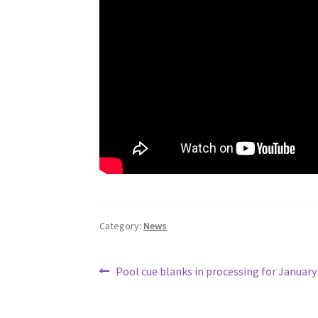
Category:
News
Post
Previous
Pool cue blanks in processing for January
post:
navigation