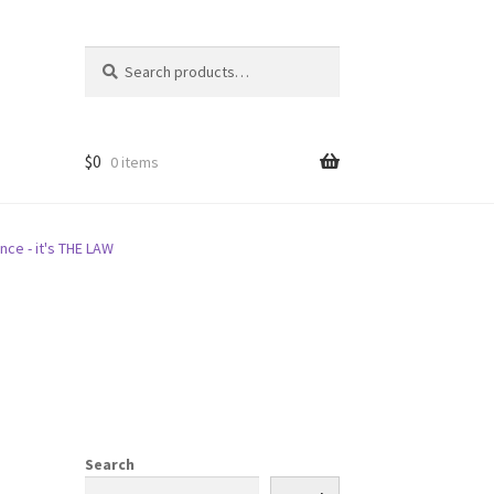
Search
Search
for:
$
0
0 items
nce - it's THE LAW
Search