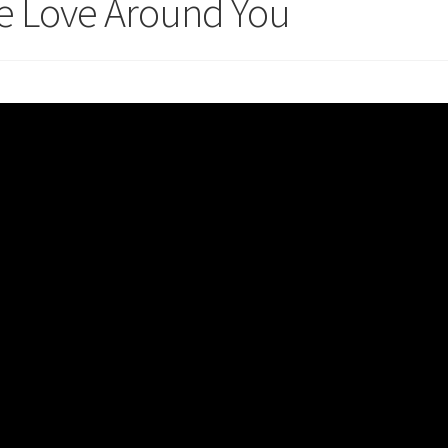
e Love Around You