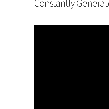
Constantly Generat