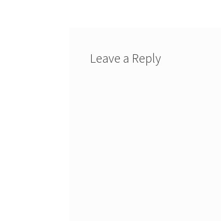
Leave a Reply