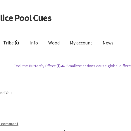
lice Pool Cues
Tribe 🗿
Info
Wood
My account
News
Feel the Butterfly Effect 🦋🌊. Smallest actions cause global differe
und You
a comment