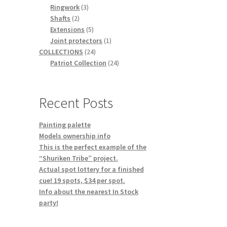
3
products
Ringwork
3
2
products
Shafts
2
products
5
Extensions
5
products
1
Joint protectors
1
24
product
COLLECTIONS
24
products
24
Patriot Collection
24
products
Recent Posts
Painting palette
Models ownership info
This is the perfect example of the
“Shuriken Tribe” project.
Actual spot lottery for a finished
cue! 19 spots, $34 per spot.
Info about the nearest In Stock
party!