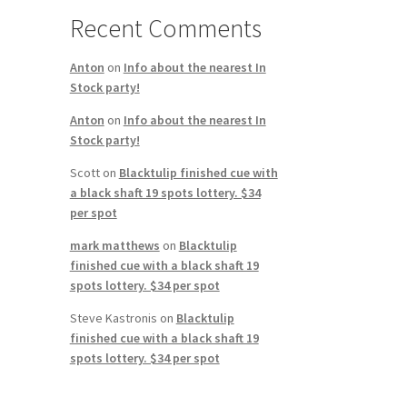
Recent Comments
Anton
on
Info about the nearest In
Stock party!
Anton
on
Info about the nearest In
Stock party!
Scott
on
Blacktulip finished cue with
a black shaft 19 spots lottery. $34
per spot
mark matthews
on
Blacktulip
finished cue with a black shaft 19
spots lottery. $34 per spot
Steve Kastronis
on
Blacktulip
finished cue with a black shaft 19
spots lottery. $34 per spot