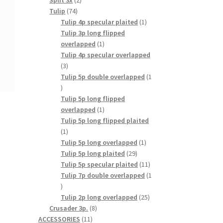
Split 3x
2
74
products
Tulip
74
products
1
Tulip 4p specular plaited
1
product
Tulip 3p long flipped
1
overlapped
1
product
Tulip 4p specular overlapped
3
3
products
Tulip 5p double overlapped
1
1
product
Tulip 5p long flipped
1
overlapped
1
product
Tulip 5p long flipped plaited
1
1
product
1
Tulip 5p long overlapped
1
29
product
Tulip 5p long plaited
29
products
11
Tulip 5p specular plaited
11
products
Tulip 7p double overlapped
1
1
product
25
Tulip 2p long overlapped
25
8
products
Crusader 3p.
8
11
products
ACCESSORIES
11