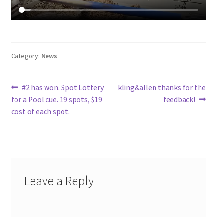
Category:
News
Post
Previous
Next
#2 has won. Spot Lottery
kling&allen thanks for the
post:
post:
for a Pool cue. 19 spots, $19
feedback!
navigation
cost of each spot.
Leave a Reply