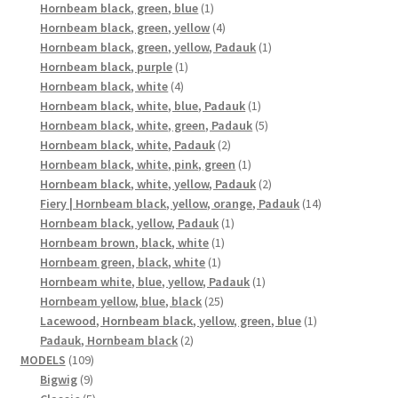
1
products
Hornbeam black, green, blue
1
product
4
Hornbeam black, green, yellow
4
products
1
Hornbeam black, green, yellow, Padauk
1
1
product
Hornbeam black, purple
1
4
product
Hornbeam black, white
4
products
1
Hornbeam black, white, blue, Padauk
1
product
5
Hornbeam black, white, green, Padauk
5
2
products
Hornbeam black, white, Padauk
2
products
1
Hornbeam black, white, pink, green
1
product
2
Hornbeam black, white, yellow, Padauk
2
products
14
Fiery | Hornbeam black, yellow, orange, Padauk
14
1
products
Hornbeam black, yellow, Padauk
1
1
product
Hornbeam brown, black, white
1
1
product
Hornbeam green, black, white
1
product
1
Hornbeam white, blue, yellow, Padauk
1
25
product
Hornbeam yellow, blue, black
25
products
1
Lacewood, Hornbeam black, yellow, green, blue
1
2
product
Padauk, Hornbeam black
2
109
products
MODELS
109
9
products
Bigwig
9
products
5