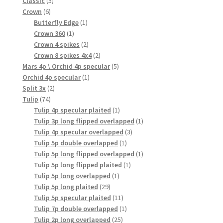
Classic
5
6
products
Crown
6
products
1
Butterfly Edge
1
1
product
Crown 360
1
product
2
Crown 4 spikes
2
products
2
Crown 8 spikes 4x4
2
products
5
Mars 4p \ Orchid 4p specular
5
1
products
Orchid 4p specular
1
2
product
Split 3x
2
74
products
Tulip
74
products
1
Tulip 4p specular plaited
1
product
1
Tulip 3p long flipped overlapped
1
3
product
Tulip 4p specular overlapped
3
1
products
Tulip 5p double overlapped
1
product
1
Tulip 5p long flipped overlapped
1
1
product
Tulip 5p long flipped plaited
1
1
product
Tulip 5p long overlapped
1
29
product
Tulip 5p long plaited
29
products
11
Tulip 5p specular plaited
11
products
1
Tulip 7p double overlapped
1
25
product
Tulip 2p long overlapped
25