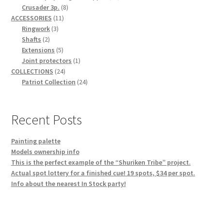
8
products
Crusader 3p.
8
11
products
ACCESSORIES
11
3
products
Ringwork
3
2
products
Shafts
2
products
5
Extensions
5
products
1
Joint protectors
1
24
product
COLLECTIONS
24
products
24
Patriot Collection
24
products
Recent Posts
Painting palette
Models ownership info
This is the perfect example of the “Shuriken Tribe” project.
Actual spot lottery for a finished cue! 19 spots, $34 per spot.
Info about the nearest In Stock party!