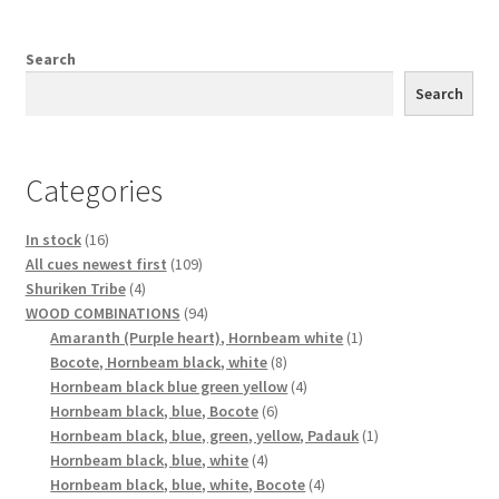
Search
Search
Categories
16
In stock
16
products
109
All cues newest first
109
4
products
Shuriken Tribe
4
products
94
WOOD COMBINATIONS
94
products
1
Amaranth (Purple heart), Hornbeam white
1
8
product
Bocote, Hornbeam black, white
8
products
4
Hornbeam black blue green yellow
4
6
products
Hornbeam black, blue, Bocote
6
products
1
Hornbeam black, blue, green, yellow, Padauk
1
4
product
Hornbeam black, blue, white
4
products
4
Hornbeam black, blue, white, Bocote
4