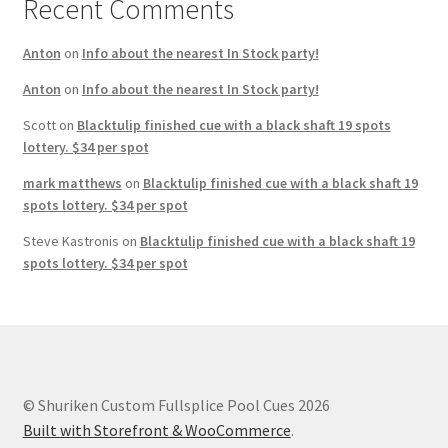
Recent Comments
Anton
on
Info about the nearest In Stock party!
Anton
on
Info about the nearest In Stock party!
Scott
on
Blacktulip finished cue with a black shaft 19 spots
lottery. $34 per spot
mark matthews
on
Blacktulip finished cue with a black shaft 19
spots lottery. $34 per spot
Steve Kastronis
on
Blacktulip finished cue with a black shaft 19
spots lottery. $34 per spot
© Shuriken Custom Fullsplice Pool Cues 2026
Built with Storefront & WooCommerce
.