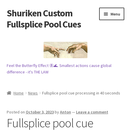
Shuriken Custom
Skip
Skip
Menu
to
to
Fullsplice Pool Cues
navigation
content
In stock ✅
$100 cue 🦋
Feel the Butterfly Effect 🦋🌊. Smallest actions cause global
Raffles 🎱
difference - it's THE LAW
Tribe 🗿
Home
News
Fullsplice pool cue processing in 40 seconds
Info
Posted on
October 3, 2023
by
Anton
—
Leave a comment
Wood
Fullsplice pool cue
My account