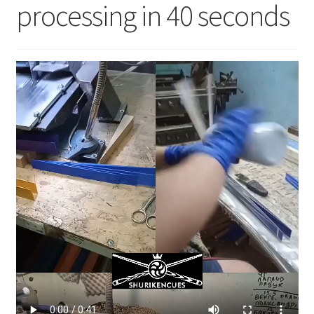
processing in 40 seconds
News