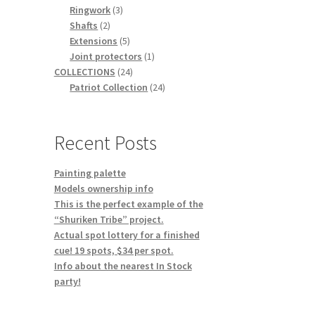
3
products
Ringwork
3
2
products
Shafts
2
products
5
Extensions
5
products
1
Joint protectors
1
24
product
COLLECTIONS
24
products
24
Patriot Collection
24
products
Recent Posts
Painting palette
Models ownership info
This is the perfect example of the
“Shuriken Tribe” project.
Actual spot lottery for a finished
cue! 19 spots, $34 per spot.
Info about the nearest In Stock
party!