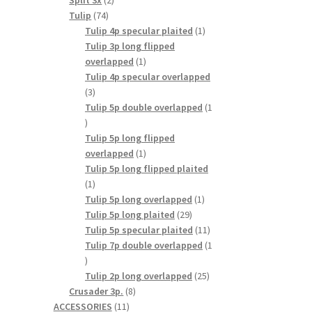
Split 3x
2
74
products
Tulip
74
products
1
Tulip 4p specular plaited
1
product
Tulip 3p long flipped
1
overlapped
1
product
Tulip 4p specular overlapped
3
3
products
Tulip 5p double overlapped
1
1
product
Tulip 5p long flipped
1
overlapped
1
product
Tulip 5p long flipped plaited
1
1
product
1
Tulip 5p long overlapped
1
29
product
Tulip 5p long plaited
29
products
11
Tulip 5p specular plaited
11
products
Tulip 7p double overlapped
1
1
product
25
Tulip 2p long overlapped
25
8
products
Crusader 3p.
8
11
products
ACCESSORIES
11