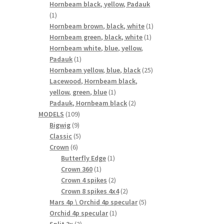
products
Hornbeam black, yellow, Padauk
1
1
product
1
Hornbeam brown, black, white
1
1
product
Hornbeam green, black, white
1
product
Hornbeam white, blue, yellow,
1
Padauk
1
product
25
Hornbeam yellow, blue, black
25
products
Lacewood, Hornbeam black,
1
yellow, green, blue
1
product
2
Padauk, Hornbeam black
2
109
products
MODELS
109
9
products
Bigwig
9
products
5
Classic
5
6
products
Crown
6
products
1
Butterfly Edge
1
1
product
Crown 360
1
product
2
Crown 4 spikes
2
products
2
Crown 8 spikes 4x4
2
products
5
Mars 4p \ Orchid 4p specular
5
1
products
Orchid 4p specular
1
2
product