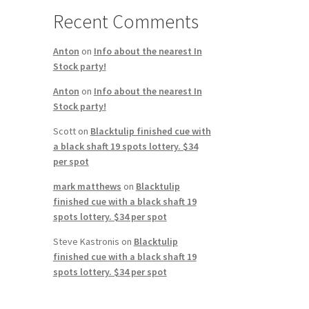
Recent Comments
Anton
on
Info about the nearest In
Stock party!
Anton
on
Info about the nearest In
Stock party!
Scott
on
Blacktulip finished cue with
a black shaft 19 spots lottery. $34
per spot
mark matthews
on
Blacktulip
finished cue with a black shaft 19
spots lottery. $34 per spot
Steve Kastronis
on
Blacktulip
finished cue with a black shaft 19
spots lottery. $34 per spot