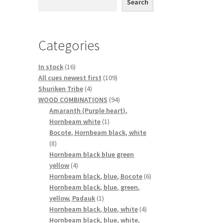
Search
Categories
16
In stock
16
products
109
All cues newest first
109
4
products
Shuriken Tribe
4
products
94
WOOD COMBINATIONS
94
products
Amaranth (Purple heart),
1
Hornbeam white
1
product
Bocote, Hornbeam black, white
8
8
products
Hornbeam black blue green
4
yellow
4
products
6
Hornbeam black, blue, Bocote
6
products
Hornbeam black, blue, green,
1
yellow, Padauk
1
product
4
Hornbeam black, blue, white
4
products
Hornbeam black, blue, white,