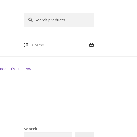
Search
Search
for:
$
0
0 items
nce - it's THE LAW
Search