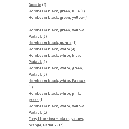
4
Bocote
4
products
1
Hornbeam black, green, blue
1
product
Hornbeam black, green, yellow
4
4
products
Hornbeam black, green, yellow,
1
Padauk
1
product
1
Hornbeam black, purple
1
4
product
Hornbeam black, white
4
products
Hornbeam black, white, blue,
1
Padauk
1
product
Hornbeam black, white, green,
5
Padauk
5
products
Hornbeam black, white, Padauk
2
2
products
Hornbeam black, white, pink,
1
green
1
product
Hornbeam black, white, yellow,
2
Padauk
2
products
Fiery | Hornbeam black, yellow,
14
orange, Padauk
14