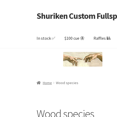
Shuriken Custom Fullsp
Skip
Skip
to
to
navigation
content
In stock ✅
$100 cue 🦋
Raffles 🎱
Home
Wood species
Wood species