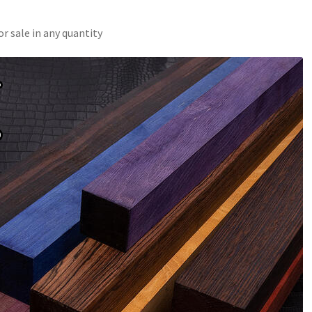
r sale in any quantity