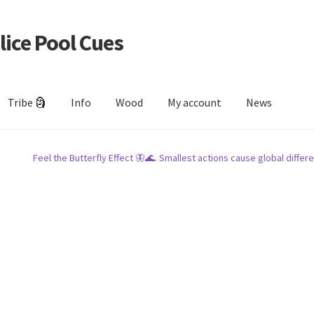
lice Pool Cues
Tribe 🗿
Info
Wood
My account
News
Feel the Butterfly Effect 🦋🌊. Smallest actions cause global differe