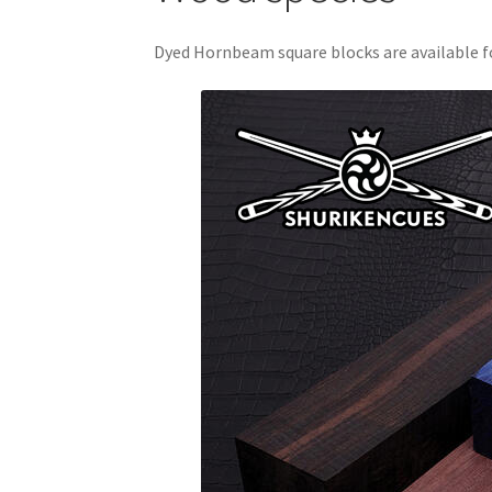
Dyed Hornbeam square blocks are available fo