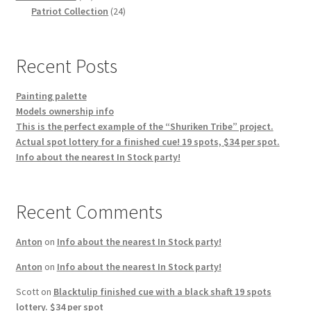
products
24
Patriot Collection
24
products
Recent Posts
Painting palette
Models ownership info
This is the perfect example of the “Shuriken Tribe” project.
Actual spot lottery for a finished cue! 19 spots, $34 per spot.
Info about the nearest In Stock party!
Recent Comments
Anton
on
Info about the nearest In Stock party!
Anton
on
Info about the nearest In Stock party!
Scott
on
Blacktulip finished cue with a black shaft 19 spots
lottery. $34 per spot