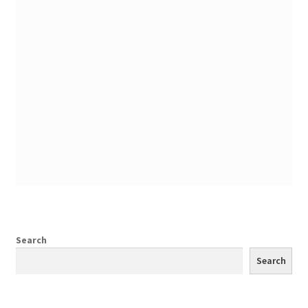
Search
Search