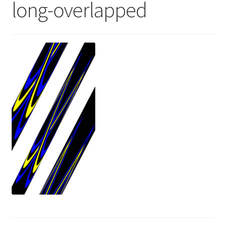
long-overlapped
News