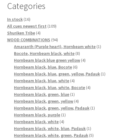
Categories
16
In stock
16
products
109
All cues newest first
109
4
products
Shuriken Tribe
4
products
94
WOOD COMBINATIONS
94
products
1
Amaranth (Purple heart), Hornbeam white
1
8
product
Bocote, Hornbeam black, white
8
products
4
Hornbeam black blue green yellow
4
6
products
Hornbeam black, blue, Bocote
6
products
1
Hornbeam black, blue, green, yellow, Padauk
1
4
product
Hornbeam black, blue, white
4
products
4
Hornbeam black, blue, white, Bocote
4
1
products
Hornbeam black, green, blue
1
product
4
Hornbeam black, green, yellow
4
products
1
Hornbeam black, green, yellow, Padauk
1
1
product
Hornbeam black, purple
1
4
product
Hornbeam black, white
4
products
1
Hornbeam black, white, blue, Padauk
1
product
5
Hornbeam black, white, green, Padauk
5