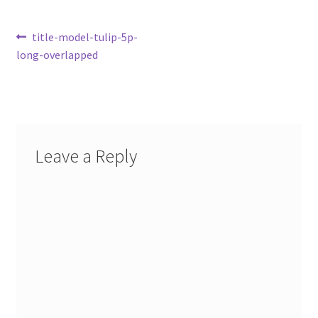
Post
Previous
title-model-tulip-5p-
post:
long-overlapped
navigation
Leave a Reply