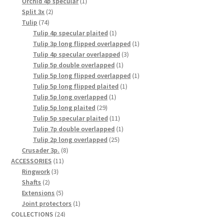
1
products
Orchid 4p specular
1
2
product
Split 3x
2
74
products
Tulip
74
products
1
Tulip 4p specular plaited
1
product
1
Tulip 3p long flipped overlapped
1
3
product
Tulip 4p specular overlapped
3
1
products
Tulip 5p double overlapped
1
product
1
Tulip 5p long flipped overlapped
1
1
product
Tulip 5p long flipped plaited
1
1
product
Tulip 5p long overlapped
1
29
product
Tulip 5p long plaited
29
products
11
Tulip 5p specular plaited
11
products
1
Tulip 7p double overlapped
1
25
product
Tulip 2p long overlapped
25
8
products
Crusader 3p.
8
11
products
ACCESSORIES
11
3
products
Ringwork
3
2
products
Shafts
2
products
5
Extensions
5
products
1
Joint protectors
1
24
product
COLLECTIONS
24