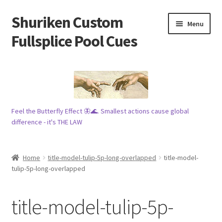
Shuriken Custom
Skip
Skip
Menu
to
to
Fullsplice Pool Cues
navigation
content
In stock ✅
$100 cue 🦋
Feel the Butterfly Effect 🦋🌊. Smallest actions cause global
Raffles 🎱
difference - it's THE LAW
Tribe 🗿
Home
title-model-tulip-5p-long-overlapped
title-model-
Info
tulip-5p-long-overlapped
Wood
title-model-tulip-5p-
My account