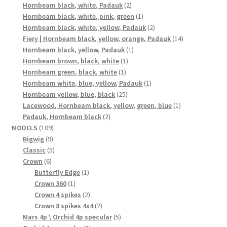
2
products
Hornbeam black, white, Padauk
2
products
1
Hornbeam black, white, pink, green
1
product
2
Hornbeam black, white, yellow, Padauk
2
products
14
Fiery | Hornbeam black, yellow, orange, Padauk
14
1
products
Hornbeam black, yellow, Padauk
1
1
product
Hornbeam brown, black, white
1
1
product
Hornbeam green, black, white
1
product
1
Hornbeam white, blue, yellow, Padauk
1
25
product
Hornbeam yellow, blue, black
25
products
1
Lacewood, Hornbeam black, yellow, green, blue
1
2
product
Padauk, Hornbeam black
2
109
products
MODELS
109
9
products
Bigwig
9
products
5
Classic
5
6
products
Crown
6
products
1
Butterfly Edge
1
1
product
Crown 360
1
product
2
Crown 4 spikes
2
products
2
Crown 8 spikes 4x4
2
products
5
Mars 4p \ Orchid 4p specular
5