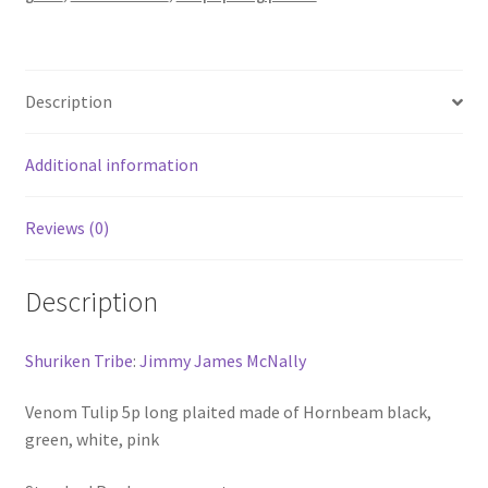
white
pink
fullsplice
Description
pool
cue
quantity
Additional information
Reviews (0)
Description
Shuriken Tribe
:
Jimmy James McNally
Venom Tulip 5p long plaited made of Hornbeam black,
green, white, pink