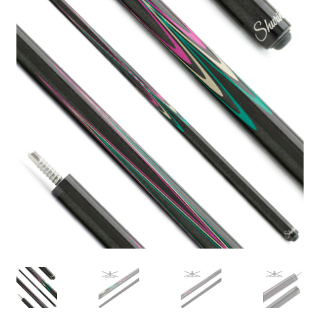
🔍
News