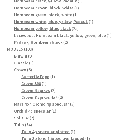
1
products
Hornbeam black, yellow, Padauk
1
1
product
Hornbeam brown, black, white
1
1
product
Hornbeam green, black, white
1
product
1
Hornbeam white, blue, yellow, Padauk
1
25
product
Hornbeam yellow, blue, black
25
products
1
Lacewood, Hornbeam black, yellow, green, blue
1
2
product
Padauk, Hornbeam black
2
109
products
MODELS
109
9
products
Bigwig
9
products
5
Classic
5
6
products
Crown
6
products
1
Butterfly Edge
1
1
product
Crown 360
1
product
2
Crown 4 spikes
2
products
2
Crown 8 spikes 4x4
2
products
5
Mars 4p \ Orchid 4p specular
5
1
products
Orchid 4p specular
1
2
product
Split 3x
2
74
products
Tulip
74
products
1
Tulip 4p specular plaited
1
product
1
Tulip 3p long flipped overlapped
1