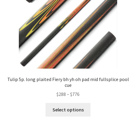
Tulip 5p. long plaited Fiery bh yh oh pad mid fullsplice pool
cue
$
288
–
$
776
Select options