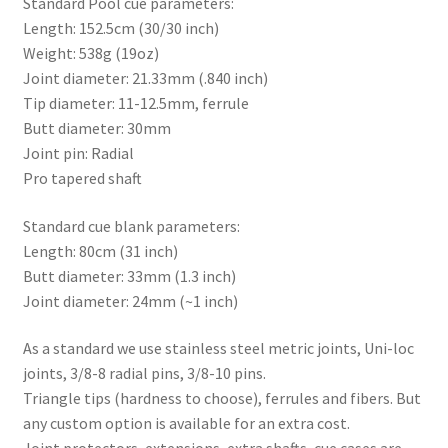
Standard Pool cue parameters:
Length: 152.5cm (30/30 inch)
Weight: 538g (19oz)
Joint diameter: 21.33mm (.840 inch)
Tip diameter: 11-12.5mm, ferrule
Butt diameter: 30mm
Joint pin: Radial
Pro tapered shaft
Standard cue blank parameters:
Length: 80cm (31 inch)
Butt diameter: 33mm (1.3 inch)
Joint diameter: 24mm (~1 inch)
As a standard we use stainless steel metric joints, Uni-loc
joints, 3/8-8 radial pins, 3/8-10 pins.
Triangle tips (hardness to choose), ferrules and fibers. But
any custom option is available for an extra cost.