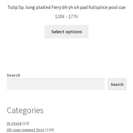
Tulip 5p. long plaited Fiery bh yh oh pad fullsplice pool cue
$
288
–
$
776
Select options
Search
Search
Categories
16
In stock
16
products
109
All cues newest first
109