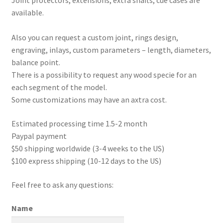
Joint protectors, extensions, extra shafts, cue cases are
available.
Also you can request a custom joint, rings design,
engraving, inlays, custom parameters – length, diameters,
balance point.
There is a possibility to request any wood specie for an
each segment of the model.
Some customizations may have an axtra cost.
Estimated processing time 1.5-2 month
Paypal payment
$50 shipping worldwide (3-4 weeks to the US)
$100 express shipping (10-12 days to the US)
Feel free to ask any questions:
Name