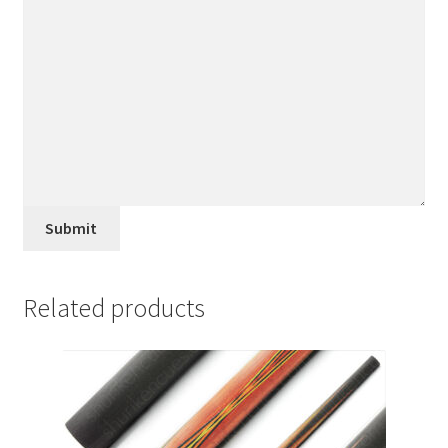
Submit
Related products