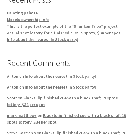
Painting palette
Models ownership info
This is the perfect example of the “Shuriken Tribe” project.
Actual spot lottery for a finished cue! 19 spots, $34 per spot.
Info about the nearest In Stock party!
Recent Comments
Anton
on
Info about the nearest In Stock party!
Anton
on
Info about the nearest In Stock party!
Scott
on
Blacktulip finished cue with a black shaft 19 spots
lottery. $34 per spot
mark matthews
on
Blacktulip finished cue with a black shaft 19
spots lottery. $34 per spot
Steve Kastronis
on
Blacktulip finished cue with a black shaft 19