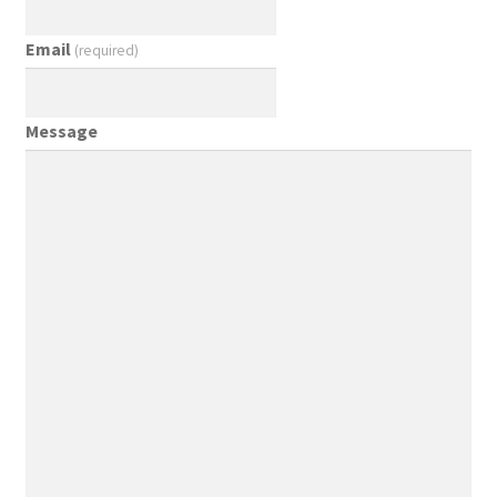
Email
(required)
Message