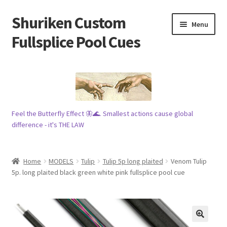
Shuriken Custom
Skip
Skip
Menu
to
to
Fullsplice Pool Cues
navigation
content
In stock ✅
$100 cue 🦋
Feel the Butterfly Effect 🦋🌊. Smallest actions cause global
Raffles 🎱
difference - it's THE LAW
Tribe 🗿
Home
MODELS
Tulip
Tulip 5p long plaited
Venom Tulip
Info
5p. long plaited black green white pink fullsplice pool cue
Wood
My account