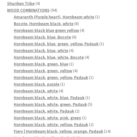
4
products
Shuriken Tribe
4
products
94
WOOD COMBINATIONS
94
products
1
Amaranth (Purple heart), Hornbeam white
1
8
product
Bocote, Hornbeam black, white
8
products
4
Hornbeam black blue green yellow
4
6
products
Hornbeam black, blue, Bocote
6
products
1
Hornbeam black, blue, green, yellow, Padauk
1
4
product
Hornbeam black, blue, white
4
products
4
Hornbeam black, blue, white, Bocote
4
1
products
Hornbeam black, green, blue
1
product
4
Hornbeam black, green, yellow
4
products
1
Hornbeam black, green, yellow, Padauk
1
1
product
Hornbeam black, purple
1
4
product
Hornbeam black, white
4
products
1
Hornbeam black, white, blue, Padauk
1
product
5
Hornbeam black, white, green, Padauk
5
2
products
Hornbeam black, white, Padauk
2
products
1
Hornbeam black, white, pink, green
1
product
2
Hornbeam black, white, yellow, Padauk
2
products
14
Fiery | Hornbeam black, yellow, orange, Padauk
14