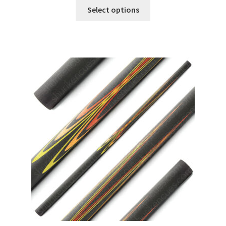
Select options