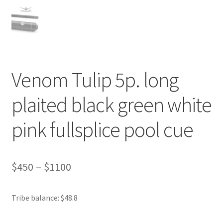
Venom Tulip 5p. long
plaited black green white
pink fullsplice pool cue
$
450
–
$
1100
Tribe balance: $48.8