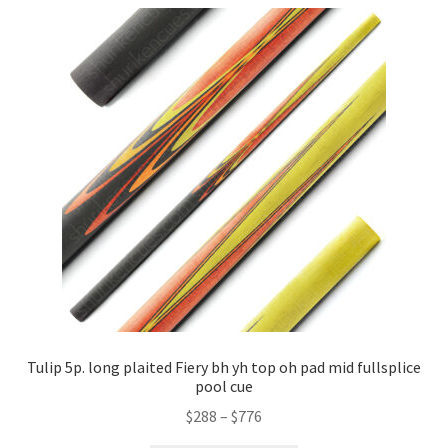
Tulip 5p. long plaited Fiery bh yh top oh pad mid fullsplice
pool cue
$
288
–
$
776