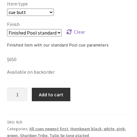
Item type
Finish
Clear
Finished item with our standard Pool cue parameters
$
650
Available on backorder
Venom
Add to cart
Tulip
5p.
long
plaited
SKU:
N/A
Categories:
All cues newest first
,
Hornbeam black, white, pink,
black
green
,
Shuriken Tribe
,
Tulip 5p long plaited
green