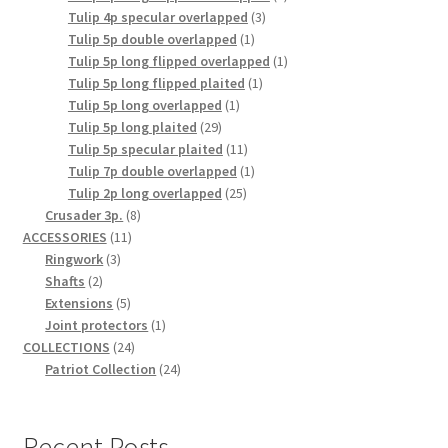
3
product
Tulip 4p specular overlapped
3
1
products
Tulip 5p double overlapped
1
product
1
Tulip 5p long flipped overlapped
1
1
product
Tulip 5p long flipped plaited
1
1
product
Tulip 5p long overlapped
1
29
product
Tulip 5p long plaited
29
products
11
Tulip 5p specular plaited
11
products
1
Tulip 7p double overlapped
1
25
product
Tulip 2p long overlapped
25
8
products
Crusader 3p.
8
11
products
ACCESSORIES
11
3
products
Ringwork
3
2
products
Shafts
2
products
5
Extensions
5
products
1
Joint protectors
1
24
product
COLLECTIONS
24
products
24
Patriot Collection
24
products
Recent Posts