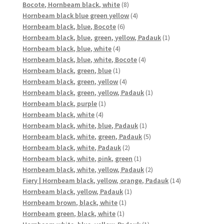
8
product
Bocote, Hornbeam black, white
8
products
4
Hornbeam black blue green yellow
4
6
products
Hornbeam black, blue, Bocote
6
products
1
Hornbeam black, blue, green, yellow, Padauk
1
4
product
Hornbeam black, blue, white
4
products
4
Hornbeam black, blue, white, Bocote
4
1
products
Hornbeam black, green, blue
1
product
4
Hornbeam black, green, yellow
4
products
1
Hornbeam black, green, yellow, Padauk
1
1
product
Hornbeam black, purple
1
4
product
Hornbeam black, white
4
products
1
Hornbeam black, white, blue, Padauk
1
product
5
Hornbeam black, white, green, Padauk
5
2
products
Hornbeam black, white, Padauk
2
products
1
Hornbeam black, white, pink, green
1
product
2
Hornbeam black, white, yellow, Padauk
2
products
14
Fiery | Hornbeam black, yellow, orange, Padauk
14
1
products
Hornbeam black, yellow, Padauk
1
1
product
Hornbeam brown, black, white
1
1
product
Hornbeam green, black, white
1
product
1