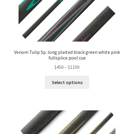
Venom Tulip 5p. long plaited black green white pink
fullsplice pool cue
$
450
–
$
1100
Select options