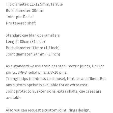
Tip diameter: 11-12.5mm, ferrule
Butt diameter: 30mm
Joint pin: Radial
Pro tapered shaft
Standard cue blank parameters:
Length: 80cm (31 inch)
Butt diameter: 33mm (1.3 inch)
Joint diameter: 24mm (~1 inch)
As a standard we use stainless steel metric joints, Uni-loc
joints, 3/8-8 radial pins, 3/8-10 pins.
Triangle tips (hardness to choose), ferrules and fibers. But
any custom option is available for an extra cost.
Joint protectors, extensions, extra shafts, cue cases are
available.
Also you can request a custom joint, rings design,