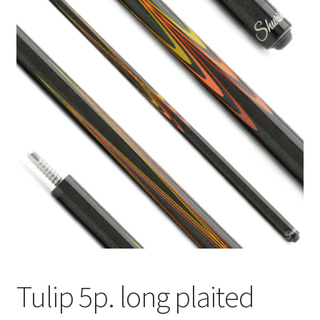
🔍
News
Tulip 5p. long plaited