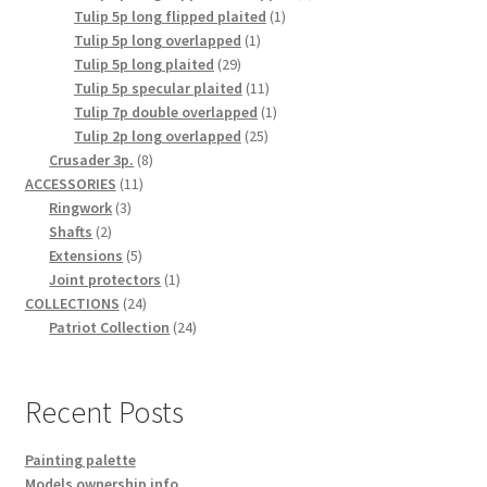
1
product
Tulip 5p long flipped plaited
1
1
product
Tulip 5p long overlapped
1
29
product
Tulip 5p long plaited
29
products
11
Tulip 5p specular plaited
11
products
1
Tulip 7p double overlapped
1
25
product
Tulip 2p long overlapped
25
8
products
Crusader 3p.
8
11
products
ACCESSORIES
11
3
products
Ringwork
3
2
products
Shafts
2
products
5
Extensions
5
products
1
Joint protectors
1
24
product
COLLECTIONS
24
products
24
Patriot Collection
24
products
Recent Posts
Painting palette
Models ownership info