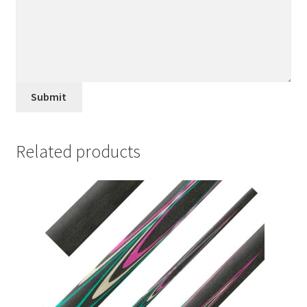
Submit
Related products