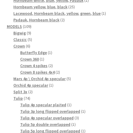
Hornbeam white, blue, yellow, Padauk
1
25
product
Hornbeam yellow, blue, black
25
products
1
Lacewood, Hornbeam black, yellow, green, blue
1
2
product
Padauk, Hornbeam black
2
109
products
MODELS
109
9
products
Bigwig
9
products
5
Classic
5
6
products
Crown
6
products
1
Butterfly Edge
1
1
product
Crown 360
1
product
2
Crown 4 spikes
2
products
2
Crown 8 spikes 4x4
2
products
5
Mars 4p \ Orchid 4p specular
5
1
products
Orchid 4p specular
1
2
product
Split 3x
2
74
products
Tulip
74
products
1
Tulip 4p specular plaited
1
product
1
Tulip 3p long flipped overlapped
1
3
product
Tulip 4p specular overlapped
3
1
products
Tulip 5p double overlapped
1
product
1
Tulip 5p long flipped overlapped
1