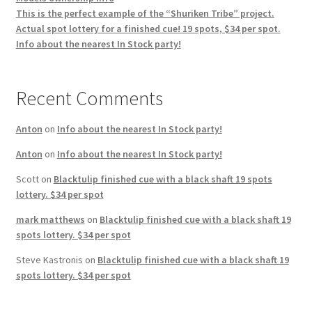
This is the perfect example of the “Shuriken Tribe” project.
Actual spot lottery for a finished cue! 19 spots, $34 per spot.
Info about the nearest In Stock party!
Recent Comments
Anton
on
Info about the nearest In Stock party!
Anton
on
Info about the nearest In Stock party!
Scott
on
Blacktulip finished cue with a black shaft 19 spots
lottery. $34 per spot
mark matthews
on
Blacktulip finished cue with a black shaft 19
spots lottery. $34 per spot
Steve Kastronis
on
Blacktulip finished cue with a black shaft 19
spots lottery. $34 per spot