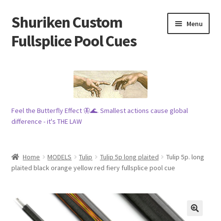
Shuriken Custom
Skip
Skip
Menu
to
to
Fullsplice Pool Cues
navigation
content
In stock ✅
$100 cue 🦋
Feel the Butterfly Effect 🦋🌊. Smallest actions cause global
Raffles 🎱
difference - it's THE LAW
Tribe 🗿
Home
MODELS
Tulip
Tulip 5p long plaited
Tulip 5p. long
Info
plaited black orange yellow red fiery fullsplice pool cue
Wood
My account