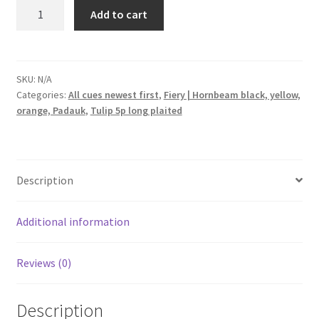
Tulip
Add to cart
5p.
long
plaited
black
SKU:
N/A
Categories:
All cues newest first
,
Fiery | Hornbeam black, yellow,
orange
orange, Padauk
,
Tulip 5p long plaited
yellow
red
fiery
fullsplice
Description
pool
cue
quantity
Additional information
Reviews (0)
Description