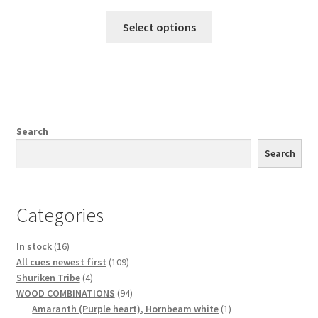
Select options
Search
Search
Categories
16
In stock
16
products
109
All cues newest first
109
4
products
Shuriken Tribe
4
products
94
WOOD COMBINATIONS
94
products
1
Amaranth (Purple heart), Hornbeam white
1