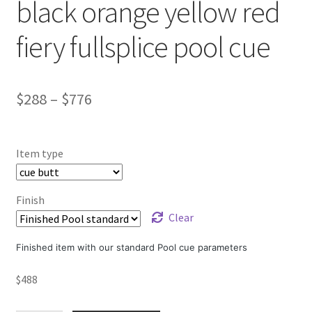
black orange yellow red
fiery fullsplice pool cue
$
288
–
$
776
Item type
Finish
Clear
Finished item with our standard Pool cue parameters
$
488