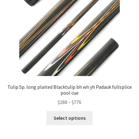
Tulip 5p. long plaited Blacktulip bh wh yh Padauk fullsplice
pool cue
$
288
–
$
776
Select options