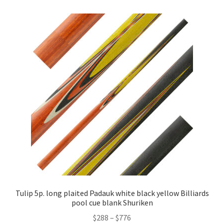
Tulip 5p. long plaited Padauk white black yellow Billiards
pool cue blank Shuriken
$
288
–
$
776