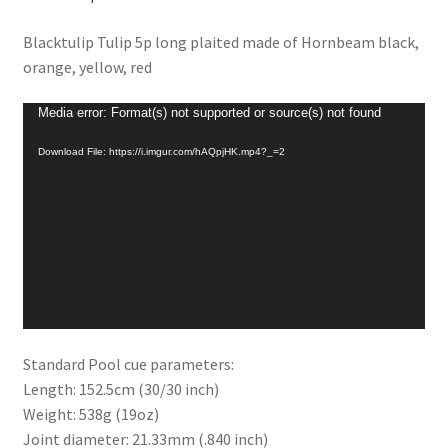
Blacktulip Tulip 5p long plaited made of Hornbeam black,
orange, yellow, red
Video
Media error: Format(s) not supported or source(s) not found
Player
Download File: https://i.imgur.com/hAQpjHK.mp4?_=2
Standard Pool cue parameters:
Length: 152.5cm (30/30 inch)
Weight: 538g (19oz)
Joint diameter: 21.33mm (.840 inch)