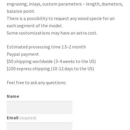
engraving, inlays, custom parameters – length, diameters,
balance point.
There is a possibility to request any wood specie for an
each segment of the model.
Some customizations may have an axtra cost.
Estimated processing time 1.5-2 month
Paypal payment
$50 shipping worldwide (3-4 weeks to the US)
$100 express shipping (10-12 days to the US)
Feel free to ask any questions:
Name
Email
(required)