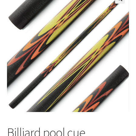
🔍
News
Billiard pool cue