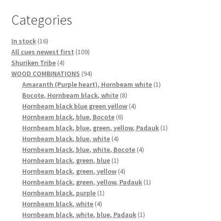
Categories
16
In stock
16
products
109
All cues newest first
109
4
products
Shuriken Tribe
4
products
94
WOOD COMBINATIONS
94
products
1
Amaranth (Purple heart), Hornbeam white
1
8
product
Bocote, Hornbeam black, white
8
products
4
Hornbeam black blue green yellow
4
6
products
Hornbeam black, blue, Bocote
6
products
1
Hornbeam black, blue, green, yellow, Padauk
1
4
product
Hornbeam black, blue, white
4
products
4
Hornbeam black, blue, white, Bocote
4
1
products
Hornbeam black, green, blue
1
product
4
Hornbeam black, green, yellow
4
products
1
Hornbeam black, green, yellow, Padauk
1
1
product
Hornbeam black, purple
1
4
product
Hornbeam black, white
4
products
1
Hornbeam black, white, blue, Padauk
1