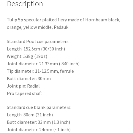
Description
Tulip 5p specular plaited fiery made of Hornbeam black,
orange, yellow middle, Padauk
Standard Pool cue parameters:
Length: 152.5cm (30/30 inch)
Weight: 538g (19oz)
Joint diameter: 21.33mm (.840 inch)
Tip diameter: 11-12.5mm, ferrule
Butt diameter: 30mm
Joint pin: Radial
Pro tapered shaft
Standard cue blank parameters:
Length: 80cm (31 inch)
Butt diameter: 33mm (1.3 inch)
Joint diameter: 24mm (~1 inch)