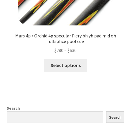
Mars 4p / Orchid 4p specular Fiery bh yh pad mid oh
fullsplice pool cue
$
280
–
$
630
Select options
Search
Search