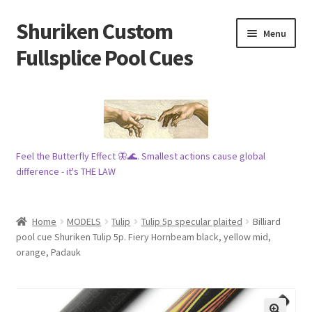
Shuriken Custom
Skip
Skip
Menu
to
to
Fullsplice Pool Cues
navigation
content
In stock ✅
$100 cue 🦋
Feel the Butterfly Effect 🦋🌊. Smallest actions cause global
Raffles 🎱
difference - it's THE LAW
Tribe 🗿
Home
MODELS
Tulip
Tulip 5p specular plaited
Billiard
Info
pool cue Shuriken Tulip 5p. Fiery Hornbeam black, yellow mid,
orange, Padauk
Wood
My account