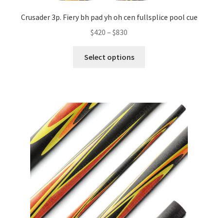
Crusader 3p. Fiery bh pad yh oh cen fullsplice pool cue
$
420
–
$
830
Select options