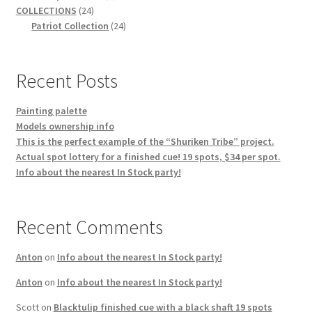
24
product
COLLECTIONS
24
products
24
Patriot Collection
24
products
Recent Posts
Painting palette
Models ownership info
This is the perfect example of the “Shuriken Tribe” project.
Actual spot lottery for a finished cue! 19 spots, $34 per spot.
Info about the nearest In Stock party!
Recent Comments
Anton
on
Info about the nearest In Stock party!
Anton
on
Info about the nearest In Stock party!
Scott
on
Blacktulip finished cue with a black shaft 19 spots