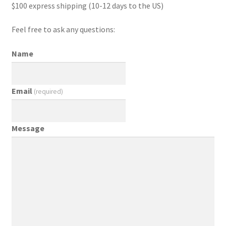
$100 express shipping (10-12 days to the US)
Feel free to ask any questions:
Name
Email
(required)
Message