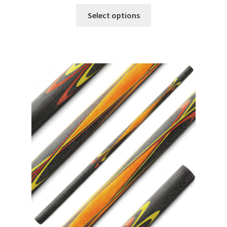
Select options