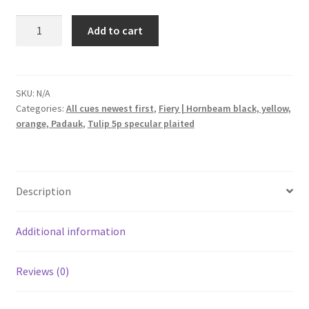
Billiard
Add to cart
pool
cue
Shuriken
Tulip
SKU:
N/A
Categories:
All cues newest first
,
Fiery | Hornbeam black, yellow,
5p.
orange, Padauk
,
Tulip 5p specular plaited
Fiery
Hornbeam
black,
yellow
Description
mid,
orange,
Padauk
Additional information
quantity
Reviews (0)