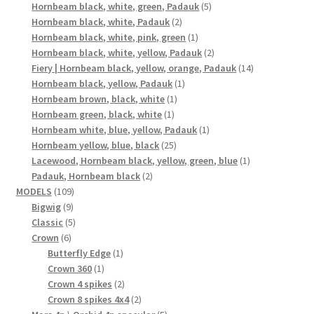
product
5
Hornbeam black, white, green, Padauk
5
2
products
Hornbeam black, white, Padauk
2
products
1
Hornbeam black, white, pink, green
1
product
2
Hornbeam black, white, yellow, Padauk
2
products
14
Fiery | Hornbeam black, yellow, orange, Padauk
14
1
products
Hornbeam black, yellow, Padauk
1
1
product
Hornbeam brown, black, white
1
1
product
Hornbeam green, black, white
1
product
1
Hornbeam white, blue, yellow, Padauk
1
25
product
Hornbeam yellow, blue, black
25
products
1
Lacewood, Hornbeam black, yellow, green, blue
1
2
product
Padauk, Hornbeam black
2
109
products
MODELS
109
9
products
Bigwig
9
products
5
Classic
5
6
products
Crown
6
products
1
Butterfly Edge
1
1
product
Crown 360
1
product
2
Crown 4 spikes
2
products
2
Crown 8 spikes 4x4
2