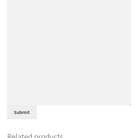
Submit
Related products