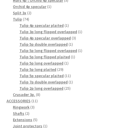
products
5
Mars 4p \ Orchid 4p specular
5
1
products
Orchid 4p specular
1
2
product
Split 3x
2
74
products
Tulip
74
products
1
Tulip 4p specular plaited
1
product
1
Tulip 3p long flipped overlapped
1
3
product
Tulip 4p specular overlapped
3
1
products
Tulip 5p double overlapped
1
product
1
Tulip 5p long flipped overlapped
1
1
product
Tulip 5p long flipped plaited
1
1
product
Tulip 5p long overlapped
1
29
product
Tulip 5p long plaited
29
products
11
Tulip 5p specular plaited
11
products
1
Tulip 7p double overlapped
1
25
product
Tulip 2p long overlapped
25
8
products
Crusader 3p.
8
11
products
ACCESSORIES
11
3
products
Ringwork
3
2
products
Shafts
2
products
5
Extensions
5
products
1
Joint protectors
1