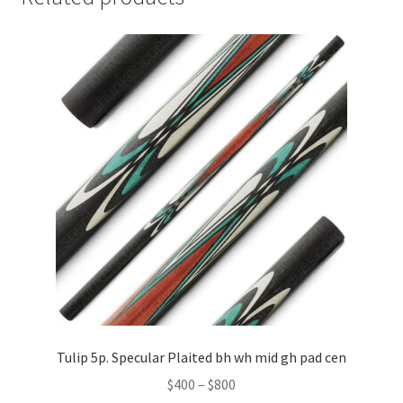
Tulip 5p. Specular Plaited bh wh mid gh pad cen
$
400
–
$
800