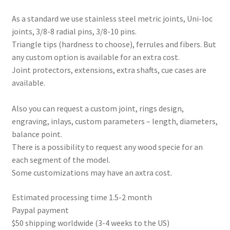
As a standard we use stainless steel metric joints, Uni-loc
joints, 3/8-8 radial pins, 3/8-10 pins.
Triangle tips (hardness to choose), ferrules and fibers. But
any custom option is available for an extra cost.
Joint protectors, extensions, extra shafts, cue cases are
available.
Also you can request a custom joint, rings design,
engraving, inlays, custom parameters – length, diameters,
balance point.
There is a possibility to request any wood specie for an
each segment of the model.
Some customizations may have an axtra cost.
Estimated processing time 1.5-2 month
Paypal payment
$50 shipping worldwide (3-4 weeks to the US)