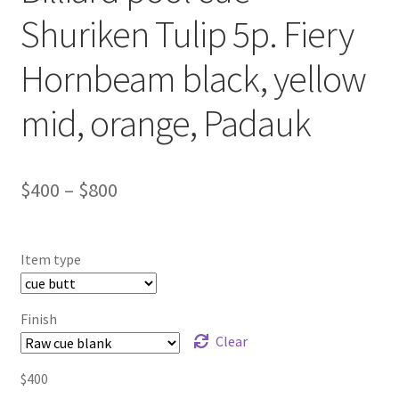
Shuriken Tulip 5p. Fiery
Hornbeam black, yellow
mid, orange, Padauk
$
400
–
$
800
Item type
Finish
Clear
$
400