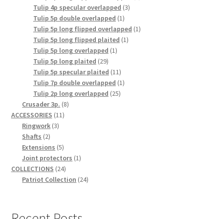
3
product
Tulip 4p specular overlapped
3
1
products
Tulip 5p double overlapped
1
product
1
Tulip 5p long flipped overlapped
1
1
product
Tulip 5p long flipped plaited
1
1
product
Tulip 5p long overlapped
1
29
product
Tulip 5p long plaited
29
products
11
Tulip 5p specular plaited
11
products
1
Tulip 7p double overlapped
1
25
product
Tulip 2p long overlapped
25
8
products
Crusader 3p.
8
11
products
ACCESSORIES
11
3
products
Ringwork
3
2
products
Shafts
2
products
5
Extensions
5
products
1
Joint protectors
1
24
product
COLLECTIONS
24
products
24
Patriot Collection
24
products
Recent Posts