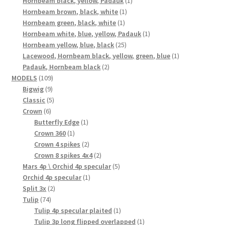
Hornbeam black, yellow, Padauk
1
1
product
Hornbeam brown, black, white
1
1
product
Hornbeam green, black, white
1
product
1
Hornbeam white, blue, yellow, Padauk
1
25
product
Hornbeam yellow, blue, black
25
products
1
Lacewood, Hornbeam black, yellow, green, blue
1
2
product
Padauk, Hornbeam black
2
109
products
MODELS
109
9
products
Bigwig
9
products
5
Classic
5
6
products
Crown
6
products
1
Butterfly Edge
1
1
product
Crown 360
1
product
2
Crown 4 spikes
2
products
2
Crown 8 spikes 4x4
2
products
5
Mars 4p \ Orchid 4p specular
5
1
products
Orchid 4p specular
1
2
product
Split 3x
2
74
products
Tulip
74
products
1
Tulip 4p specular plaited
1
product
1
Tulip 3p long flipped overlapped
1