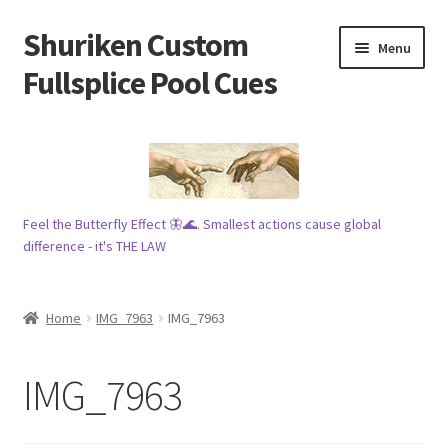
Shuriken Custom
Skip
Skip
Menu
to
to
Fullsplice Pool Cues
navigation
content
In stock ✅
$100 cue 🦋
Feel the Butterfly Effect 🦋🌊. Smallest actions cause global
Raffles 🎱
difference - it's THE LAW
Tribe 🗿
Home
IMG_7963
IMG_7963
Info
IMG_7963
Wood
My account