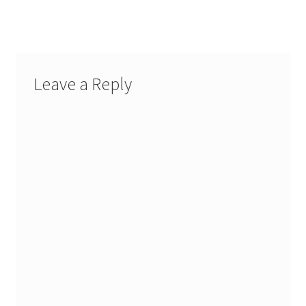
post:
navigation
Leave a Reply