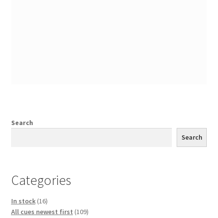
Search
Search
Categories
16
In stock
16
products
109
All cues newest first
109