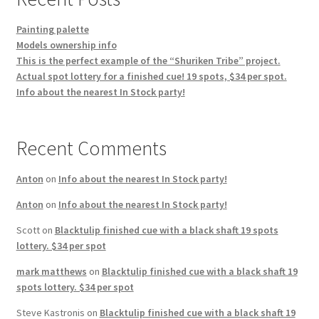
Painting palette
Models ownership info
This is the perfect example of the “Shuriken Tribe” project.
Actual spot lottery for a finished cue! 19 spots, $34 per spot.
Info about the nearest In Stock party!
Recent Comments
Anton
on
Info about the nearest In Stock party!
Anton
on
Info about the nearest In Stock party!
Scott
on
Blacktulip finished cue with a black shaft 19 spots
lottery. $34 per spot
mark matthews
on
Blacktulip finished cue with a black shaft 19
spots lottery. $34 per spot
Steve Kastronis
on
Blacktulip finished cue with a black shaft 19