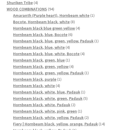
4
products
Shuriken Tribe
4
products
94
WOOD COMBINATIONS
94
products
1
Amaranth (Purple heart), Hornbeam white
1
8
product
Bocote, Hornbeam black, white
8
products
4
Hornbeam black blue green yellow
4
6
products
Hornbeam black, blue, Bocote
6
products
1
Hornbeam black, blue, green, yellow, Padauk
1
4
product
Hornbeam black, blue, white
4
products
4
Hornbeam black, blue, white, Bocote
4
1
products
Hornbeam black, green, blue
1
product
4
Hornbeam black, green, yellow
4
products
1
Hornbeam black, green, yellow, Padauk
1
1
product
Hornbeam black, purple
1
4
product
Hornbeam black, white
4
products
1
Hornbeam black, white, blue, Padauk
1
product
5
Hornbeam black, white, green, Padauk
5
2
products
Hornbeam black, white, Padauk
2
products
1
Hornbeam black, white, pink, green
1
product
2
Hornbeam black, white, yellow, Padauk
2
products
14
Fiery | Hornbeam black, yellow, orange, Padauk
14
1
products