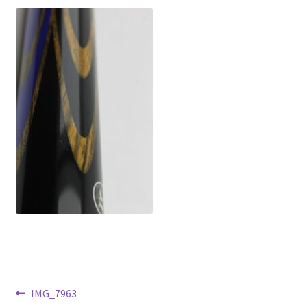
News
Post
Previous
IMG_7963