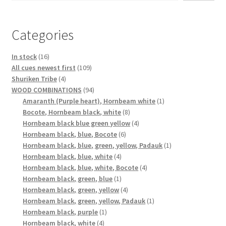
Categories
16
In stock
16
products
109
All cues newest first
109
4
products
Shuriken Tribe
4
products
94
WOOD COMBINATIONS
94
products
1
Amaranth (Purple heart), Hornbeam white
1
8
product
Bocote, Hornbeam black, white
8
products
4
Hornbeam black blue green yellow
4
6
products
Hornbeam black, blue, Bocote
6
products
1
Hornbeam black, blue, green, yellow, Padauk
1
4
product
Hornbeam black, blue, white
4
products
4
Hornbeam black, blue, white, Bocote
4
1
products
Hornbeam black, green, blue
1
product
4
Hornbeam black, green, yellow
4
products
1
Hornbeam black, green, yellow, Padauk
1
1
product
Hornbeam black, purple
1
4
product
Hornbeam black, white
4