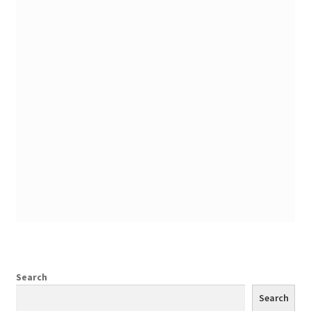
Search
Search