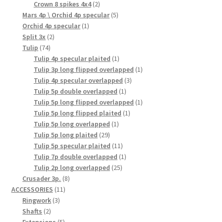
products
2
Crown 8 spikes 4x4
2
products
5
Mars 4p \ Orchid 4p specular
5
1
products
Orchid 4p specular
1
2
product
Split 3x
2
74
products
Tulip
74
products
1
Tulip 4p specular plaited
1
product
1
Tulip 3p long flipped overlapped
1
3
product
Tulip 4p specular overlapped
3
1
products
Tulip 5p double overlapped
1
product
1
Tulip 5p long flipped overlapped
1
1
product
Tulip 5p long flipped plaited
1
1
product
Tulip 5p long overlapped
1
29
product
Tulip 5p long plaited
29
products
11
Tulip 5p specular plaited
11
products
1
Tulip 7p double overlapped
1
25
product
Tulip 2p long overlapped
25
8
products
Crusader 3p.
8
11
products
ACCESSORIES
11
3
products
Ringwork
3
2
products
Shafts
2
products
5
Extensions
5