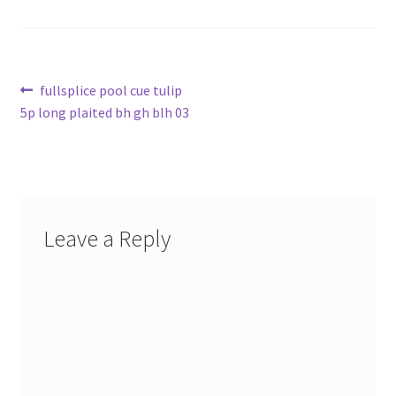
Post
Previous
fullsplice pool cue tulip
post:
5p long plaited bh gh blh 03
navigation
Leave a Reply