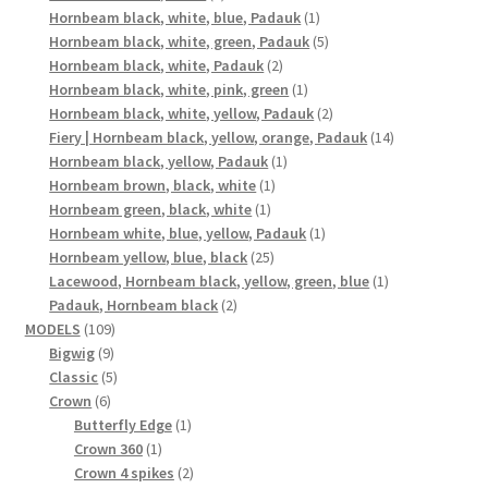
products
1
Hornbeam black, white, blue, Padauk
1
product
5
Hornbeam black, white, green, Padauk
5
2
products
Hornbeam black, white, Padauk
2
products
1
Hornbeam black, white, pink, green
1
product
2
Hornbeam black, white, yellow, Padauk
2
products
14
Fiery | Hornbeam black, yellow, orange, Padauk
14
1
products
Hornbeam black, yellow, Padauk
1
1
product
Hornbeam brown, black, white
1
1
product
Hornbeam green, black, white
1
product
1
Hornbeam white, blue, yellow, Padauk
1
25
product
Hornbeam yellow, blue, black
25
products
1
Lacewood, Hornbeam black, yellow, green, blue
1
2
product
Padauk, Hornbeam black
2
109
products
MODELS
109
9
products
Bigwig
9
products
5
Classic
5
6
products
Crown
6
products
1
Butterfly Edge
1
1
product
Crown 360
1
product
2
Crown 4 spikes
2