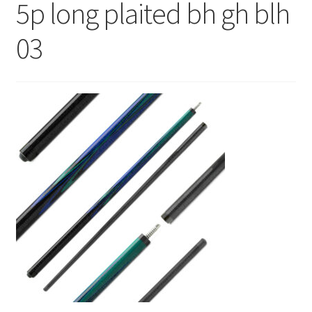
5p long plaited bh gh blh
News
03