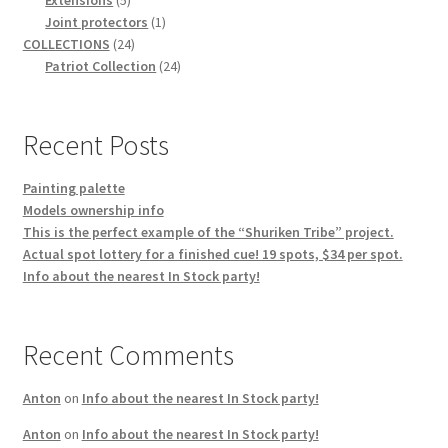
products
1
Joint protectors
1
24
product
COLLECTIONS
24
products
24
Patriot Collection
24
products
Recent Posts
Painting palette
Models ownership info
This is the perfect example of the “Shuriken Tribe” project.
Actual spot lottery for a finished cue! 19 spots, $34 per spot.
Info about the nearest In Stock party!
Recent Comments
Anton
on
Info about the nearest In Stock party!
Anton
on
Info about the nearest In Stock party!