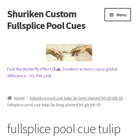
Shuriken Custom
Skip
Skip
Menu
to
to
Fullsplice Pool Cues
navigation
content
In stock ✅
$100 cue 🦋
Feel the Butterfly Effect 🦋🌊. Smallest actions cause global
Raffles 🎱
difference - it's THE LAW
Tribe 🗿
Home
fullsplice pool cue tulip 5p long plaited bh gh blh 03
Info
fullsplice pool cue tulip 5p long plaited bh gh blh 03
Wood
fullsplice pool cue tulip
My account