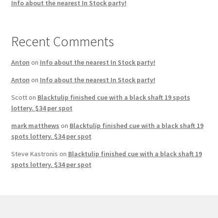
Info about the nearest In Stock party!
Recent Comments
Anton
on
Info about the nearest In Stock party!
Anton
on
Info about the nearest In Stock party!
Scott
on
Blacktulip finished cue with a black shaft 19 spots
lottery. $34 per spot
mark matthews
on
Blacktulip finished cue with a black shaft 19
spots lottery. $34 per spot
Steve Kastronis
on
Blacktulip finished cue with a black shaft 19
spots lottery. $34 per spot