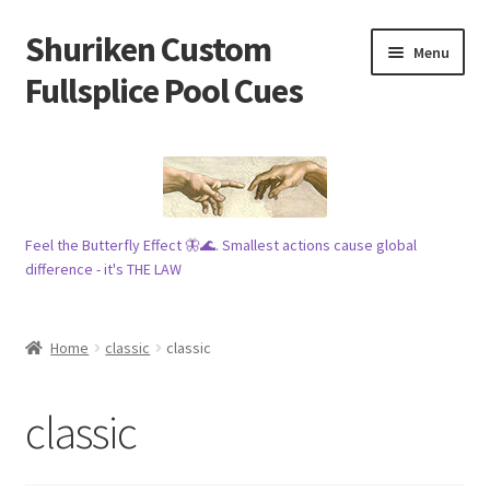
Shuriken Custom
Skip
Skip
Menu
to
to
Fullsplice Pool Cues
navigation
content
In stock ✅
$100 cue 🦋
Feel the Butterfly Effect 🦋🌊. Smallest actions cause global
Raffles 🎱
difference - it's THE LAW
Tribe 🗿
Home
classic
classic
Info
classic
Wood
My account