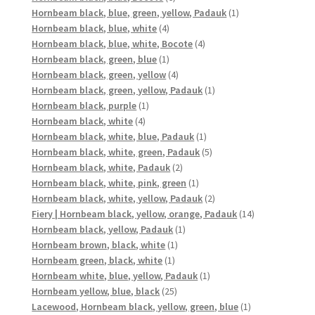
products
1
Hornbeam black, blue, green, yellow, Padauk
1
4
product
Hornbeam black, blue, white
4
products
4
Hornbeam black, blue, white, Bocote
4
1
products
Hornbeam black, green, blue
1
product
4
Hornbeam black, green, yellow
4
products
1
Hornbeam black, green, yellow, Padauk
1
1
product
Hornbeam black, purple
1
4
product
Hornbeam black, white
4
products
1
Hornbeam black, white, blue, Padauk
1
product
5
Hornbeam black, white, green, Padauk
5
2
products
Hornbeam black, white, Padauk
2
products
1
Hornbeam black, white, pink, green
1
product
2
Hornbeam black, white, yellow, Padauk
2
products
14
Fiery | Hornbeam black, yellow, orange, Padauk
14
1
products
Hornbeam black, yellow, Padauk
1
1
product
Hornbeam brown, black, white
1
1
product
Hornbeam green, black, white
1
product
1
Hornbeam white, blue, yellow, Padauk
1
25
product
Hornbeam yellow, blue, black
25
products
1
Lacewood, Hornbeam black, yellow, green, blue
1