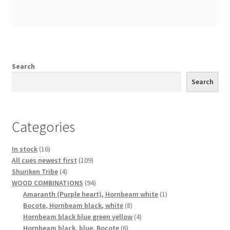
Search
Search
Categories
16
In stock
16
products
109
All cues newest first
109
4
products
Shuriken Tribe
4
products
94
WOOD COMBINATIONS
94
products
1
Amaranth (Purple heart), Hornbeam white
1
8
product
Bocote, Hornbeam black, white
8
products
4
Hornbeam black blue green yellow
4
6
products
Hornbeam black, blue, Bocote
6