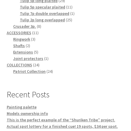
29
product
Tulip 5p long plaited
29
products
11
Tulip 5p specular plaited
11
products
1
Tulip 7p double overlapped
1
25
product
Tulip 2p long overlapped
25
8
products
Crusader 3p.
8
11
products
ACCESSORIES
11
3
products
Ringwork
3
2
products
Shafts
2
products
5
Extensions
5
products
1
Joint protectors
1
24
product
COLLECTIONS
24
products
24
Patriot Collection
24
products
Recent Posts
Painting palette
Models ownership info
This is the perfect example of the “Shuriken Tribe” project.
Actual spot lottery for a finished cue! 19 spots, $34 per spot.