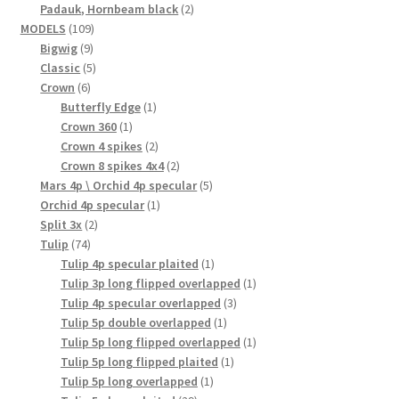
2
product
Padauk, Hornbeam black
2
109
products
MODELS
109
9
products
Bigwig
9
products
5
Classic
5
6
products
Crown
6
products
1
Butterfly Edge
1
1
product
Crown 360
1
product
2
Crown 4 spikes
2
products
2
Crown 8 spikes 4x4
2
products
5
Mars 4p \ Orchid 4p specular
5
1
products
Orchid 4p specular
1
2
product
Split 3x
2
74
products
Tulip
74
products
1
Tulip 4p specular plaited
1
product
1
Tulip 3p long flipped overlapped
1
3
product
Tulip 4p specular overlapped
3
1
products
Tulip 5p double overlapped
1
product
1
Tulip 5p long flipped overlapped
1
1
product
Tulip 5p long flipped plaited
1
1
product
Tulip 5p long overlapped
1