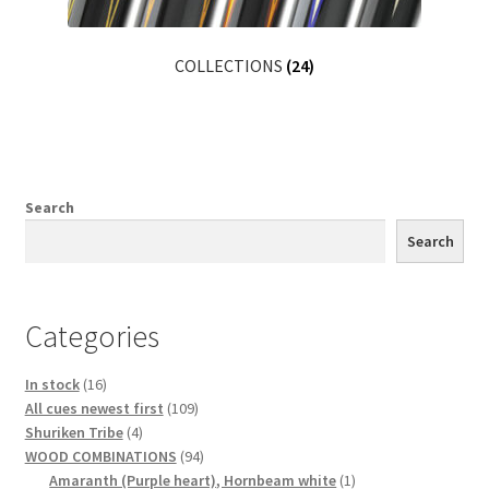
COLLECTIONS
(24)
Search
Search
Categories
16
In stock
16
products
109
All cues newest first
109
4
products
Shuriken Tribe
4
products
94
WOOD COMBINATIONS
94
products
1
Amaranth (Purple heart), Hornbeam white
1