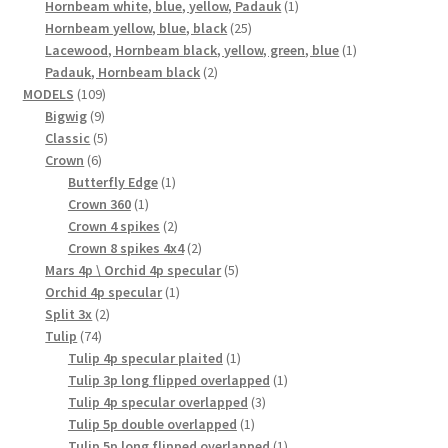
product
1
Hornbeam white, blue, yellow, Padauk
1
25
product
Hornbeam yellow, blue, black
25
products
1
Lacewood, Hornbeam black, yellow, green, blue
1
2
product
Padauk, Hornbeam black
2
109
products
MODELS
109
9
products
Bigwig
9
products
5
Classic
5
6
products
Crown
6
products
1
Butterfly Edge
1
1
product
Crown 360
1
product
2
Crown 4 spikes
2
products
2
Crown 8 spikes 4x4
2
products
5
Mars 4p \ Orchid 4p specular
5
1
products
Orchid 4p specular
1
2
product
Split 3x
2
74
products
Tulip
74
products
1
Tulip 4p specular plaited
1
product
1
Tulip 3p long flipped overlapped
1
3
product
Tulip 4p specular overlapped
3
1
products
Tulip 5p double overlapped
1
product
1
Tulip 5p long flipped overlapped
1