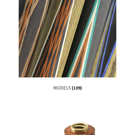
MODELS
(109)