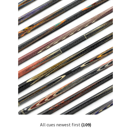
All cues newest first
(109)