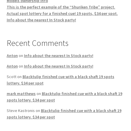
Models ownership info
This is the perfect example of the “Shuriken Tribe” project.
Actual spot lottery for a finished cue! 19 spots, $34 per spot.
Info about the nearest In Stock party!
Recent Comments
Anton
on
Info about the nearest In Stock party!
Anton
on
Info about the nearest In Stock party!
Scott
on
Blacktulip finished cue with a black shaft 19 spots
lottery. $34 per spot
mark matthews
on
Blacktulip finished cue with a black shaft 19
spots lottery. $34 per spot
Steve Kastronis
on
Blacktulip finished cue with a black shaft 19
spots lottery. $34 per spot