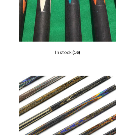
In stock
(16)