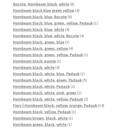
8
product
Bocote, Hornbeam black, white
8
products
4
Hornbeam black blue green yellow
4
6
products
Hornbeam black, blue, Bocote
6
products
1
Hornbeam black, blue, green, yellow, Padauk
1
4
product
Hornbeam black, blue, white
4
products
4
Hornbeam black, blue, white, Bocote
4
1
products
Hornbeam black, green, blue
1
product
4
Hornbeam black, green, yellow
4
products
1
Hornbeam black, green, yellow, Padauk
1
1
product
Hornbeam black, purple
1
4
product
Hornbeam black, white
4
products
1
Hornbeam black, white, blue, Padauk
1
product
5
Hornbeam black, white, green, Padauk
5
2
products
Hornbeam black, white, Padauk
2
products
1
Hornbeam black, white, pink, green
1
product
2
Hornbeam black, white, yellow, Padauk
2
products
14
Fiery | Hornbeam black, yellow, orange, Padauk
14
1
products
Hornbeam black, yellow, Padauk
1
1
product
Hornbeam brown, black, white
1
1
product
Hornbeam green, black, white
1