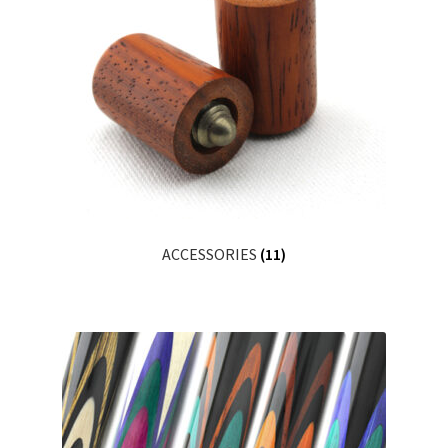
ACCESSORIES
(11)