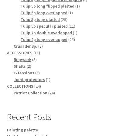
1
product
Tulip 5p long flipped plaited
1
1
product
Tulip 5p long overlapped
1
29
product
Tulip 5p long plaited
29
products
11
Tulip 5p specular plaited
11
products
1
Tulip 7p double overlapped
1
25
product
Tulip 2p long overlapped
25
8
products
Crusader 3p.
8
11
products
ACCESSORIES
11
3
products
Ringwork
3
2
products
Shafts
2
products
5
Extensions
5
products
1
Joint protectors
1
24
product
COLLECTIONS
24
products
24
Patriot Collection
24
products
Recent Posts
Painting palette