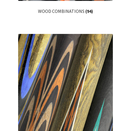
WOOD COMBINATIONS
(94)