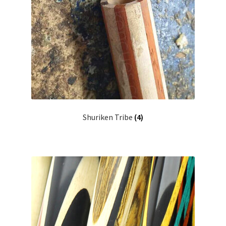
Shuriken Tribe
(4)