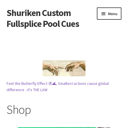
Shuriken Custom
Skip
Skip
Menu
to
to
Fullsplice Pool Cues
navigation
content
In stock ✅
$100 cue 🦋
Raffles 🎱
Tribe 🗿
Feel the Butterfly Effect 🦋🌊. Smallest actions cause global
difference - it's THE LAW
Info
Shop
Wood
My account